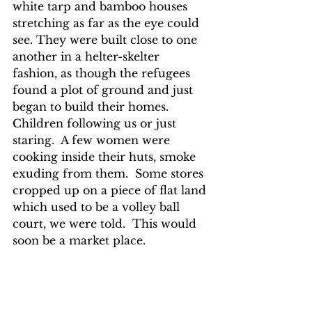
white tarp and bamboo houses 
stretching as far as the eye could 
see. They were built close to one 
another in a helter-skelter 
fashion, as though the refugees 
found a plot of ground and just 
began to build their homes.  
Children following us or just 
staring.  A few women were 
cooking inside their huts, smoke 
exuding from them.  Some stores 
cropped up on a piece of flat land 
which used to be a volley ball 
court, we were told.  This would 
soon be a market place.