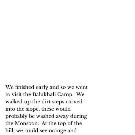
We finished early and so we went 
to visit the Balukhali Camp.  We 
walked up the dirt steps carved 
into the slope, these would 
probably be washed away during 
the Monsoon.  At the top of the 
hill, we could see orange and 