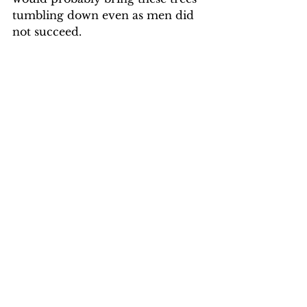
tumbling down even as men did 
not succeed.