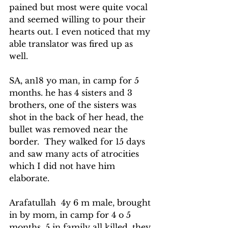
pained but most were quite vocal 
and seemed willing to pour their 
hearts out. I even noticed that my 
able translator was fired up as 
well.
SA, an18 yo man, in camp for 5 
months. he has 4 sisters and 3 
brothers, one of the sisters was 
shot in the back of her head, the 
bullet was removed near the 
border.  They walked for 15 days 
and saw many acts of atrocities 
which I did not have him 
elaborate.
Arafatullah  4y 6 m male, brought 
in by mom, in camp for 4 o 5 
months, 5 in family all killed, they 