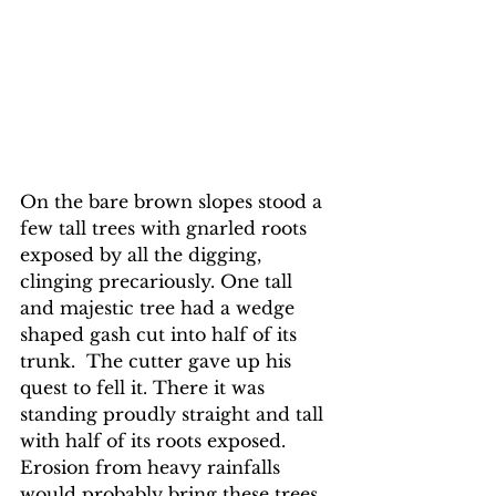
On the bare brown slopes stood a 
few tall trees with gnarled roots 
exposed by all the digging, 
clinging precariously. One tall 
and majestic tree had a wedge 
shaped gash cut into half of its 
trunk.  The cutter gave up his 
quest to fell it. There it was 
standing proudly straight and tall 
with half of its roots exposed. 
Erosion from heavy rainfalls 
would probably bring these trees 