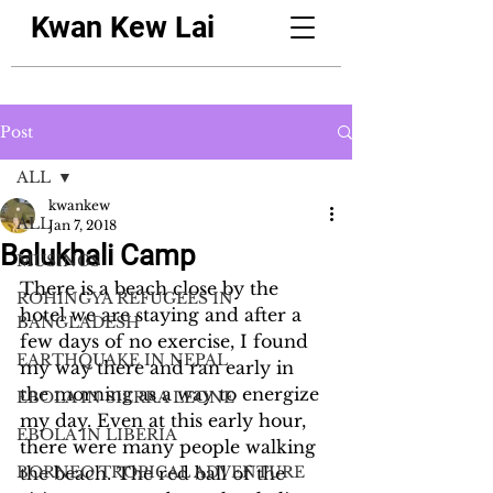
Kwan Kew Lai
Post
ALL
kwankew
ALL
Jan 7, 2018
Balukhali Camp
MUSINGS
There is a beach close by the 
ROHINGYA REFUGEES IN
hotel we are staying and after a 
BANGLADESH
few days of no exercise, I found 
EARTHQUAKE IN NEPAL
my way there and ran early in 
the morning as a way to energize 
EBOLA IN SIERRA LEONE
my day. Even at this early hour, 
EBOLA IN LIBERIA
there were many people walking 
BORNEO TROPICAL ADVENTURE
the beach. The red ball of the 