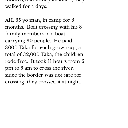
walked for 4 days.
AH, 65 yo man, in camp for 5 
months.  Boat crossing with his 8 
family members in a boat 
carrying 30 people.  He paid 
8000 Taka for each grown-up, a 
total of 32,000 Taka, the children 
rode free.  It took 11 hours from 6 
pm to 5 am to cross the river, 
since the border was not safe for 
crossing, they crossed it at night.