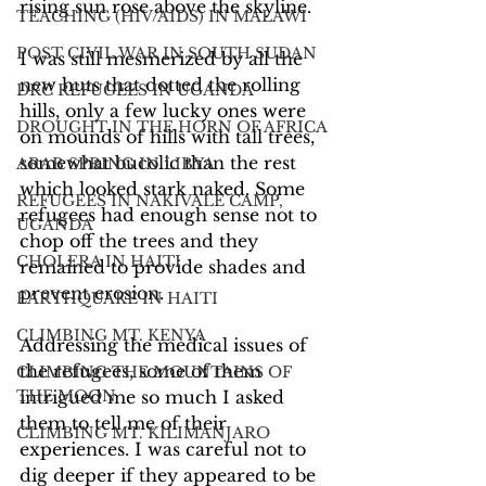
rising sun rose above the skyline.
TEACHING (HIV/AIDS) IN MALAWI
POST CIVIL WAR IN SOUTH SUDAN
I was still mesmerized by all the 
new huts that dotted the rolling 
DRC REFUGEES IN UGANDA
hills, only a few lucky ones were 
DROUGHT IN THE HORN OF AFRICA
on mounds of hills with tall trees, 
somewhat bucolic than the rest 
ARAB SPRING IN LIBYA
which looked stark naked. Some 
REFUGEES IN NAKIVALE CAMP,
refugees had enough sense not to 
UGANDA
chop off the trees and they 
CHOLERA IN HAITI
remained to provide shades and 
prevent erosion. 
EARTHQUAKE IN HAITI
CLIMBING MT. KENYA
Addressing the medical issues of 
the refugees, some of them 
CLIMBING THE MOUNTAINS OF
THE MOON
intrigued me so much I asked 
them to tell me of their 
CLIMBING MT. KILIMANJARO
experiences. I was careful not to 
dig deeper if they appeared to be 