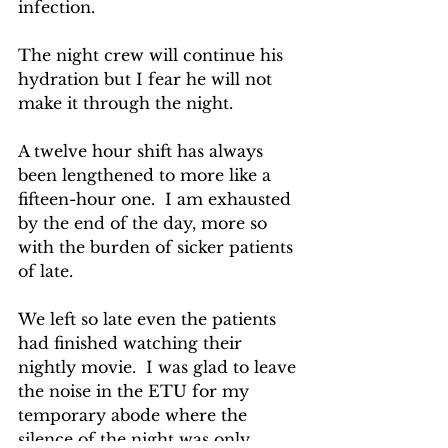
infection.
The night crew will continue his 
hydration but I fear he will not 
make it through the night.
A twelve hour shift has always 
been lengthened to more like a 
fifteen-hour one.  I am exhausted 
by the end of the day, more so 
with the burden of sicker patients 
of late.
We left so late even the patients 
had finished watching their 
nightly movie.  I was glad to leave 
the noise in the ETU for my 
temporary abode where the 
silence of the night was only 