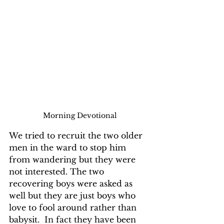
Morning Devotional
We tried to recruit the two older 
men in the ward to stop him 
from wandering but they were 
not interested. The two 
recovering boys were asked as 
well but they are just boys who 
love to fool around rather than 
babysit.  In fact they have been 