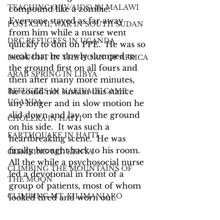
TEACHING (HIV/AIDS) IN MALAWI
compound like a zombie.  
Everyone stayed as far away 
POST CIVIL WAR IN SOUTH SUDAN
from him while a nurse went 
DRC REFUGEES IN UGANDA
quickly to don on PPE.  He was so 
weak that he slowly slumped to 
DROUGHT IN THE HORN OF AFRICA
the ground first on all fours and 
ARAB SPRING IN LIBYA
then after many more minutes, 
REFUGEES IN NAKIVALE CAMP,
he could not sustain this stance 
UGANDA
any longer and in slow motion he 
slid down and lay on the ground 
CHOLERA IN HAITI
on his side.  It was such a 
EARTHQUAKE IN HAITI
heartbreaking scene.  He was 
finally brought back to his room.  
CLIMBING MT. KENYA
All the while a psychosocial nurse 
CLIMBING THE MOUNTAINS OF
led a devotional in front of a 
THE MOON
group of patients, most of whom 
CLIMBING MT. KILIMANJARO
looked tired and worn out.