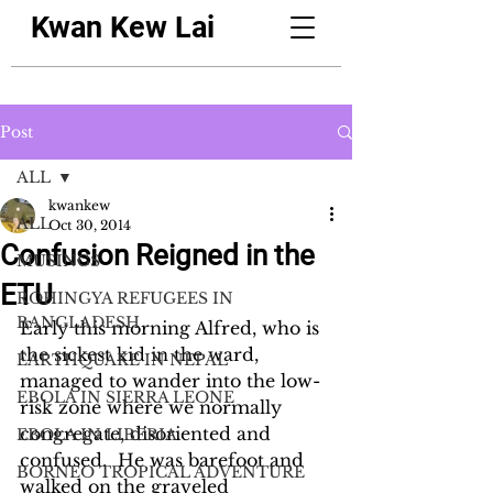
Kwan Kew Lai
Post
ALL
kwankew
ALL
Oct 30, 2014
Confusion Reigned in the
MUSINGS
ETU
ROHINGYA REFUGEES IN
BANGLADESH
Early this morning Alfred, who is 
the sickest kid in the ward, 
EARTHQUAKE IN NEPAL
managed to wander into the low-
EBOLA IN SIERRA LEONE
risk zone where we normally 
congregate, disoriented and 
EBOLA IN LIBERIA
confused.  He was barefoot and 
BORNEO TROPICAL ADVENTURE
walked on the graveled 