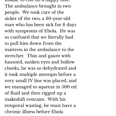
The ambulance brought in two 
people.  We took care of the 
sicker of the two, a 30-year-old 
man who has been sick for 8 days 
with symptoms of Ebola.  He was 
so confused that we literally had 
to pull him down from the 
mattress in the ambulance to the 
stretcher.  Thin and gaunt with 
haunted, sunken eyes and hollow 
cheeks, he was so dehydrated and 
it took multiple attempts before a 
very small IV line was placed, and 
we managed to squeeze in 500 ml 
of fluid and then rigged up a 
makeshift restraint.  With his 
temporal wasting, he must have a 
chronic illness before Ebola 