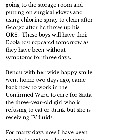
going to the storage room and 
putting on surgical gloves and 
using chlorine spray to clean after 
George after he threw up his 
ORS.  These boys will have their 
Ebola test repeated tomorrow as 
they have been without 
symptoms for three days.
Bendu with her wide happy smile 
went home two days ago, came 
back now to work in the 
Confirmed Ward to care for Satta 
the three-year-old girl who is 
refusing to eat or drink but she is 
receiving IV fluids.
For many days now I have been 
unable to end on a happy note.  