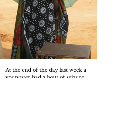
At the end of the day last week a 
youngster had a bout of seizure, 
he had malaria and was not 
having a high fever at the time of 
the seizure. Very likely the 
malaria parasites had invaded his 
brain and what we say in medical 
jargon is he had cerebral malaria. 
He was transferred to a hospital 
for treatment.