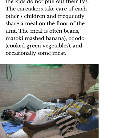
the kids do not pull out their IVs. 
The caretakers take care of each 
other’s children and frequently 
share a meal on the floor of the 
unit. The meal is often beans, 
matoki mashed banana), ododo 
(cooked green vegetables), and 
occasionally some meat.