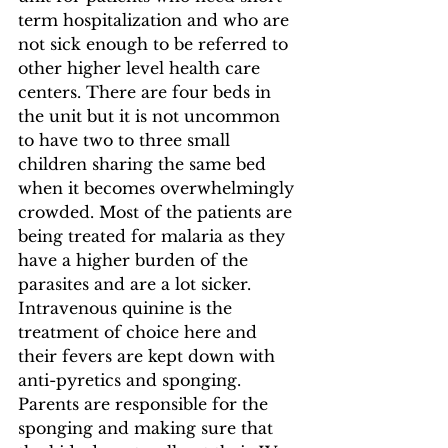
term hospitalization and who are 
not sick enough to be referred to 
other higher level health care 
centers. There are four beds in 
the unit but it is not uncommon 
to have two to three small 
children sharing the same bed 
when it becomes overwhelmingly 
crowded. Most of the patients are 
being treated for malaria as they 
have a higher burden of the 
parasites and are a lot sicker. 
Intravenous quinine is the 
treatment of choice here and 
their fevers are kept down with 
anti-pyretics and sponging. 
Parents are responsible for the 
sponging and making sure that 