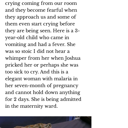
crying coming from our room 
and they become fearful when 
they approach us and some of 
them even start crying before 
they are being seen. Here is a 3-
year-old child who came in 
vomiting and had a fever. She 
was so stoic I did not hear a 
whimper from her when Joshua 
pricked her or perhaps she was 
too sick to cry. And this is a 
elegant woman with malaria in 
her seven-month of pregnancy 
and cannot hold down anything 
for 2 days. She is being admitted 
in the maternity ward.