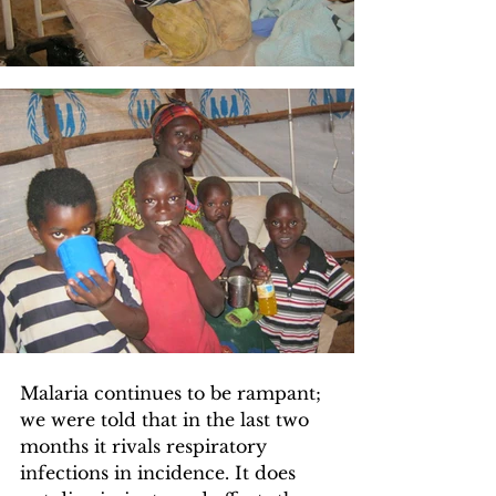
Malaria continues to be rampant; 
we were told that in the last two 
months it rivals respiratory 
infections in incidence. It does 