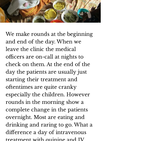
We make rounds at the beginning 
and end of the day. When we 
leave the clinic the medical 
officers are on-call at nights to 
check on them. At the end of the 
day the patients are usually just 
starting their treatment and 
oftentimes are quite cranky 
especially the children. However 
rounds in the morning show a 
complete change in the patients 
overnight. Most are eating and 
drinking and raring to go. What a 
difference a day of intravenous 
treatment with quinine and IV 