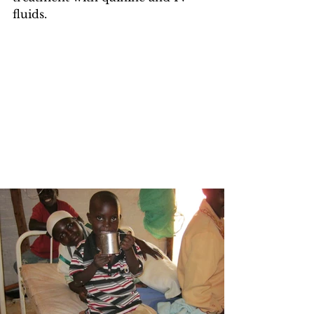
fluids.