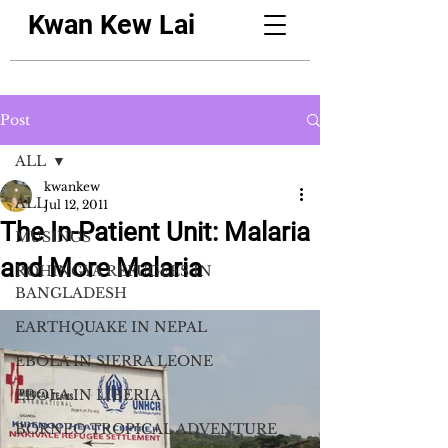
Kwan Kew Lai
Post
ALL
kwankew
ALL
Jul 12, 2011
The In-Patient Unit: Malaria
MUSINGS
and More Malaria
ROHINGYA REFUGEES IN
BANGLADESH
EARTHQUAKE IN NEPAL
EBOLA IN SIERRA LEONE
EBOLA IN LIBERIA
BORNEO TROPICAL ADVENTURE