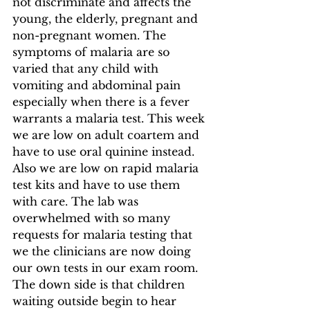
not discriminate and affects the 
young, the elderly, pregnant and 
non-pregnant women. The 
symptoms of malaria are so 
varied that any child with 
vomiting and abdominal pain 
especially when there is a fever 
warrants a malaria test. This week 
we are low on adult coartem and 
have to use oral quinine instead. 
Also we are low on rapid malaria 
test kits and have to use them 
with care. The lab was 
overwhelmed with so many 
requests for malaria testing that 
we the clinicians are now doing 
our own tests in our exam room. 
The down side is that children 
waiting outside begin to hear 