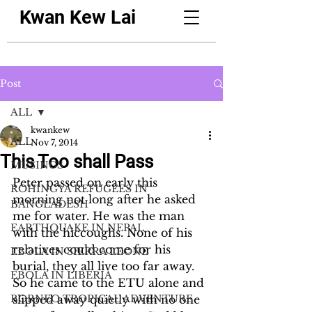
Kwan Kew Lai
Post
ALL
kwankew
ALL
Nov 7, 2014
This Too shall Pass
MUSINGS
Peter passed on early this 
ROHINGYA REFUGEES IN
morning not long after he asked 
BANGLADESH
me for water. He was the man 
EARTHQUAKE IN NEPAL
with the hiccoughs. None of his 
relatives could come for his 
EBOLA IN SIERRA LEONE
burial, they all live too far away.  
EBOLA IN LIBERIA
So he came to the ETU alone and 
BORNEO TROPICAL ADVENTURE
slipped away quietly with no one 