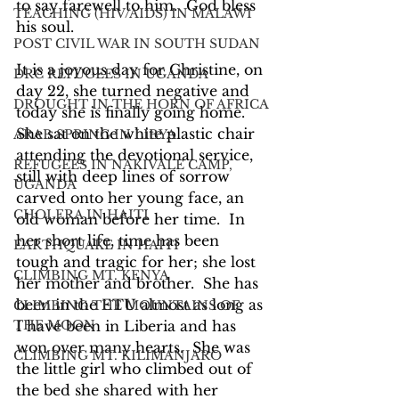
to say farewell to him.  God bless 
TEACHING (HIV/AIDS) IN MALAWI
his soul.
POST CIVIL WAR IN SOUTH SUDAN
It is a joyous day for Christine, on 
DRC REFUGEES IN UGANDA
day 22, she turned negative and 
DROUGHT IN THE HORN OF AFRICA
today she is finally going home.  
She sat on the white plastic chair 
ARAB SPRING IN LIBYA
attending the devotional service, 
REFUGEES IN NAKIVALE CAMP,
still with deep lines of sorrow 
UGANDA
carved onto her young face, an 
CHOLERA IN HAITI
old woman before her time.  In 
her short life, time has been 
EARTHQUAKE IN HAITI
tough and tragic for her; she lost 
CLIMBING MT. KENYA
her mother and brother.  She has 
been in the ETU almost as long as 
CLIMBING THE MOUNTAINS OF
THE MOON
I have been in Liberia and has 
won over many hearts.  She was 
CLIMBING MT. KILIMANJARO
the little girl who climbed out of 
the bed she shared with her 