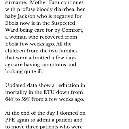
surname.  Mother Fatu continues 
with profuse bloody diarrhea, her 
baby Jackson who is negative for 
Ebola now is in the Suspected 
Ward being care for by Comfort, 
a woman who recovered from 
Ebola few weeks ago. All the 
children from the two families 
that were admitted a few days 
ago are having symptoms and 
looking quite ill. 
Updated data show a reduction in 
mortality in the ETU down from 
64% to 59% from a few weeks ago.
At the end of the day I donned on 
PPE again to admit a patient and 
to move three patients who were 