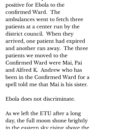
positive for Ebola to the 
confirmed Ward.  The 
ambulances went to fetch three 
patients at a center run by the 
district council.  When they 
arrived, one patient had expired 
and another ran away.  The three 
patients we moved to the 
Confirmed Ward were Mai, Pai 
and Alfred K.  Andrew who has 
been in the Confirmed Ward for a 
spell told me that Mai is his sister. 
Ebola does not discriminate.
As we left the ETU after a long 
day, the full moon shone brightly 
in the eastern sky rising above the 