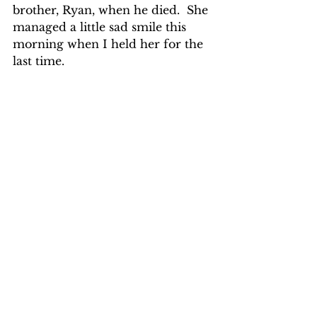
brother, Ryan, when he died.  She 
managed a little sad smile this 
morning when I held her for the 
last time.