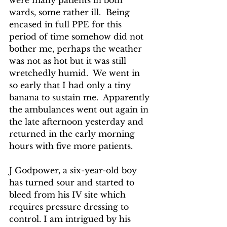
were many patients in both 
wards, some rather ill.  Being 
encased in full PPE for this 
period of time somehow did not 
bother me, perhaps the weather 
was not as hot but it was still 
wretchedly humid.  We went in 
so early that I had only a tiny 
banana to sustain me.  Apparently 
the ambulances went out again in 
the late afternoon yesterday and 
returned in the early morning 
hours with five more patients.
J Godpower, a six-year-old boy 
has turned sour and started to 
bleed from his IV site which 
requires pressure dressing to 
control. I am intrigued by his 