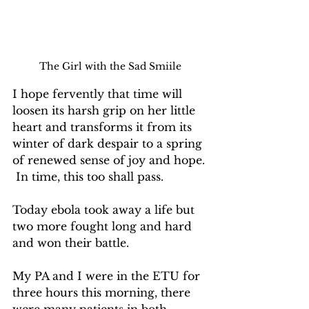
The Girl with the Sad Smiile
I hope fervently that time will 
loosen its harsh grip on her little 
heart and transforms it from its 
winter of dark despair to a spring 
of renewed sense of joy and hope. 
 In time, this too shall pass.
Today ebola took away a life but 
two more fought long and hard 
and won their battle.
My PA and I were in the ETU for 
three hours this morning, there 