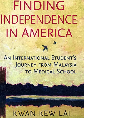
America: An International
Student's Journey from
Malaysia to Medical School