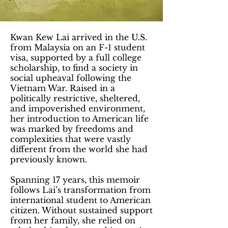
Kwan Kew Lai arrived in the U.S.
from Malaysia on an F-1 student
visa, supported by a full college
scholarship, to find a society in
social upheaval following the
Vietnam War. Raised in a
politically restrictive, sheltered,
and impoverished environment,
her introduction to American life
was marked by freedoms and
complexities that were vastly
different from the world she had
previously known.
Spanning 17 years, this memoir
follows Lai’s transformation from
international student to American
citizen. Without sustained support
from her family, she relied on