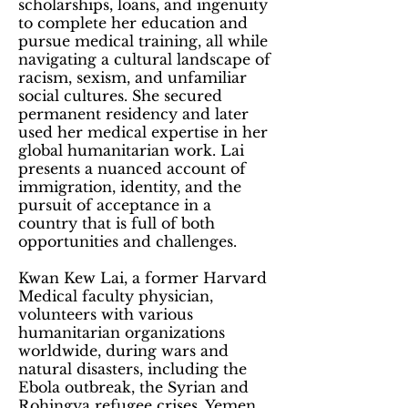
scholarships, loans, and ingenuity
to complete her education and
pursue medical training, all while
navigating a cultural landscape of
racism, sexism, and unfamiliar
social cultures. She secured
permanent residency and later
used her medical expertise in her
global humanitarian work. Lai
presents a nuanced account of
immigration, identity, and the
pursuit of acceptance in a
country that is full of both
opportunities and challenges.
Kwan Kew Lai, a former Harvard
Medical faculty physician,
volunteers with various
humanitarian organizations
worldwide, during wars and
natural disasters, including the
Ebola outbreak, the Syrian and
Rohingya refugee crises, Yemen,