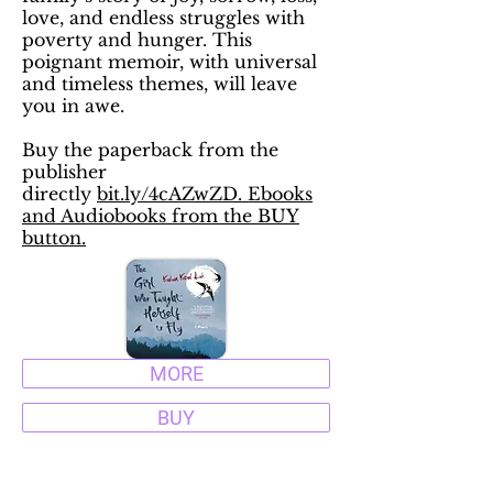
love, and endless struggles with
poverty and hunger. This
poignant memoir, with universal
and timeless themes, will leave
you in awe.
Buy the paperback from the
publisher
directly
bit.ly/4cAZwZD. Ebooks
and Audiobooks from the BUY
button.
MORE
BUY