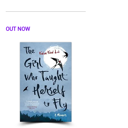
OUT NOW