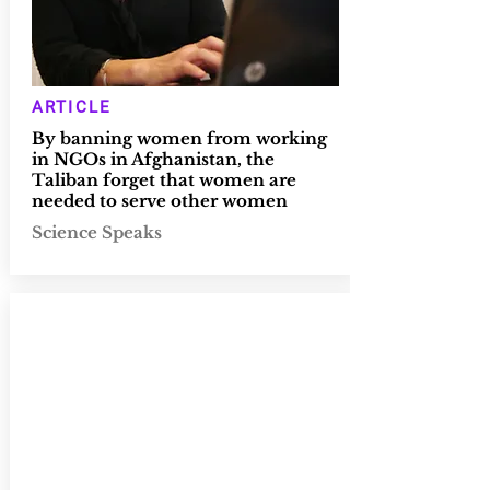
ARTICLE
By banning women from working
in NGOs in Afghanistan, the
Taliban forget that women are
needed to serve other women
Science Speaks