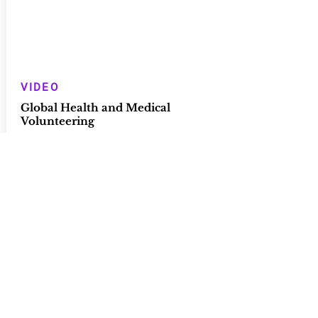
VIDEO
Global Health and Medical
Volunteering
Grand Rounds - Chicago Medical
School/Rosalind Franklin
University of Medicine and Science