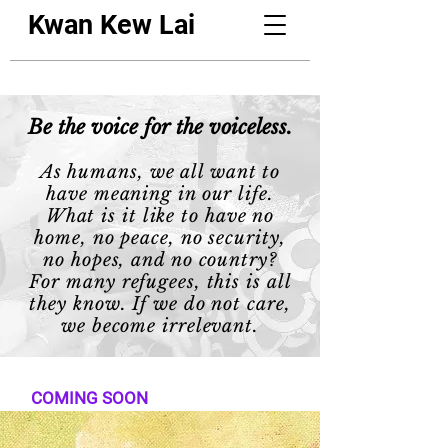
Kwan Kew Lai
Be the voice for the voiceless.
As humans, we all want to
have meaning in our life.
What is it like to have no
home, no peace, no security,
no hopes, and no country?
For many refugees, this is all
they know. If we do not care,
we become irrelevant.
COMING SOON
Finding Independence in