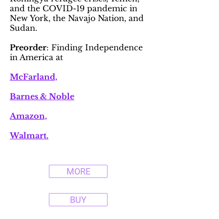
and the COVID-19 pandemic in
New York, the Navajo Nation, and
Sudan.
Preorder
: Finding Independence
in America at
McFarland,
Barnes & Noble
Amazon,
Walmart.
MORE
BUY