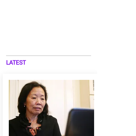
LATEST