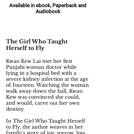
Available in ebook, Paperback and
Audiobook
The Girl Who Taught
Herself to Fly
Kwan Kew Lai met her first
Punjabi woman doctor while
lying in a hospital bed with a
severe kidney infection at the age
of fourteen. Watching the woman
walk away down the hall, Kwan
Kew was convinced she could,
and would, carve out her own
destiny.
In The Girl Who Taught Herself
to Fly, the author weaves in her
family’s story of joy, sorrow, loss,