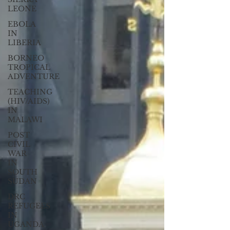
LEONE
EBOLA
IN
LIBERIA
BORNEO
TROPICAL
ADVENTURE
TEACHING
(HIV/AIDS)
IN
MALAWI
POST
CIVIL
WAR
IN
SOUTH
SUDAN
DRC
REFUGEES
IN
UGANDA