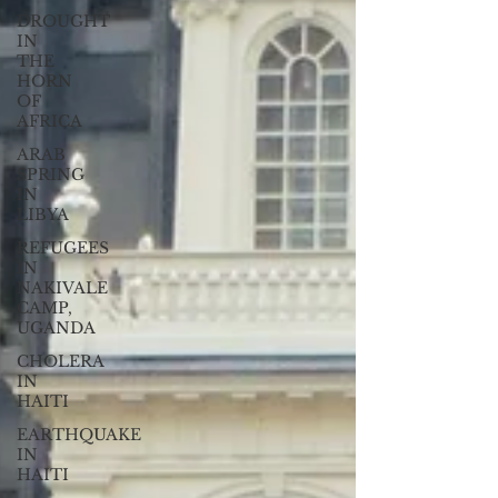
DROUGHT
IN
THE
HORN
OF
AFRICA
ARAB
SPRING
IN
LIBYA
REFUGEES
IN
NAKIVALE
CAMP,
UGANDA
CHOLERA
IN
HAITI
EARTHQUAKE
IN
HAITI