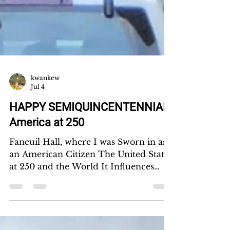
kwankew
Jul 4
HAPPY SEMIQUINCENTENNIAL!
America at 250
Faneuil Hall, where I was Sworn in as
an American Citizen The United States
at 250 and the World It Influences
Kwan Kew Lai I came to America from
Malaysia on an F-1 student visa. It took
me 17 years to become a U.S. citizen.