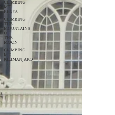
CLIMBING
MT.
KENYA
CLIMBING
THE
MOUNTAINS
OF
THE
MOON
CLIMBING
MT.
KILIMANJARO