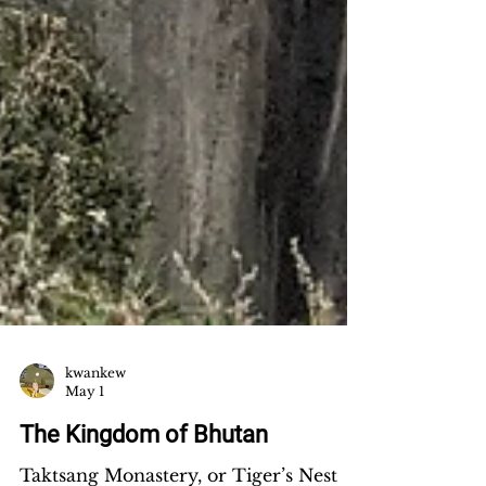
kwankew