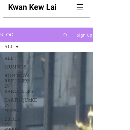
Kwan Kew Lai
Sign Up
BLOG
ALL
ALL
MUSINGS
ROHINGYA
REFUGEES
IN
BANGLADESH
EARTHQUAKE
IN
NEPAL
EBOLA
IN
SIERRA