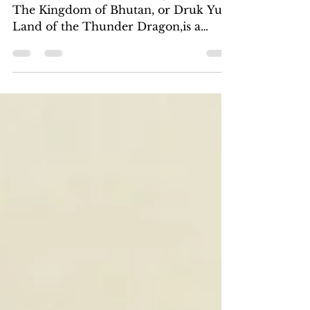
May 1
The Kingdom of Bhutan
Taktsang Monastery, or Tiger’s Nest
The Kingdom of Bhutan, or Druk Yul,
Land of the Thunder Dragon,​is a
democratic constitutional monarchy. It
nestles in the Himalayas. I have always
wanted to experience this mysterious
kingdom and made plans to visit it last
November,​ rearranging tours and
flights,​which the unexpected Iran War
thwarted. My flight through Abu
Dhabi was canceled five days before
my departure, so​ I scrambled to book
another flight bypassing the Middle
Eas