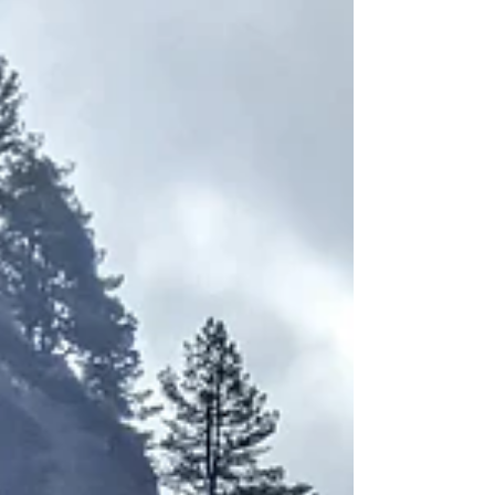
To be an American means to be
promised life, liberty, and the pursuit
of happiness, as stated in the
Declaration of Independence. I have
made significant progress in becoming
Americanized, but I still straddle two
cultures— those of my homeland and