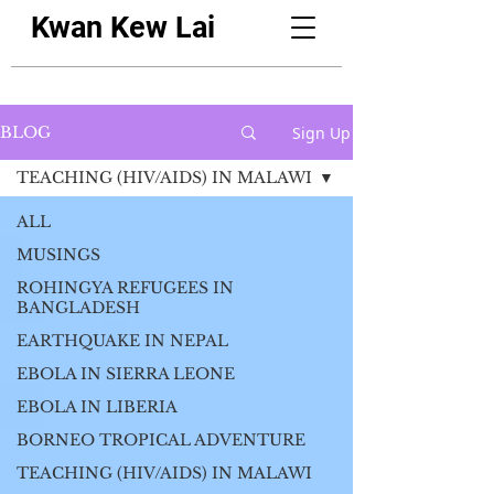
Kwan Kew Lai
Sign Up
BLOG
TEACHING (HIV/AIDS) IN MALAWI
ALL
MUSINGS
ROHINGYA REFUGEES IN
BANGLADESH
EARTHQUAKE IN NEPAL
EBOLA IN SIERRA LEONE
EBOLA IN LIBERIA
BORNEO TROPICAL ADVENTURE
TEACHING (HIV/AIDS) IN MALAWI