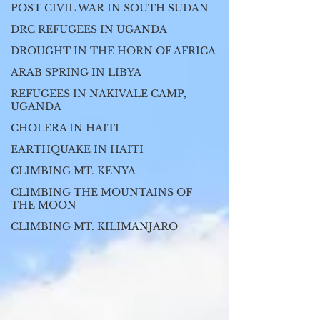
POST CIVIL WAR IN SOUTH SUDAN
DRC REFUGEES IN UGANDA
DROUGHT IN THE HORN OF AFRICA
ARAB SPRING IN LIBYA
REFUGEES IN NAKIVALE CAMP,
UGANDA
CHOLERA IN HAITI
EARTHQUAKE IN HAITI
CLIMBING MT. KENYA
CLIMBING THE MOUNTAINS OF
THE MOON
CLIMBING MT. KILIMANJARO