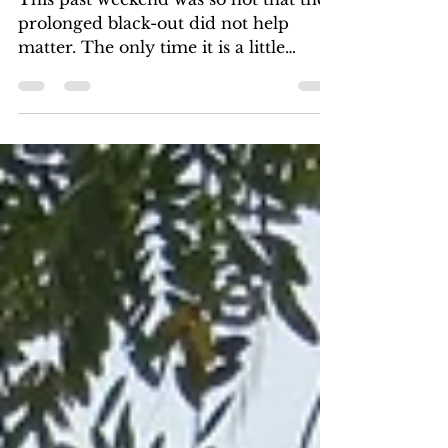
The Lot of Malawian Village
Women
This past weekend was so hot that the
prolonged black-out did not help
matter. The only time it is a little
tolerable is early in the...