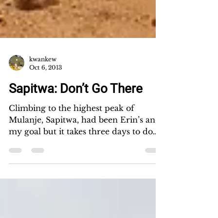
kwankew
Oct 6, 2013
Sapitwa: Don’t Go There
Climbing to the highest peak of
Mulanje, Sapitwa, had been Erin’s and
my goal but it takes three days to do
so. So we took Friday off,...