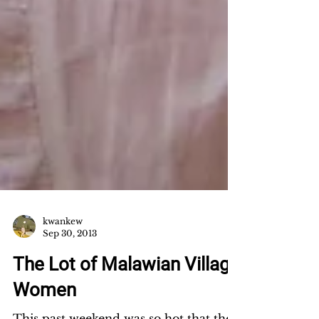
kwankew
Sep 30, 2013