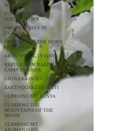
MALAWI
POST CIVIL WAR IN
SOUTH SUDAN
DRC REFUGEES IN
UGANDA
DROUGHT IN THE HORN
OF AFRICA
ARAB SPRING IN LIBYA
REFUGEES IN NAKIVALE
CAMP, UGANDA
CHOLERA IN HAITI
EARTHQUAKE IN HAITI
CLIMBING MT. KENYA
CLIMBING THE
MOUNTAINS OF THE
MOON
CLIMBING MT.
KILIMANJARO