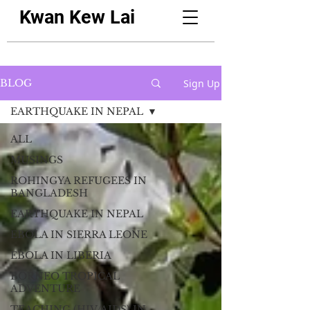
Kwan Kew Lai
Sign Up
BLOG
EARTHQUAKE IN NEPAL
ALL
MUSINGS
ROHINGYA REFUGEES IN
BANGLADESH
EARTHQUAKE IN NEPAL
EBOLA IN SIERRA LEONE
EBOLA IN LIBERIA
BORNEO TROPICAL
ADVENTURE
TEACHING (HIV/AIDS) IN