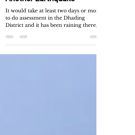
kwankew
May 12, 2015
Another Earthquake
It would take at least two days or more
to do assessment in the Dhading
District and it has been raining there, it
seems imperative that...