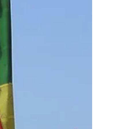
so we could not proceed today. Instead
we split up into two...