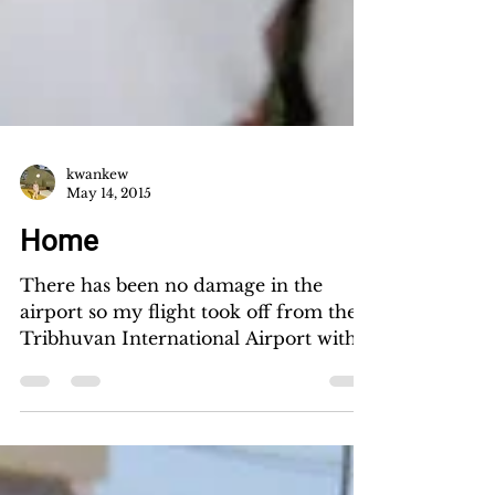
kwankew
May 14, 2015
Home
There has been no damage in the
airport so my flight took off from the
Tribhuvan International Airport with
only a slight delay. I...