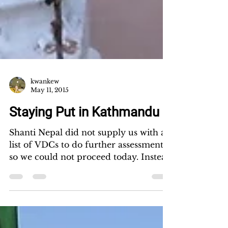
kwankew
May 11, 2015
Staying Put in Kathmandu
Shanti Nepal did not supply us with a
list of VDCs to do further assessment