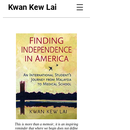
Kwan Kew Lai
This is more than a memoir; it is an inspiring
reminder that where we begin does not define