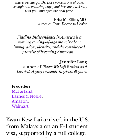
where we can go. Dr. Lai’s voice is one of quiet
strength and enduring hope, and her story will stay
with you long after the final page.
Erica M. Elliott, MD
author of
From Doctor to Healer
Finding Independence in America is a
moving coming-of-age memoir about
immigration, identity, and the complicated
promise of becoming American.
Jennifer Lang
author of
Places We Left Behind and
Landed: A yogi's memoir in pieces & poses
Preorder:
McFarland,
Barnes & Noble
,
Amazon
,
Walmart
Kwan Kew Lai arrived in the U.S.
from Malaysia on an F-1 student
visa, supported by a full college