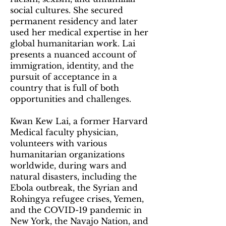
social cultures. She secured
permanent residency and later
used her medical expertise in her
global humanitarian work. Lai
presents a nuanced account of
immigration, identity, and the
pursuit of acceptance in a
country that is full of both
opportunities and challenges.
Kwan Kew Lai, a former Harvard
Medical faculty physician,
volunteers with various
humanitarian organizations
worldwide, during wars and
natural disasters, including the
Ebola outbreak, the Syrian and
Rohingya refugee crises, Yemen,
and the COVID-19 pandemic in
New York, the Navajo Nation, and