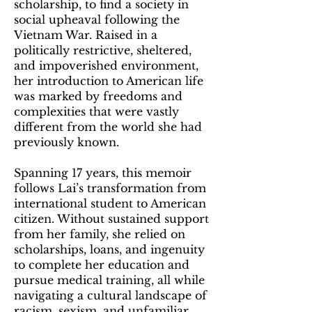
scholarship, to find a society in
social upheaval following the
Vietnam War. Raised in a
politically restrictive, sheltered,
and impoverished environment,
her introduction to American life
was marked by freedoms and
complexities that were vastly
different from the world she had
previously known.
Spanning 17 years, this memoir
follows Lai’s transformation from
international student to American
citizen. Without sustained support
from her family, she relied on
scholarships, loans, and ingenuity
to complete her education and
pursue medical training, all while
navigating a cultural landscape of
racism, sexism, and unfamiliar