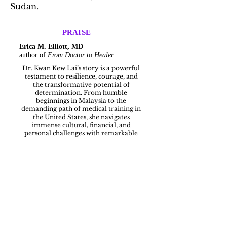
Sudan.
PRAISE
Erica M. Elliott, MD
author of
From Doctor to Healer
Dr. Kwan Kew Lai’s story is a powerful
testament to resilience, courage, and
the transformative potential of
determination. From humble
beginnings in Malaysia to the
demanding path of medical training in
the United States, she navigates
immense cultural, financial, and
personal challenges with remarkable
grace and perseverance.
As a physician, I recognize in her
journey the quiet grit and inner resolve
that medicine so often demands but
rarely acknowledges. What makes this
book especially compelling is not just
the journey itself, but the honesty with
which Dr. Lai reveals the sacrifices,
doubts, and inner strength required to
succeed against the odds.
This is more than a memoir; it is an