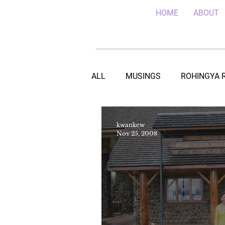
HOME
ABOUT
ALL
MUSINGS
ROHINGYA 
EBOLA IN SIERRA LEONE
E
kwankew
Nov 25, 2008
TEACHING (HIV/AIDS) IN MALA
DRC REFUGEES IN UGANDA