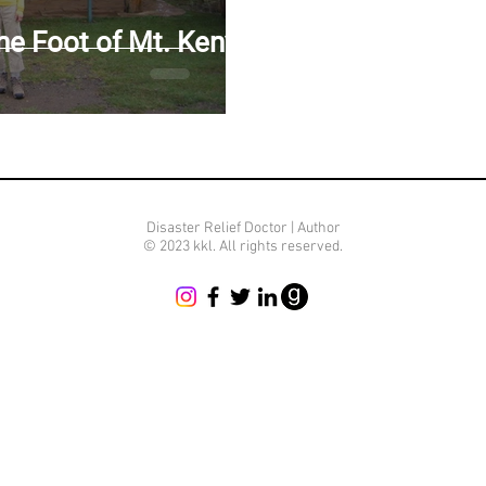
FUGEES IN NAKIVALE CAMP, UGANDA
CHOLERA IN HAITI
the Foot of Mt. Kenya
IMBING MT. KENYA
F THE MOON
CLIMBING MT. KILIMANJARO
Disaster Relief Doctor | Author
© 2023 kkl. All rights reserved.