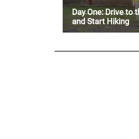
ARAB SPRING IN LIBYA
RE
Day One: Drive to 
and Start Hiking
EARTHQUAKE IN HAITI
CL
CLIMBING THE MOUNTAINS O