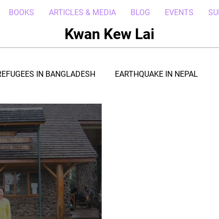
BOOKS
ARTICLES & MEDIA
BLOG
EVENTS
SU
Kwan Kew Lai
REFUGEES IN BANGLADESH
EARTHQUAKE IN NEPAL
BOLA IN LIBERIA
BORNEO TROPICAL ADVENTURE
WI
POST CIVIL WAR IN SOUTH SUDAN
DROUGHT IN THE HORN OF AFRICA