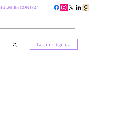
BSCRIBE/CONTACT
Log in / Sign up