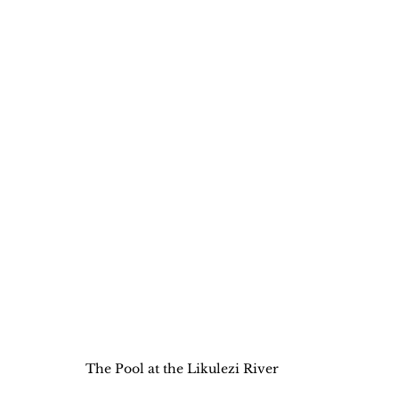
The Pool at the Likulezi River