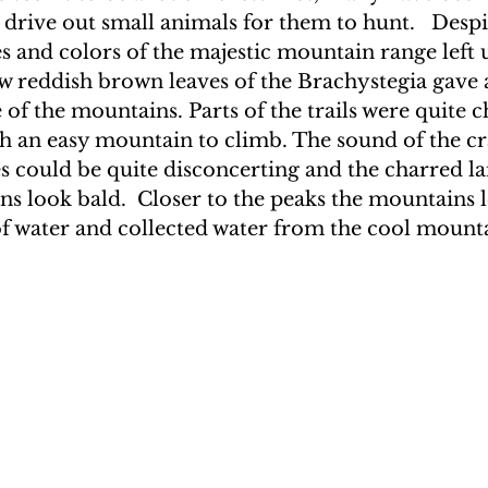
 drive out small animals for them to hunt.   Despit
 and colors of the majestic mountain range left u
w reddish brown leaves of the Brachystegia gave a
 of the mountains. Parts of the trails were quite c
h an easy mountain to climb. The sound of the cra
s could be quite disconcerting and the charred l
s look bald.  Closer to the peaks the mountains l
f water and collected water from the cool mount