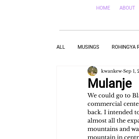
HOME
ABOUT
ALL
MUSINGS
ROHINGYA 
kwankew
Sep 1, 
EBOLA IN SIERRA LEONE
E
Mulanje
We could go to Bl
TEACHING (HIV/AIDS) IN MALA
commercial center
back. I intended t
almost all the exp
DROUGHT IN THE HORN OF AF
mountains and was 
mountain in centra