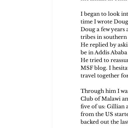
CHOLERA IN HAITI
EARTHQ
I began to look in
time I wrote Doug 
Doug a few years a
CLIMBING THE MOUNTAINS O
tribes in southern
He replied by aski
be in Addis Ababa 
He tried to reassu
MSF blog. I hesita
travel together fo
Through him I was
Club of Malawi an
five of us: Gillia
from the US start
backed out the las