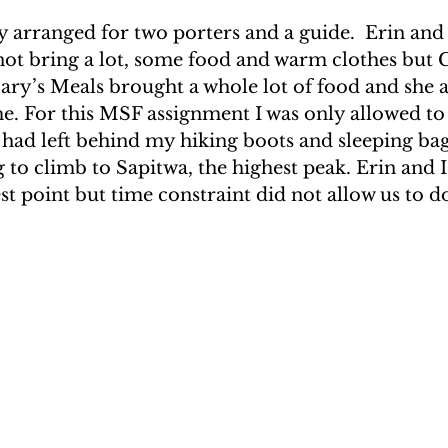
y arranged for two porters and a guide.  Erin and 
ot bring a lot, some food and warm clothes but Gi
Mary’s Meals brought a whole lot of food and she a
e. For this MSF assignment I was only allowed to
 had left behind my hiking boots and sleeping bag
to climb to Sapitwa, the highest peak. Erin and I 
st point but time constraint did not allow us to do