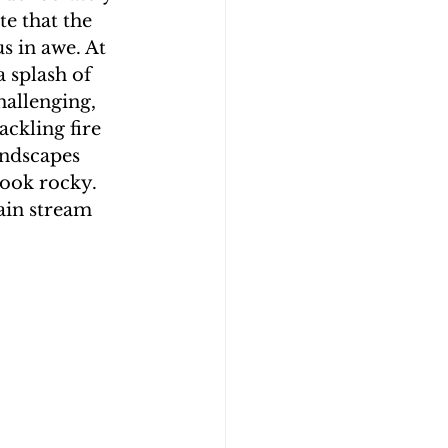
e that the 
s in awe. At 
 splash of 
hallenging, 
ckling fire 
andscapes 
ook rocky. 
ain stream 