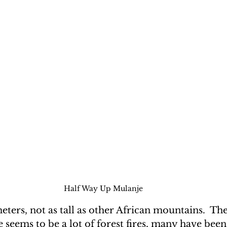
Half Way Up Mulanje
ters, not as tall as other African mountains.  Ther
e seems to be a lot of forest fires, many have been