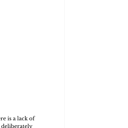
e is a lack of 
 deliberately 