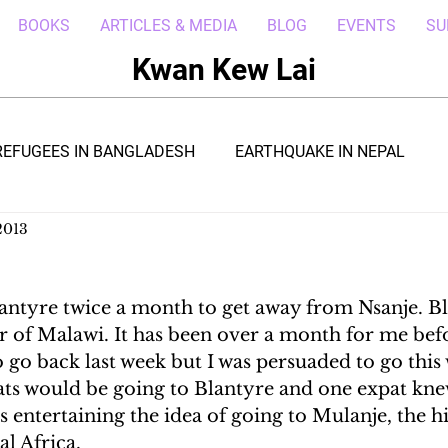
BOOKS
ARTICLES & MEDIA
BLOG
EVENTS
SU
Kwan Kew Lai
REFUGEES IN BANGLADESH
EARTHQUAKE IN NEPAL
2013
BOLA IN LIBERIA
BORNEO TROPICAL ADVENTURE
antyre twice a month to get away from Nsanje. Bla
WI
POST CIVIL WAR IN SOUTH SUDAN
DRC REFUGEE
 of Malawi. It has been over a month for me bef
o go back last week but I was persuaded to go this
ats would be going to Blantyre and one expat knew
RICA
ARAB SPRING IN LIBYA
REFUGEES IN NAKIVALE
entertaining the idea of going to Mulanje, the hi
l Africa.