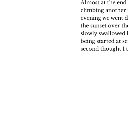
Almost at the end 
climbing another 
evening we went do
the sunset over th
slowly swallowed b
being started at se
second thought I t