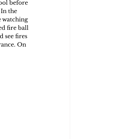
ool before 
In the 
e watching 
d fire ball 
 see fires 
arance. On 