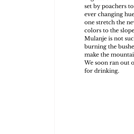
set by poachers to
ever changing hues
one stretch the ne
colors to the slope
Mulanje is not suc
burning the bushe
make the mountain
We soon ran out o
for drinking.