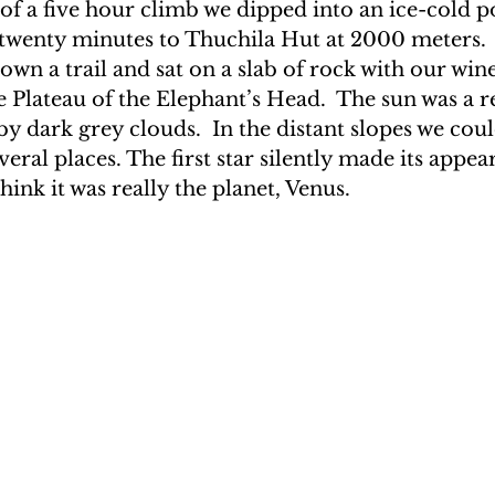
of a five hour climb we dipped into an ice-cold p
twenty minutes to Thuchila Hut at 2000 meters.  
wn a trail and sat on a slab of rock with our win
e Plateau of the Elephant’s Head.  The sun was a re
y dark grey clouds.  In the distant slopes we could
veral places. The first star silently made its appe
hink it was really the planet, Venus.