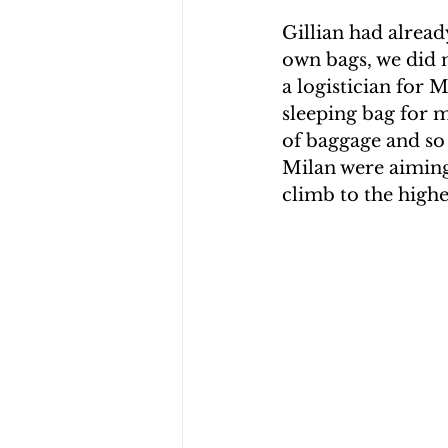
Gillian had alread
own bags, we did n
a logistician for 
sleeping bag for m
of baggage and so
Milan were aiming 
climb to the highe