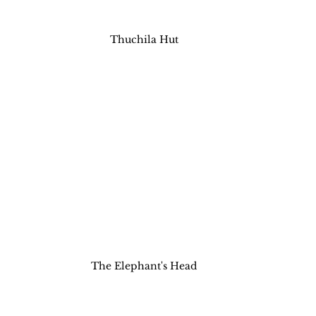
Thuchila Hut
The Elephant's Head