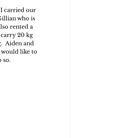
I carried our 
llian who is 
lso rented a 
 carry 20 kg 
.  Aiden and 
would like to 
 so.