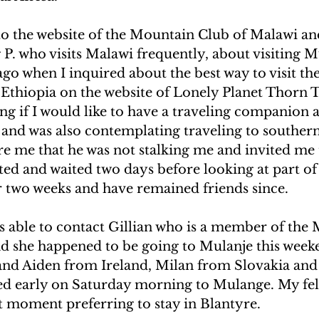
UAKE IN HAITI
CLIMBING MT. KENYA
to the website of the Mountain Club of Malawi an
P. who visits Malawi frequently, about visiting Mu
go when I inquired about the best way to visit the
F THE MOON
CLIMBING MT. KILIMANJARO
 Ethiopia on the website of Lonely Planet Thorn T
ng if I would like to have a traveling companion 
and was also contemplating traveling to southern
re me that he was not stalking me and invited me 
ted and waited two days before looking at part of 
r two weeks and have remained friends since.
 able to contact Gillian who is a member of the
d she happened to be going to Mulanje this week
n and Aiden from Ireland, Milan from Slovakia and 
ed early on Saturday morning to Mulange. My fel
t moment preferring to stay in Blantyre.