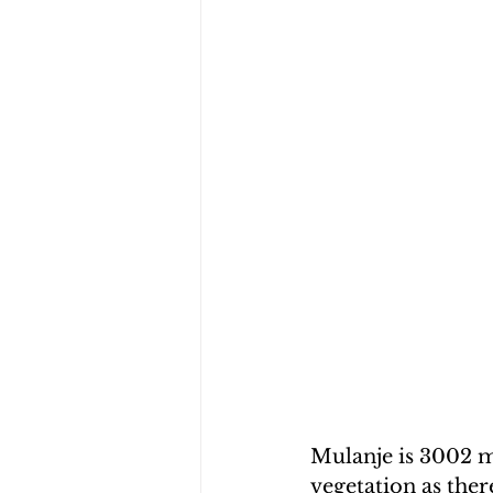
Mulanje is 3002 me
vegetation as ther