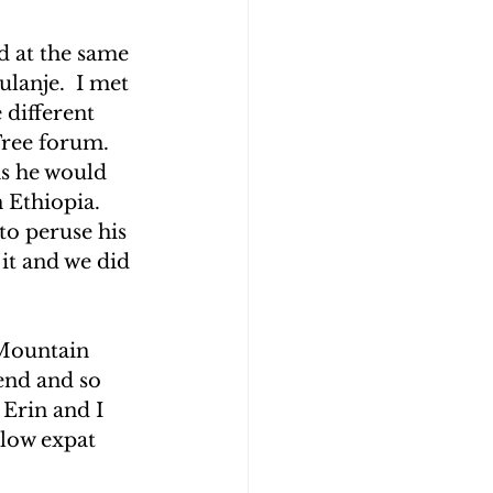
d at the same 
lanje.  I met 
 different 
ree forum.  
as he would 
 Ethiopia.  
to peruse his 
it and we did 
 Mountain 
end and so 
Erin and I 
low expat 