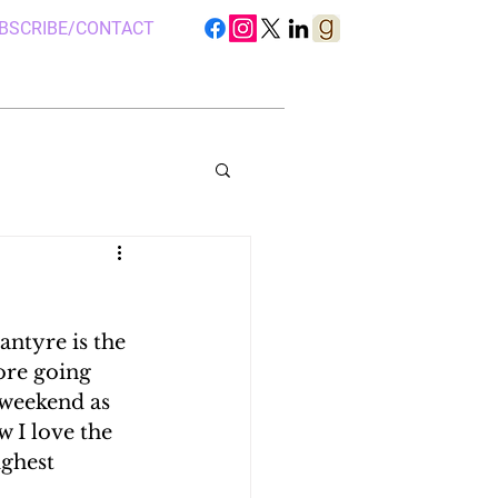
BSCRIBE/CONTACT
ntyre is the 
S IN UGANDA
ore going 
 weekend as 
 I love the 
 CAMP, UGANDA
ghest 