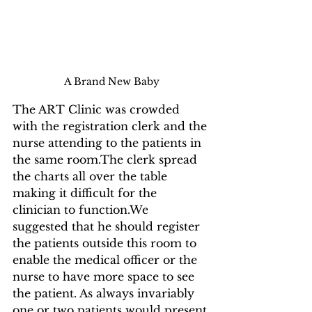
A Brand New Baby
The ART Clinic was crowded 
with the registration clerk and the 
nurse attending to the patients in 
the same room.The clerk spread 
the charts all over the table 
making it difficult for the 
clinician to function.We 
suggested that he should register 
the patients outside this room to 
enable the medical officer or the 
nurse to have more space to see 
the patient. As always invariably 
one or two patients would present 