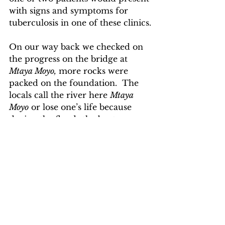
with signs and symptoms for 
tuberculosis in one of these clinics.
On our way back we checked on 
the progress on the bridge at 
Mtaya Moyo,
 more rocks were 
packed on the foundation.  The 
locals call the river here 
Mtaya 
Moyo
 or lose one’s life because 
during the floods the boats are 
often overturned and many of 
the passengers are drowned.