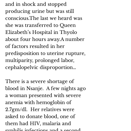
and in shock and stopped 
producing urine but was still 
conscious.The last we heard was 
she was transferred to Queen 
Elizabeth’s Hospital in Thyolo 
about four hours away.A number 
of factors resulted in her 
predisposition to uterine rupture, 
multiparity, prolonged labor, 
cephalopelvic disproportion…
There is a severe shortage of 
blood in Nsanje.  A few nights ago 
a woman presented with severe 
anemia with hemoglobin of 
2.7gm/dl.  Her relatives were 
asked to donate blood, one of 
them had HIV, malaria and 
syphilis infections and a second 