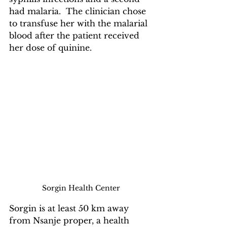
had malaria.  The clinician chose 
to transfuse her with the malarial 
blood after the patient received 
her dose of quinine.
Sorgin Health Center
Sorgin is at least 50 km away 
from Nsanje proper, a health 