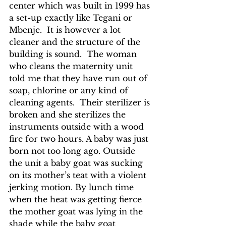
center which was built in 1999 has 
a set-up exactly like Tegani or 
Mbenje.  It is however a lot 
cleaner and the structure of the 
building is sound.  The woman 
who cleans the maternity unit 
told me that they have run out of 
soap, chlorine or any kind of 
cleaning agents.  Their sterilizer is 
broken and she sterilizes the 
instruments outside with a wood 
fire for two hours. A baby was just 
born not too long ago. Outside 
the unit a baby goat was sucking 
on its mother’s teat with a violent 
jerking motion. By lunch time 
when the heat was getting fierce 
the mother goat was lying in the 
shade while the baby goat 