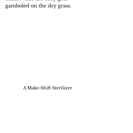
gamboled on the dry grass. 
A Make-Shift Sterilizer