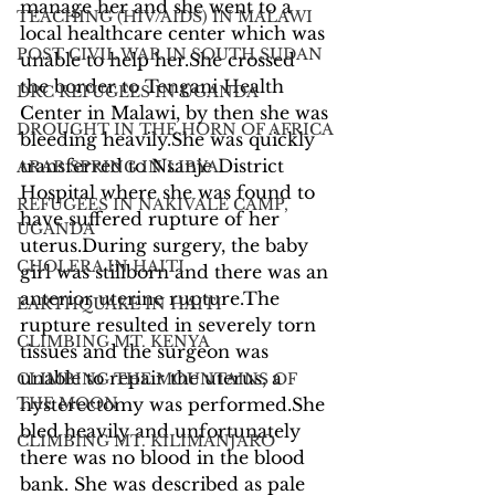
manage her and she went to a 
TEACHING (HIV/AIDS) IN MALAWI
local healthcare center which was 
POST CIVIL WAR IN SOUTH SUDAN
unable to help her.She crossed 
the border to Tengani Health 
DRC REFUGEES IN UGANDA
Center in Malawi, by then she was 
DROUGHT IN THE HORN OF AFRICA
bleeding heavily.She was quickly 
transferred to Nsanje District 
ARAB SPRING IN LIBYA
Hospital where she was found to 
REFUGEES IN NAKIVALE CAMP,
have suffered rupture of her 
UGANDA
uterus.During surgery, the baby 
CHOLERA IN HAITI
girl was stillborn and there was an 
anterior uterine rupture.The 
EARTHQUAKE IN HAITI
rupture resulted in severely torn 
CLIMBING MT. KENYA
tissues and the surgeon was 
unable to repair the uterus, a 
CLIMBING THE MOUNTAINS OF
THE MOON
hysterectomy was performed.She 
bled heavily and unfortunately 
CLIMBING MT. KILIMANJARO
there was no blood in the blood 
bank. She was described as pale 