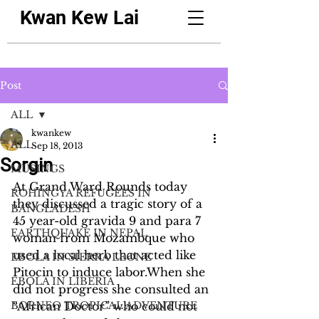
Kwan Kew Lai
Post
ALL
kwankew
ALL
Sep 18, 2013
Sorgin
MUSINGS
At Grand Ward Rounds today 
ROHINGYA REFUGEES IN
they discussed a tragic story of a 
BANGLADESH
45 year-old gravida 9 and para 7 
EARTHQUAKE IN NEPAL
woman from Mozambque who 
used a local herb that acted like 
EBOLA IN SIERRA LEONE
Pitocin to induce labor.When she 
EBOLA IN LIBERIA
did not progress she consulted an 
BORNEO TROPICAL ADVENTURE
“African Doctor” who could not 