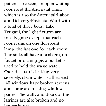
patients are seen, an open waiting 
room and the Antenatal Clinic 
which is also the Antenatal/Labor 
and Delivery/Postnatal Ward with 
a total of three beds.  Like 
Tengani, the light fixtures are 
mostly gone except that each 
room runs on one florescent 
lamp, the last one for each room.  
The sinks all have a problem, no 
faucet or drain pipe, a bucket is 
used to hold the waste water.  
Outside a tap is leaking very 
severely, clean water is all wasted. 
 All windows have broken screens 
and some are missing window 
panes. The walls and doors of the 
latrines are also broken and no 
longer in use.