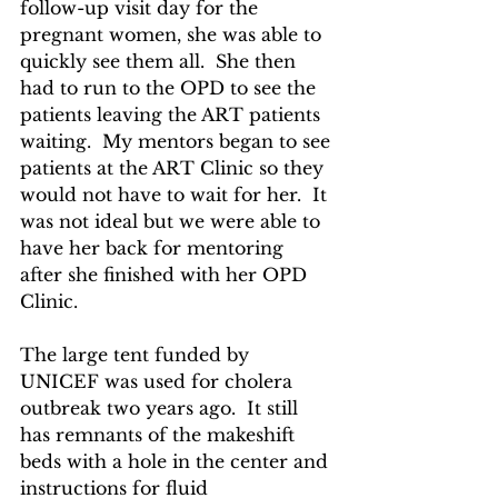
follow-up visit day for the 
pregnant women, she was able to 
quickly see them all.  She then 
had to run to the OPD to see the 
patients leaving the ART patients 
waiting.  My mentors began to see 
patients at the ART Clinic so they 
would not have to wait for her.  It 
was not ideal but we were able to 
have her back for mentoring 
after she finished with her OPD 
Clinic.
The large tent funded by 
UNICEF was used for cholera 
outbreak two years ago.  It still 
has remnants of the makeshift 
beds with a hole in the center and 
instructions for fluid 