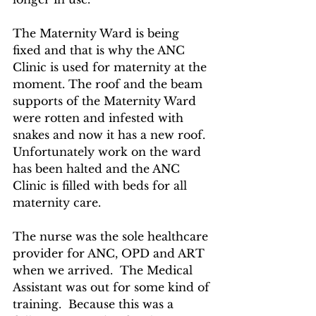
The Maternity Ward is being 
fixed and that is why the ANC 
Clinic is used for maternity at the 
moment. The roof and the beam 
supports of the Maternity Ward 
were rotten and infested with 
snakes and now it has a new roof. 
Unfortunately work on the ward 
has been halted and the ANC 
Clinic is filled with beds for all 
maternity care.
The nurse was the sole healthcare 
provider for ANC, OPD and ART 
when we arrived.  The Medical 
Assistant was out for some kind of 
training.  Because this was a 