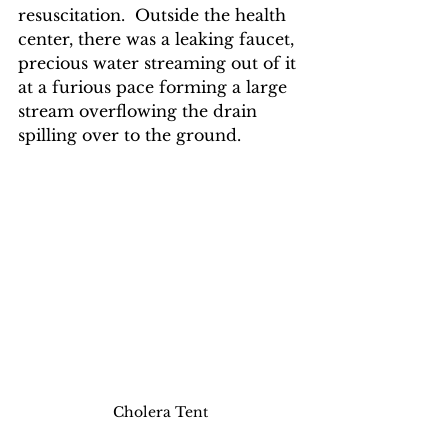
resuscitation.  Outside the health 
center, there was a leaking faucet, 
precious water streaming out of it 
at a furious pace forming a large 
stream overflowing the drain 
spilling over to the ground. 
Cholera Tent