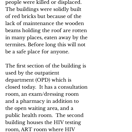
people were killed or displaced. 
The buildings were solidly built 
of red bricks but because of the 
lack of maintenance the wooden 
beams holding the roof are rotten 
in many places, eaten away by the 
termites. Before long this will not 
be a safe place for anyone. 
The first section of the building is 
used by the outpatient 
department (OPD) which is 
closed today.  It has a consultation 
room, an exam/dressing room 
and a pharmacy in addition to 
the open waiting area, and a 
public health room.  The second 
building houses the HIV testing 
room, ART room where HIV 