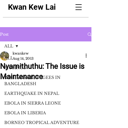
Kwan Kew Lai
Post
ALL
kwankew
ALL
Aug 14, 2013
Nyamithuthu: The Issue is
MUSINGS
Maintenance
ROHINGYA REFUGEES IN
BANGLADESH
EARTHQUAKE IN NEPAL
EBOLA IN SIERRA LEONE
EBOLA IN LIBERIA
BORNEO TROPICAL ADVENTURE