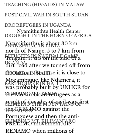
TEACHING (HIV/AIDS) IN MALAWI
POST CIVIL WAR IN SOUTH SUDAN
DRC REFUGEES IN UGANDA
Nyamithuthtu Health Center
DROUGHT IN THE HORN OF AFRICA
Nyamithuthu is about 30 km 
ARAB SPRING IN LIBYA
north of Nsanje, 5 to 7 km from 
REFUGEES IN NAKIVALE CAMP,
Tengani. It sits on the side of a 
UGANDA
dirt road after we turned off from 
the tarmac. Because it is close to 
CHOLERA IN HAITI
Mozambique, like Ndamera, it 
EARTHQUAKE IN HAITI
was probably built by UNHCR for 
CLIMBING MT. KENYA
the Mozambican refugees as a 
result of decades of civil war, first 
CLIMBING THE MOUNTAINS OF
the FRELIMO against the 
THE MOON
Portuguese and then the anti-
CLIMBING MT. KILIMANJARO
FRELIMO movement, the 
RENAMO when millions of 