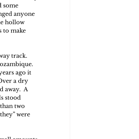
d some 
enged anyone 
e hollow 
s to make 
ay track.  
Mozambique.  
ears ago it 
Over a dry 
ed away.  A 
s stood 
 than two 
“they” were 