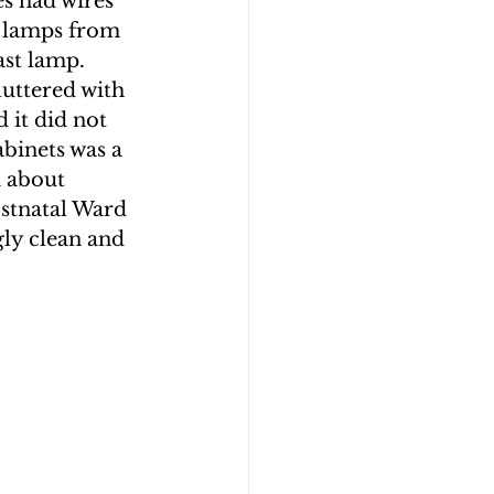
es had wires 
 lamps from 
st lamp.  
uttered with 
 it did not 
abinets was a 
 about 
stnatal Ward 
gly clean and 