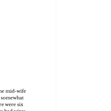
the mid-wife 
ng somewhat 
re were six 