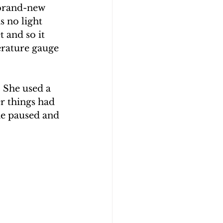
 brand-new 
 no light 
t and so it 
erature gauge 
 She used a 
r things had 
he paused and 