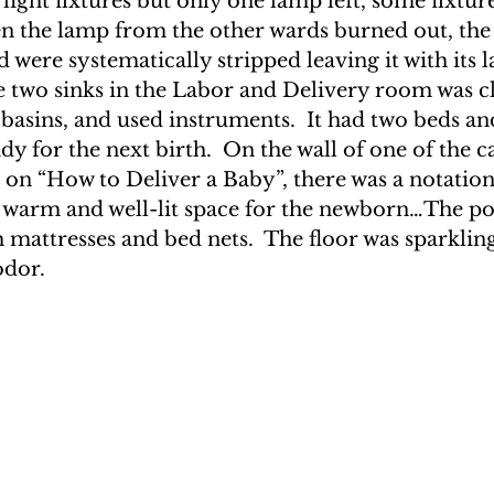
 light fixtures but only one lamp left, some fixtur
n the lamp from the other wards burned out, the
 were systematically stripped leaving it with its la
e two sinks in the Labor and Delivery room was cl
 basins, and used instruments.  It had two beds and
ady for the next birth.  On the wall of one of the c
 on “How to Deliver a Baby”, there was a notation
, warm and well-lit space for the newborn…The po
 mattresses and bed nets.  The floor was sparklin
odor.