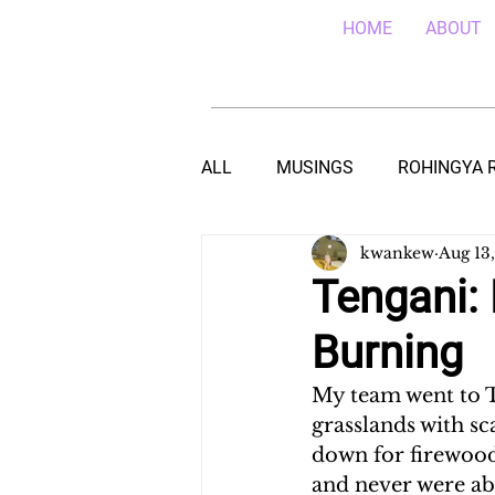
HOME
ABOUT
ALL
MUSINGS
ROHINGYA 
kwankew
Aug 13
EBOLA IN SIERRA LEONE
E
Tengani: 
Burning
TEACHING (HIV/AIDS) IN MALA
My team went to T
grasslands with sc
DROUGHT IN THE HORN OF AF
down for firewood
and never were abl