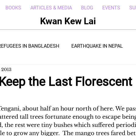
BOOKS
ARTICLES & MEDIA
BLOG
EVENTS
SU
Kwan Kew Lai
REFUGEES IN BANGLADESH
EARTHQUAKE IN NEPAL
, 2013
BOLA IN LIBERIA
BORNEO TROPICAL ADVENTURE
Keep the Last Florescent 
WI
POST CIVIL WAR IN SOUTH SUDAN
DRC REFUGEE
engani, about half an hour north of here. We pas
attered tall trees fortunate enough to escape bei
RICA
ARAB SPRING IN LIBYA
REFUGEES IN NAKIVALE
, the rest were tiny bushes which suffered period
e to grow any bigger.  The mango trees fared bett