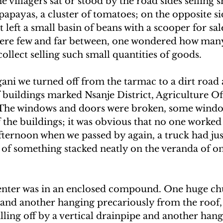
e villagers sat or stood by the road sides selling
papayas, a cluster of tomatoes; on the opposite si
 left a small basin of beans with a scooper for sal
were few and far between, one wondered how man
collect selling such small quantities of goods.
gani we turned off from the tarmac to a dirt road
f buildings marked Nsanje District, Agriculture Off
The windows and doors were broken, some window
ff the buildings; it was obvious that no one worked
ternoon when we passed by again, a truck had jus
ks of something stacked neatly on the veranda of on
nter was in an enclosed compound. One huge chu
and another hanging precariously from the roof, 
ling off by a vertical drainpipe and another hang