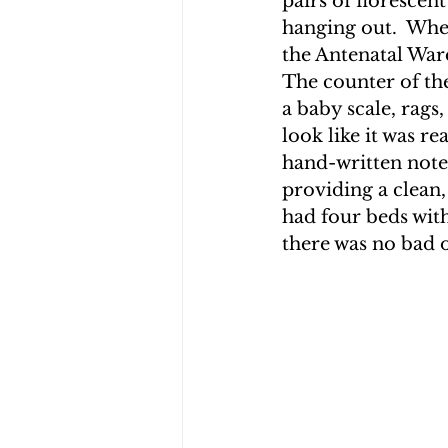
pairs of florescent
hanging out.  Whe
the Antenatal Ward
The counter of th
a baby scale, rags,
look like it was re
hand-written note
providing a clean
had four beds with
there was no bad 