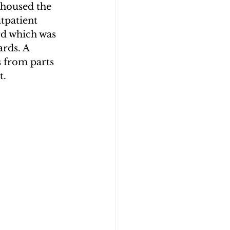
 housed the 
patient 
rd which was 
rds. A 
 from parts 
t.