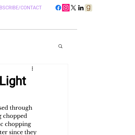
BSCRIBE/CONTACT
Light
S IN UGANDA
sed through 
ng chopped 
 CAMP, UGANDA
ic chopping 
er since they 