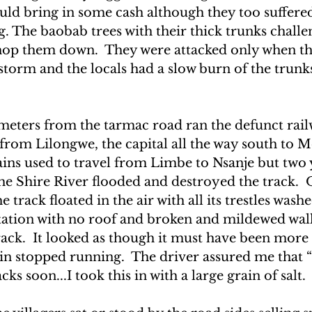
ould bring in some cash although they too suffere
UAKE IN HAITI
CLIMBING MT. KENYA
g. The baobab trees with their thick trunks chall
chop them down.  They were attacked only when th
 storm and the locals had a slow burn of the trunk
F THE MOON
CLIMBING MT. KILIMANJARO
eters from the tarmac road ran the defunct railw
 from Lilongwe, the capital all the way south to 
ains used to travel from Limbe to Nsanje but two y
e Shire River flooded and destroyed the track.  
e track floated in the air with all its trestles wash
station with no roof and broken and mildewed wall
rack.  It looked as though it must have been more
ain stopped running.  The driver assured me that 
cks soon...I took this in with a large grain of salt.