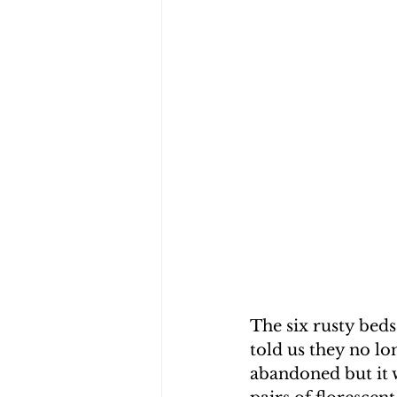
The six rusty beds
told us they no lo
abandoned but it w