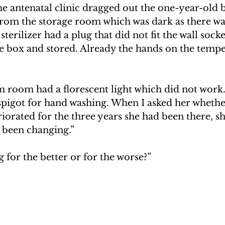
he antenatal clinic dragged out the one-year-old
from the storage room which was dark as there was
sterilizer had a plug that did not fit the wall socke
he box and stored. Already the hands on the temp
room had a florescent light which did not work.
 spigot for hand washing. When I asked her whethe
iorated for the three years she had been there, s
e been changing.”
 for the better or for the worse?”