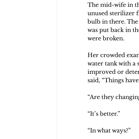
The mid-wife in t
unused sterilizer 
bulb in there. The 
was put back in t
were broken.
Her crowded exam 
water tank with a
improved or deter
said, “Things hav
“Are they changing
“It’s better.”
“In what ways?”