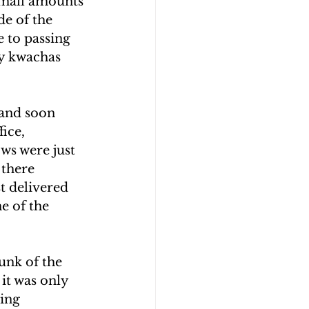
 small amounts 
de of the 
e to passing 
y kwachas 
 and soon 
ice, 
s were just 
 there 
t delivered 
e of the 
nk of the 
it was only 
ing 