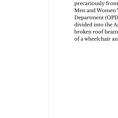
precariously from
Men and Women Wa
Department (OPD),
divided into the A
broken roof beam 
of a wheelchair an