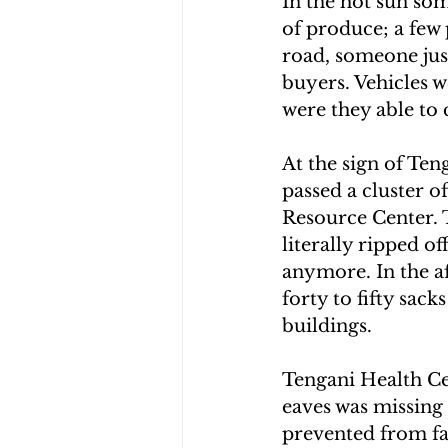
In the hot sun som
of produce; a few 
road, someone just
buyers. Vehicles 
were they able to 
At the sign of Ten
passed a cluster o
Resource Center. 
literally ripped o
anymore. In the af
forty to fifty sac
buildings.
Tengani Health Ce
eaves was missing 
prevented from fal