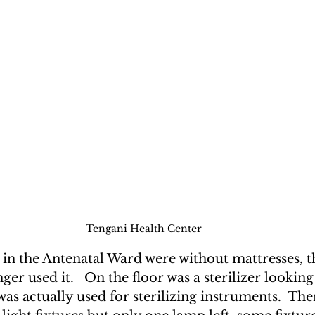
Tengani Health Center
 in the Antenatal Ward were without mattresses, 
nger used it.   On the floor was a sterilizer looki
as actually used for sterilizing instruments.  The