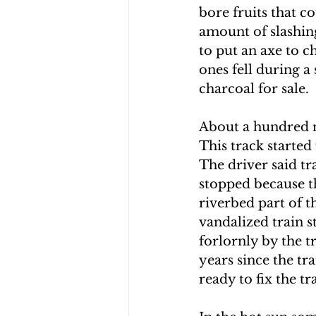
bore fruits that c
CHOLERA IN HAITI
EARTHQ
amount of slashin
to put an axe to 
ones fell during a
CLIMBING THE MOUNTAINS O
charcoal for sale.  
About a hundred m
This track started
The driver said tr
stopped because th
riverbed part of th
vandalized train 
forlornly by the t
years since the tr
ready to fix the tra