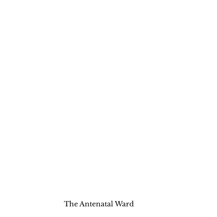
The Antenatal Ward