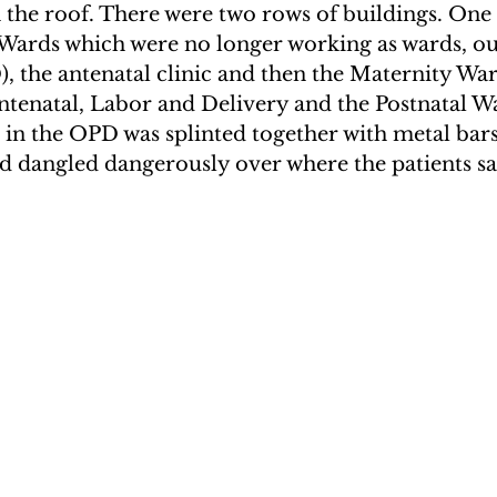
 the roof. There were two rows of buildings. One
rds which were no longer working as wards, out
 the antenatal clinic and then the Maternity Wa
ntenatal, Labor and Delivery and the Postnatal Wa
in the OPD was splinted together with metal bars
d dangled dangerously over where the patients sa