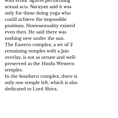
with erotic figures performing 
sexual acts. Narayan said it was 
only for those doing yoga who 
could achieve the impossible 
positions. Homosexuality existed 
even then. He said there was 
nothing new under the sun.
The Eastern complex, a set of 2 
remaining temples with a Jain 
overlay, is not as ornate and well-
preserved as the Hindu Western 
temples.
In the Southern complex, there is 
only one temple left, which is also 
dedicated to Lord Shiva.