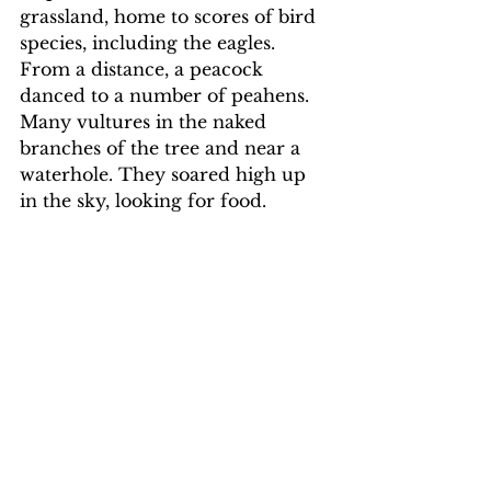
grassland, home to scores of bird 
species, including the eagles. 
From a distance, a peacock 
danced to a number of peahens. 
Many vultures in the naked 
branches of the tree and near a 
waterhole. They soared high up 
in the sky, looking for food.