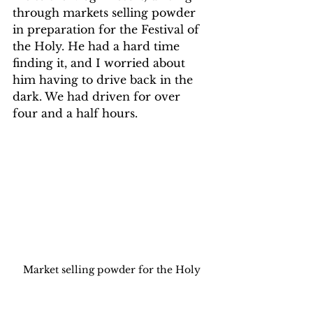
through markets selling powder 
in preparation for the Festival of 
the Holy. He had a hard time 
finding it, and I worried about 
him having to drive back in the 
dark. We had driven for over 
four and a half hours.
Market selling powder for the Holy