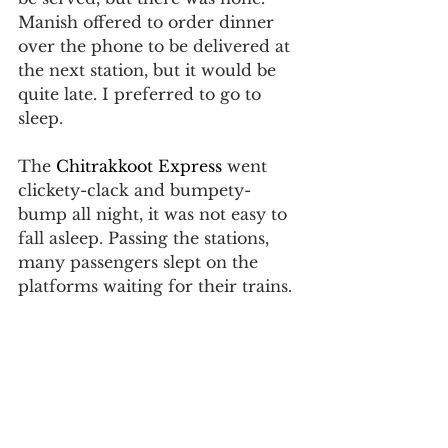
Manish offered to order dinner 
over the phone to be delivered at 
the next station, but it would be 
quite late. I preferred to go to 
sleep.
The 
Chitrakkoot Express
 went 
clickety-clack and bumpety-
bump all night, it was not easy to 
fall asleep. Passing the stations, 
many passengers slept on the 
platforms waiting for their trains.