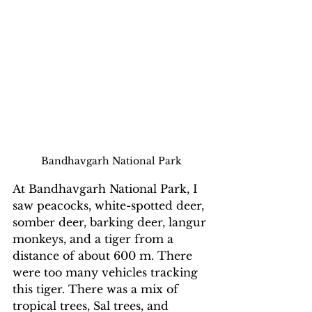
Bandhavgarh National Park
At Bandhavgarh National Park, I 
saw peacocks, white-spotted deer, 
somber deer, barking deer, langur 
monkeys, and a tiger from a 
distance of about 600 m. There 
were too many vehicles tracking 
this tiger. There was a mix of 
tropical trees, Sal trees, and 