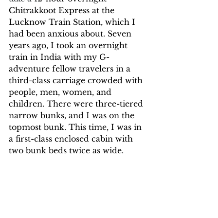
Chitrakkoot Express at the 
Lucknow Train Station, which I 
had been anxious about. Seven 
years ago, I took an overnight 
train in India with my G-
adventure fellow travelers in a 
third-class carriage crowded with 
people, men, women, and 
children. There were three-tiered 
narrow bunks, and I was on the 
topmost bunk. This time, I was in 
a first-class enclosed cabin with 
two bunk beds twice as wide.