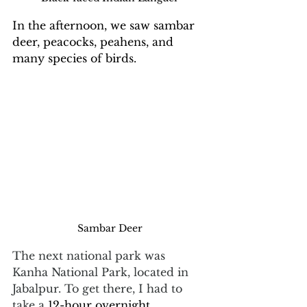
In the afternoon, we saw sambar 
deer, peacocks, peahens, and 
many species of birds.
Sambar Deer
The next national park was 
Kanha National Park, located in 
Jabalpur. To get there, I had to 
take a 
12-hour overnight 