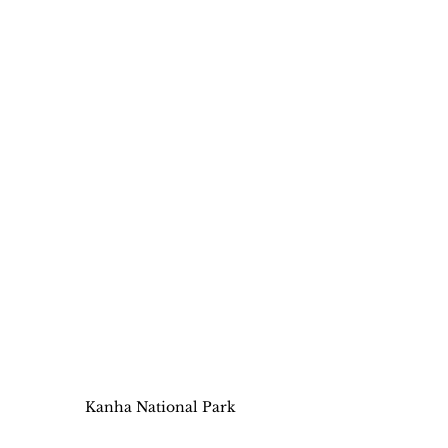
Kanha National Park