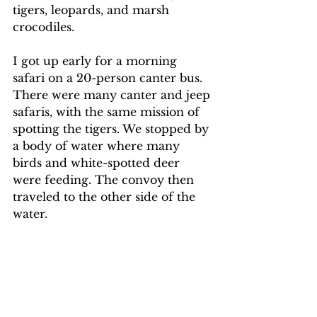
tigers, leopards, and marsh 
crocodiles.
I got up early for a morning 
safari on a 20-person canter bus. 
There were many canter and jeep 
safaris, with the same mission of 
spotting the tigers. We stopped by 
a body of water where many 
birds and white-spotted deer 
were feeding. The convoy then 
traveled to the other side of the 
water.