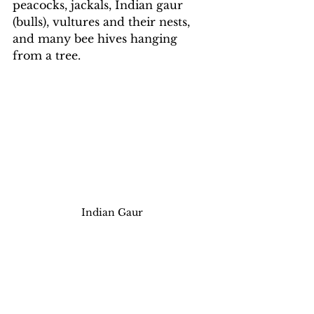
peacocks, jackals, Indian gaur 
(bulls), vultures and their nests, 
and many bee hives hanging 
from a tree.
Indian Gaur