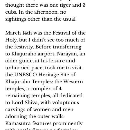
thought there was one tiger and 3 
cubs. In the afternoon, no 
sightings other than the usual. 
March 14th was the Festival of the 
Holy, but I didn’t see too much of 
the festivity. Before transferring 
to Khajuraho airport, Narayan, an 
older guide, at his leisure and 
unhurried pace, took me to visit 
the UNESCO Heritage Site of 
Khajuraho Temples: the Western 
temples, a complex of 4 
remaining temples, all dedicated 
to Lord Shiva, with voluptuous 
carvings of women and men 
adorning the outer walls. 
Kamasutra features prominently 