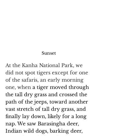
Sunset
At the Kanha National Park, we 
did not spot tigers except for one 
of the safaris, an early morning 
one, when 
a tiger moved through 
the tall dry grass and crossed the 
path of the jeeps, toward another 
vast stretch of tall dry grass, and 
finally lay down, likely for a long 
nap. We saw Barasingha deer, 
Indian wild dogs, barking deer, 