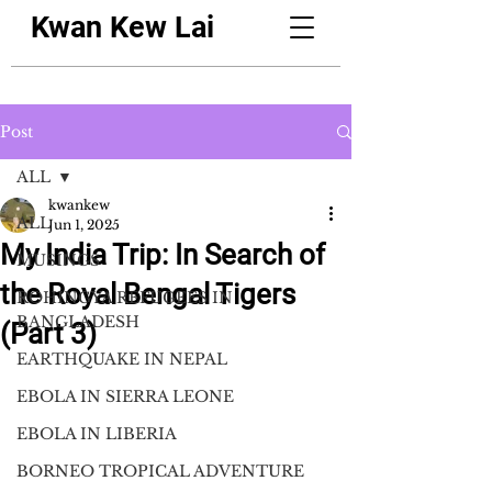
Kwan Kew Lai
Post
ALL
kwankew
ALL
Jun 1, 2025
My India Trip: In Search of
MUSINGS
the Royal Bengal Tigers
ROHINGYA REFUGEES IN
BANGLADESH
(Part 3)
EARTHQUAKE IN NEPAL
EBOLA IN SIERRA LEONE
EBOLA IN LIBERIA
BORNEO TROPICAL ADVENTURE