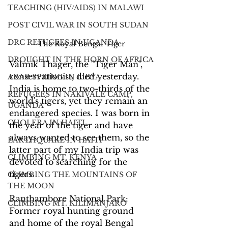
TEACHING (HIV/AIDS) IN MALAWI
POST CIVIL WAR IN SOUTH SUDAN
DRC REFUGEES IN UGANDA
The Royal Bengal Tiger
DROUGHT IN THE HORN OF AFRICA
Valmik Thager, the "Tiger Man", 
conservationist, died yesterday. 
ARAB SPRING IN LIBYA
India is home to two-thirds of the 
REFUGEES IN NAKIVALE CAMP,
world's tigers, yet they remain an 
UGANDA
endangered species. I was born in 
CHOLERA IN HAITI
the year of the tiger and have 
always wanted to see them, so the 
EARTHQUAKE IN HAITI
latter part of my India trip was 
CLIMBING MT. KENYA
devoted to searching for the 
tigers.
CLIMBING THE MOUNTAINS OF
THE MOON
Ranthambore National Park: 
CLIMBING MT. KILIMANJARO
Former royal hunting ground 
and home of the royal Bengal 