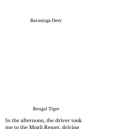
Barasinga Deer
Bengal Tiger
In the afternoon, the driver took 
me to the Mogli Resort, driving 