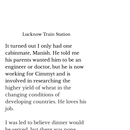
Lucknow Train Station
It turned out I only had one 
cabinmate, Manish. He told me 
his parents wanted him to be an 
engineer or doctor, but he is now 
working for Cimmyt and is 
involved in researching the 
higher yield of wheat in the 
changing conditions of 
developing countries. He loves his 
job.
I was led to believe dinner would 
be served, but there was none. 