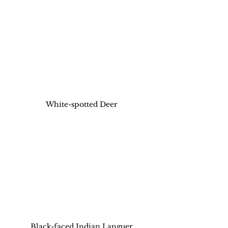
White-spotted Deer
Black-faced Indian Languer