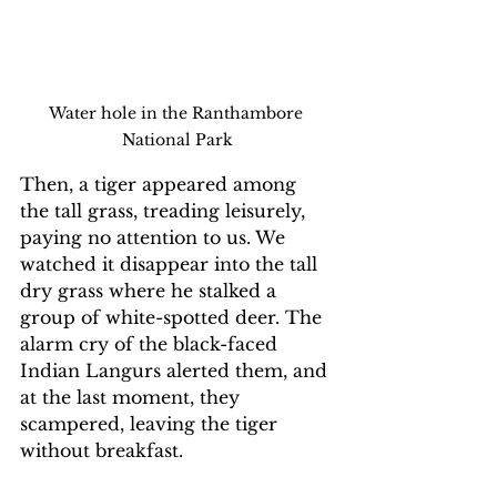
Water hole in the Ranthambore 
National Park
Then, a tiger appeared among 
the tall grass, treading leisurely, 
paying no attention to us. We 
watched it disappear into the tall 
dry grass where he stalked a 
group of white-spotted deer. The 
alarm cry of the black-faced 
Indian Langurs alerted them, and 
at the last moment, they 
scampered, leaving the tiger 
without breakfast.