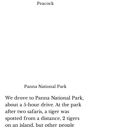
Peacock
Panna National Park
We drove to Panna National Park, 
about a 5-hour drive. At the park 
after two safaris, a tiger was 
spotted from a distance, 2 tigers 
on an island, but other people 