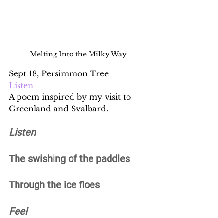
Melting Into the Milky Way
Sept 18, Persimmon Tree
Listen
A poem inspired by my visit to 
Greenland and Svalbard.
Listen
The swishing of the paddles 
Through the ice floes 
Feel