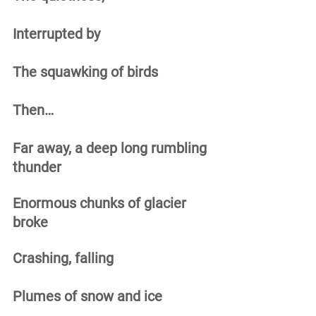
Interrupted by 
The squawking of birds 
Then… 
Far away, a deep long rumbling 
thunder 
Enormous chunks of glacier 
broke 
Crashing, falling 
Plumes of snow and ice 