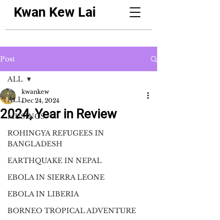
Kwan Kew Lai
Post
ALL
kwankew
ALL
Dec 24, 2024
2024, Year in Review
MUSINGS
ROHINGYA REFUGEES IN
BANGLADESH
EARTHQUAKE IN NEPAL
EBOLA IN SIERRA LEONE
EBOLA IN LIBERIA
BORNEO TROPICAL ADVENTURE