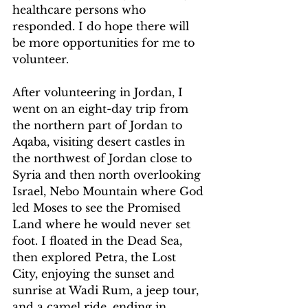
healthcare persons who 
responded. I do hope there will 
be more opportunities for me to 
volunteer.
After volunteering in Jordan, I 
went on an eight-day trip from 
the northern part of Jordan to 
Aqaba, visiting desert castles in 
the northwest of Jordan close to 
Syria and then north overlooking 
Israel, Nebo Mountain where God 
led Moses to see the Promised 
Land where he would never set 
foot. I floated in the Dead Sea, 
then explored Petra, the Lost 
City, enjoying the sunset and 
sunrise at Wadi Rum, a jeep tour, 
and a camel ride, ending in 