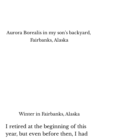
Aurora Borealis in my son's backyard, 
Fairbanks, Alaska
Winter in Fairbanks, Alaska
I retired at the beginning of this 
year, but even before then, I had 