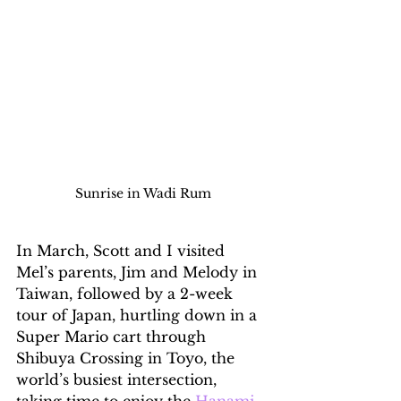
Sunrise in Wadi Rum
In March, Scott and I visited 
Mel’s parents, Jim and Melody in 
Taiwan, followed by a 2-week 
tour of Japan, hurtling down in a 
Super Mario cart through 
Shibuya Crossing in Toyo, the 
world’s busiest intersection, 
taking time to enjoy the 
Hanami
. 