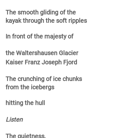
The smooth gliding of the 
kayak through the soft ripples 
In front of the majesty of 
the Waltershausen Glacier 
Kaiser Franz Joseph Fjord 
The crunching of ice chunks 
from the icebergs
hitting the hull 
Listen
The quietness, 