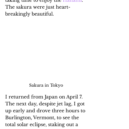
The sakura were just heart-
breakingly beautiful.
Sakura in Tokyo
I returned from Japan on April 7. 
The next day, despite jet lag, I got 
up early and drove three hours to 
Burlington, Vermont, to see the 
total solar eclipse, staking out a 