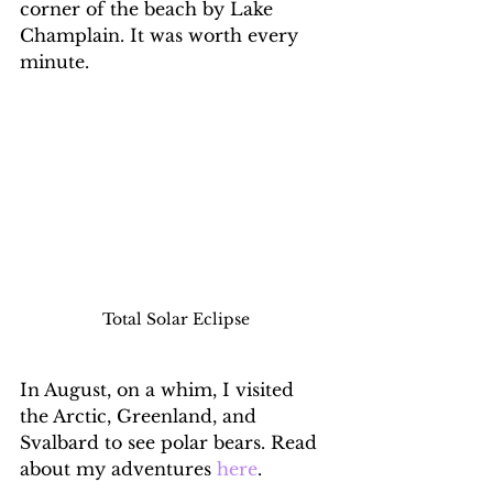
corner of the beach by Lake 
Champlain. It was worth every 
minute.
Total Solar Eclipse
In August, on a whim, I visited 
the Arctic, Greenland, and 
Svalbard to see polar bears. Read 
about my adventures 
here
.