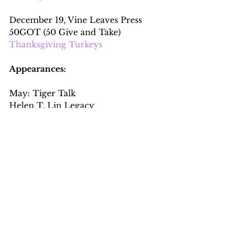
December 19, Vine Leaves Press 
50GOT (50 Give and Take)
Thanksgiving Turkeys
Appearances:
May: Tiger Talk
Helen T. Lin Legacy
Global Health: Does It Matter?
virtual
September:
Bookbar open mic talk
Panethnic Pourovers, Quincy, MA
Interviews: