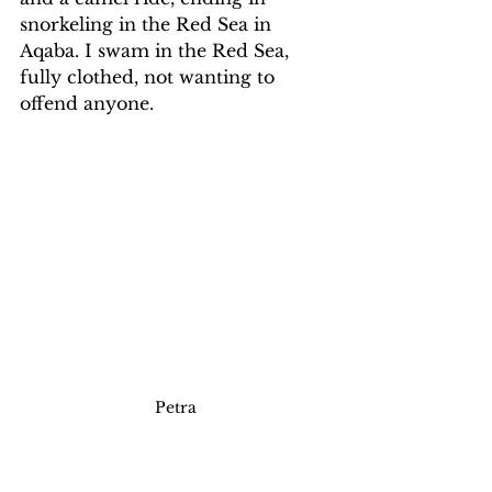
snorkeling in the Red Sea in 
Aqaba. I swam in the Red Sea, 
fully clothed, not wanting to 
offend anyone.
Petra