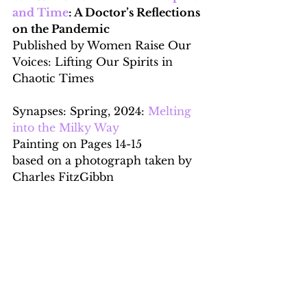
and Time
: A Doctor’s Reflections 
on the Pandemic
Published by
Women Raise Our 
Voices: Lifting Our Spirits in 
Chaotic Times
Synapses: Spring, 2024: 
Melting 
into the Milky Way
Painting on Pages 14-15
based on a photograph taken by 
Charles FitzGibbn