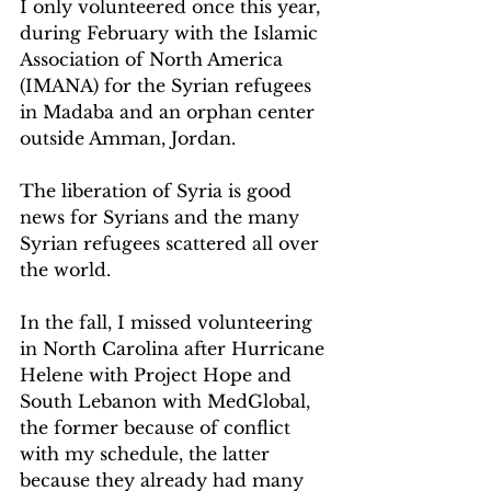
I only volunteered once this year, 
during February with the Islamic 
Association of North America 
(IMANA) for the Syrian refugees 
in Madaba and an orphan center 
outside Amman, Jordan.
The liberation of Syria is good 
news for Syrians and the many 
Syrian refugees scattered all over 
the world.
In the fall, I missed volunteering 
in North Carolina after Hurricane 
Helene with Project Hope and 
South Lebanon with MedGlobal, 
the former because of conflict 
with my schedule, the latter 
because they already had many 