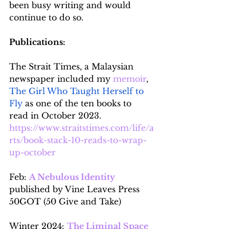
been busy writing and would 
continue to do so.
Publications:
The Strait Times, a Malaysian 
newspaper included my 
memoir
, 
The Girl Who Taught Herself to 
Fly
 as one of the ten books to 
read in October 2023.
https://www.straitstimes.com/life/a
rts/book-stack-10-reads-to-wrap-
up-october
Feb: 
A Nebulous Identity
published by Vine Leaves Press 
50GOT (50 Give and Take)
Winter 2024: 
The Liminal Space 