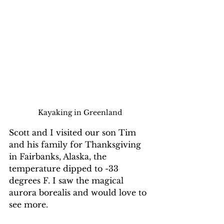
Kayaking in Greenland
Scott and I visited our son Tim 
and his family for Thanksgiving 
in Fairbanks, Alaska, the 
temperature dipped to -33 
degrees F. I saw the magical 
aurora borealis and would love to 
see more.