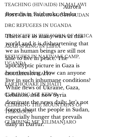
TEACHING (HIV/AIDS) IN MALAWI
			              Aurora 
Borealis in Fairbanks, Alaska
POST CIVIL WAR IN SOUTH SUDAN
DRC REFUGEES IN UGANDA
There are so many wars in this 
DROUGHT IN THE HORN OF AFRICA
world and it is disheartening that 
ARAB SPRING IN LIBYA
we as human beings are still not 
REFUGEES IN NAKIVALE CAMP,
able to live in peace. The 
UGANDA
apocalyptic picture in Gaza is 
heartbreaking. How can anyone 
CHOLERA IN HAITI
live in such inhumane conditions? 
EARTHQUAKE IN HAITI
While news of Ukraine, Gaza, 
Lebanon, and now Syria 
CLIMBING MT. KENYA
dominate the news daily, let’s not 
CLIMBING THE MOUNTAINS OF
forget about the people in Sudan, 
THE MOON
especially hunger that prevails 
CLIMBING MT. KILIMANJARO
daily in Darfur.