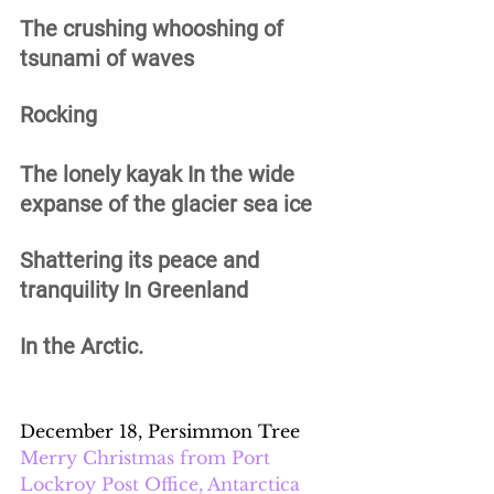
The crushing whooshing of 
tsunami of waves 
Rocking 
The lonely kayak In the wide 
expanse of the glacier sea ice 
Shattering its peace and 
tranquility In Greenland 
In the Arctic.
December 18, Persimmon Tree
Merry Christmas from Port 
Lockroy Post Office, Antarctica