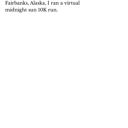
Fairbanks, Alaska, I ran a virtual 
midnight sun 10K run.