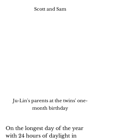
Scott and Sam
Ju-Lin's parents at the twins' one-
month birthday
On the longest day of the year 
with 24 hours of daylight in 