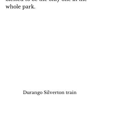
whole park. 
Durango Silverton train