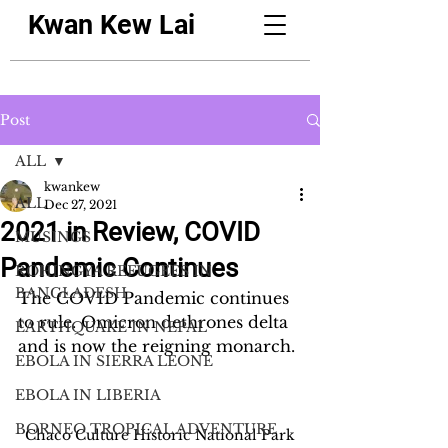
Kwan Kew Lai
Post
ALL
kwankew
ALL
Dec 27, 2021
2021 in Review, COVID
MUSINGS
Pandemic Continues
ROHINGYA REFUGEES IN
BANGLADESH
The COVID Pandemic continues 
to rule. Omicron dethrones delta 
EARTHQUAKE IN NEPAL
and is now the reigning monarch.
EBOLA IN SIERRA LEONE
EBOLA IN LIBERIA
BORNEO TROPICAL ADVENTURE
Chaco Culture Historic National Park