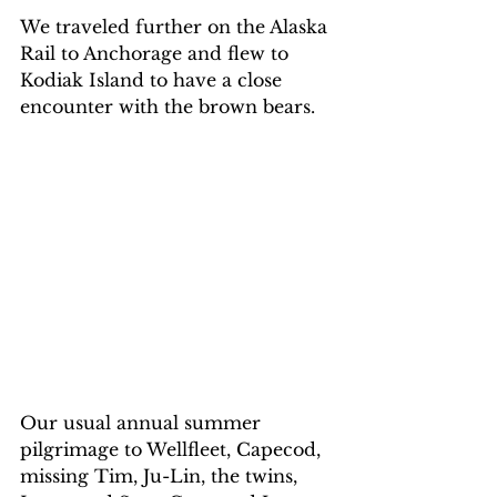
We traveled further on the Alaska 
Rail to Anchorage and flew to 
Kodiak Island to have a close 
encounter with the brown bears.
Our usual annual summer 
pilgrimage to Wellfleet, Capecod, 
missing Tim, Ju-Lin, the twins, 