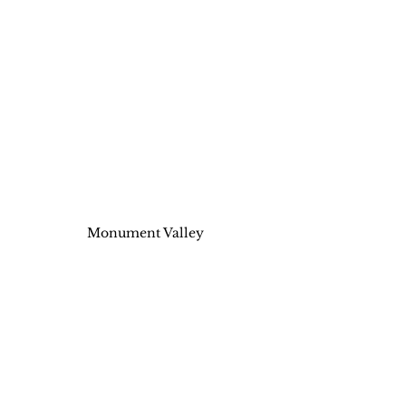
Monument Valley