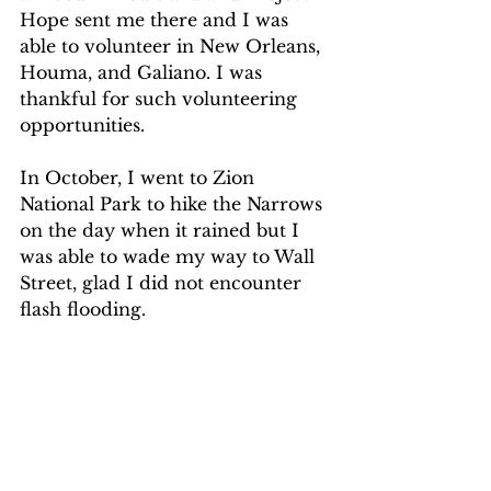
Hope sent me there and I was 
able to volunteer in New Orleans, 
Houma, and Galiano. I was 
thankful for such volunteering 
opportunities.
In October, I went to Zion 
National Park to hike the Narrows 
on the day when it rained but I 
was able to wade my way to Wall 
Street, glad I did not encounter 
flash flooding.