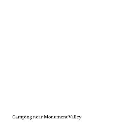
Camping near Monument Valley