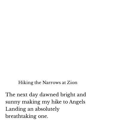
Hiking the Narrows at Zion
The next day dawned bright and 
sunny making my hike to Angels 
Landing an absolutely 
breathtaking one. 