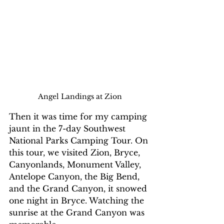
Angel Landings at Zion
Then it was time for my camping 
jaunt in the 7-day Southwest 
National Parks Camping Tour. On 
this tour, we visited Zion, Bryce, 
Canyonlands, Monument Valley, 
Antelope Canyon, the Big Bend, 
and the Grand Canyon, it snowed 
one night in Bryce. Watching the 
sunrise at the Grand Canyon was 