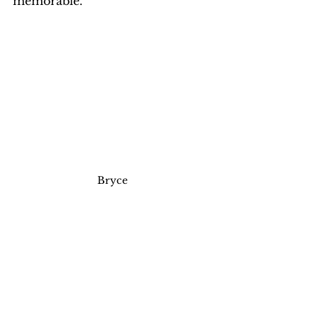
memorable.
Bryce 