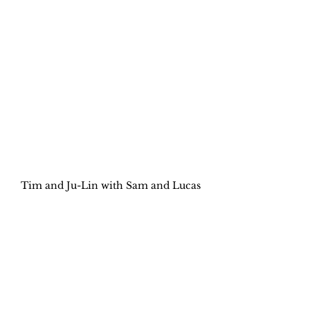
Tim and Ju-Lin with Sam and Lucas