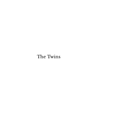
The Twins 