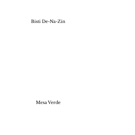
Bisti De-Na-Zin
Mesa Verde