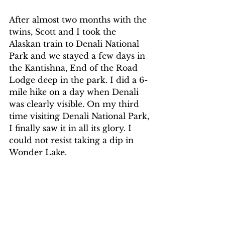
After almost two months with the 
twins, Scott and I took the 
Alaskan train to Denali National 
Park and we stayed a few days in 
the Kantishna, End of the Road 
Lodge deep in the park. I did a 6-
mile hike on a day when Denali 
was clearly visible. On my third 
time visiting Denali National Park, 
I finally saw it in all its glory. I 
could not resist taking a dip in 
Wonder Lake. 