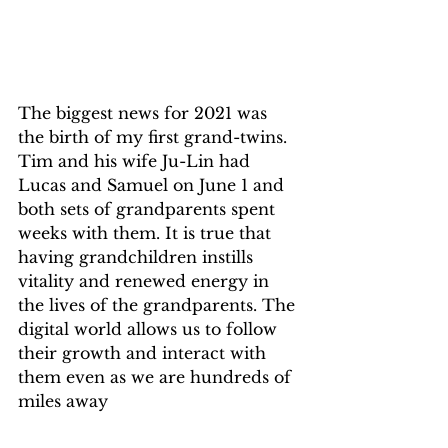
The biggest news for 2021 was 
the birth of my first grand-twins. 
Tim and his wife Ju-Lin had 
Lucas and Samuel on June 1 and 
both sets of grandparents spent 
weeks with them. It is true that 
having grandchildren instills 
vitality and renewed energy in 
the lives of the grandparents. The 
digital world allows us to follow 
their growth and interact with 
them even as we are hundreds of 
miles away