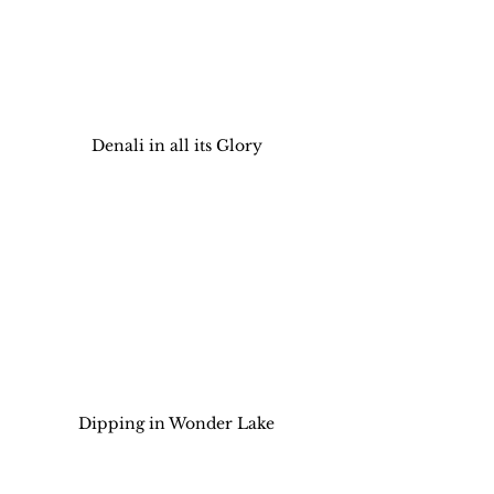
Denali in all its Glory
Dipping in Wonder Lake