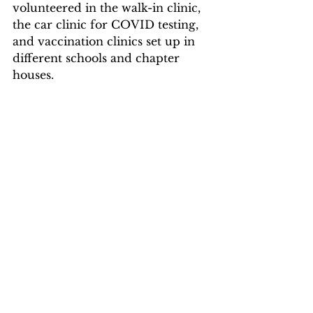
volunteered in the walk-in clinic, 
the car clinic for COVID testing, 
and vaccination clinics set up in 
different schools and chapter 
houses. 