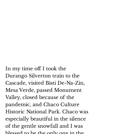
In my time off I took the 
Durango Silverton train to the 
Cascade, visited Bisti De-Na-Zin, 
Mesa Verde, passed Monument 
Valley, closed because of the 
pandemic, and Chaco Culture 
Historic National Park. Chaco was 
especially beautiful in the silence 
of the gentle snowfall and I was 
blessed to be the only one in the 