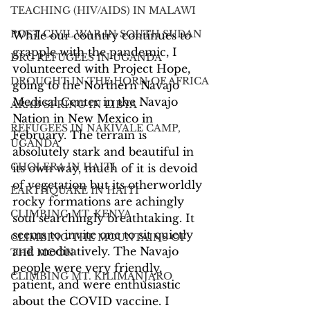
TEACHING (HIV/AIDS) IN MALAWI
POST CIVIL WAR IN SOUTH SUDAN
While our country continues to 
grapple with the pandemic, I 
DRC REFUGEES IN UGANDA
volunteered with Project Hope, 
DROUGHT IN THE HORN OF AFRICA
going to the Northern Navajo 
Medical Center in the Navajo 
ARAB SPRING IN LIBYA
Nation in New Mexico in 
REFUGEES IN NAKIVALE CAMP,
February. The terrain is 
UGANDA
absolutely stark and beautiful in 
CHOLERA IN HAITI
its own way, much of it is devoid 
of vegetation but its otherworldly 
EARTHQUAKE IN HAITI
rocky formations are achingly 
CLIMBING MT. KENYA
soul searchingly breathtaking. It 
seems to invite one to sit quietly 
CLIMBING THE MOUNTAINS OF
and meditatively. The Navajo 
THE MOON
people were very friendly, 
CLIMBING MT. KILIMANJARO
patient, and were enthusiastic 
about the COVID vaccine. I 