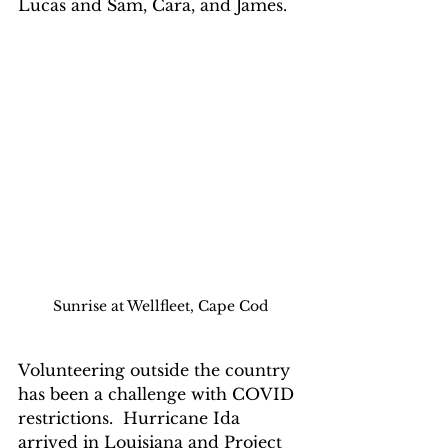
Lucas and Sam, Cara, and James.
Sunrise at Wellfleet, Cape Cod
Volunteering outside the country 
has been a challenge with COVID 
restrictions.  Hurricane Ida 
arrived in Louisiana and Project 