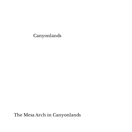
Canyonlands
The Mesa Arch in Canyonlands