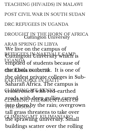
TEACHING (HIV/AIDS) IN MALAWI
POST CIVIL WAR IN SOUTH SUDAN
DRC REFUGEES IN UGANDA
DROUGHT IN THE HORN OF AFRICA
Cuttington University
ARAB SPRING IN LIBYA
We live on the campus of 
REFUGEES IN NAKIVALE CAMP,
Cuttington University which is 
UGANDA
emptied of students because of 
the Ebola outbreak.  It is one of 
CHOLERA IN HAITI
the oldest private colleges in Sub-
EARTHQUAKE IN HAITI
Saharan Africa. The campus is 
CLIMBING MT. KENYA
crisscrossed with red-earthed 
roads with deep gullies carved 
CLIMBING THE MOUNTAINS OF
into them by the rain; overgrown 
THE MOON
tall grass threatens to take over 
CLIMBING MT. KILIMANJARO
the sprawling university. Small 
buildings scatter over the rolling 