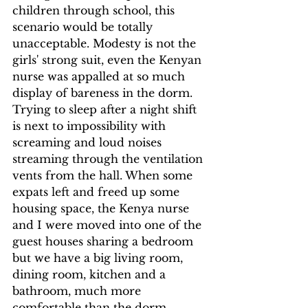
children through school, this 
scenario would be totally 
unacceptable. Modesty is not the 
girls' strong suit, even the Kenyan 
nurse was appalled at so much 
display of bareness in the dorm.  
Trying to sleep after a night shift 
is next to impossibility with 
screaming and loud noises 
streaming through the ventilation 
vents from the hall. When some 
expats left and freed up some 
housing space, the Kenya nurse 
and I were moved into one of the 
guest houses sharing a bedroom 
but we have a big living room, 
dining room, kitchen and a 
bathroom, much more 
comfortable than the dorm.