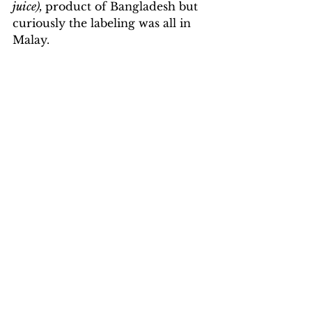
juice), 
product of Bangladesh but 
curiously the labeling was all in 
Malay.
Street Market