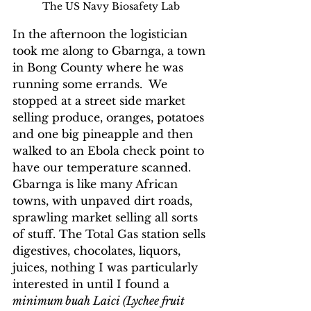
The US Navy Biosafety Lab
In the afternoon the logistician 
took me along to Gbarnga, a town 
in Bong County where he was 
running some errands.  We 
stopped at a street side market 
selling produce, oranges, potatoes 
and one big pineapple and then 
walked to an Ebola check point to 
have our temperature scanned. 
Gbarnga is like many African 
towns, with unpaved dirt roads, 
sprawling market selling all sorts 
of stuff. The Total Gas station sells 
digestives, chocolates, liquors, 
juices, nothing I was particularly 
interested in until I found a 
minimum buah Laici (Lychee fruit 