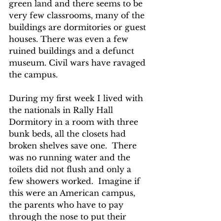
green land and there seems to be 
very few classrooms, many of the 
buildings are dormitories or guest 
houses. There was even a few 
ruined buildings and a defunct 
museum. Civil wars have ravaged 
the campus.
During my first week I lived with 
the nationals in Rally Hall 
Dormitory in a room with three 
bunk beds, all the closets had 
broken shelves save one.  There 
was no running water and the 
toilets did not flush and only a 
few showers worked.  Imagine if 
this were an American campus, 
the parents who have to pay 
through the nose to put their 