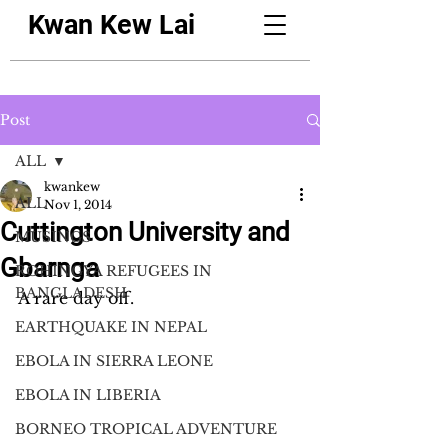
Kwan Kew Lai
Post
ALL
kwankew
ALL
Nov 1, 2014
Cuttington University and
MUSINGS
Gbarnga
ROHINGYA REFUGEES IN
BANGLADESH
A rare day off.
EARTHQUAKE IN NEPAL
EBOLA IN SIERRA LEONE
EBOLA IN LIBERIA
BORNEO TROPICAL ADVENTURE