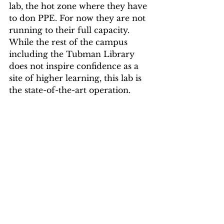
lab, the hot zone where they have 
to don PPE. For now they are not 
running to their full capacity. 
While the rest of the campus 
including the Tubman Library 
does not inspire confidence as a 
site of higher learning, this lab is 
the state-of-the-art operation.