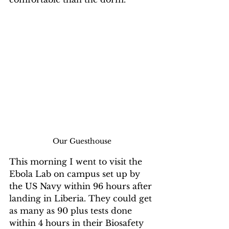
Our Guesthouse
This morning I went to visit the 
Ebola Lab on campus set up by 
the US Navy within 96 hours after 
landing in Liberia. They could get 
as many as 90 plus tests done 
within 4 hours in their Biosafety 