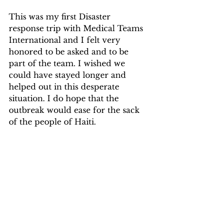
This was my first Disaster 
response trip with Medical Teams 
International and I felt very 
honored to be asked and to be 
part of the team. I wished we 
could have stayed longer and 
helped out in this desperate 
situation. I do hope that the 
outbreak would ease for the sack 
of the people of Haiti.