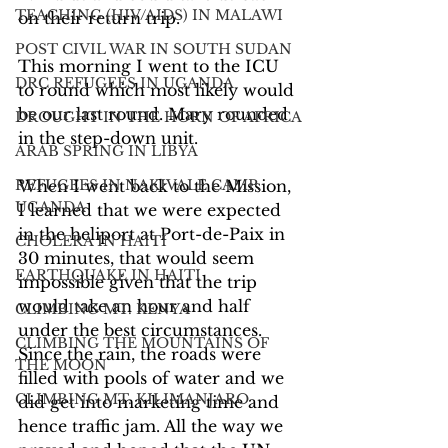
TEACHING (HIV/AIDS) IN MALAWI
on their return trip.
POST CIVIL WAR IN SOUTH SUDAN
This morning I went to the ICU 
DRC REFUGEES IN UGANDA
to round which most likely would 
be our last round. Mary rounded 
DROUGHT IN THE HORN OF AFRICA
in the step-down unit.
ARAB SPRING IN LIBYA
REFUGEES IN NAKIVALE CAMP,
When I went back to the Mission, 
UGANDA
I learned that we were expected 
in the heliport at Port-de-Paix in 
CHOLERA IN HAITI
30 minutes, that would seem 
EARTHQUAKE IN HAITI
impossible given that the trip 
would take an hour and half 
CLIMBING MT. KENYA
under the best circumstances. 
CLIMBING THE MOUNTAINS OF
Since the rain, the roads were 
THE MOON
filled with pools of water and we 
CLIMBING MT. KILIMANJARO
did get into marketing time and 
hence traffic jam. All the way we 