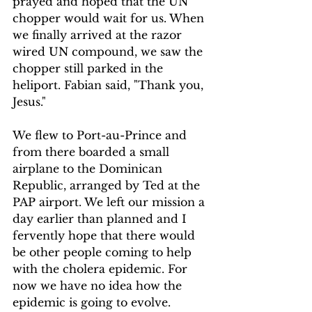
prayed and hoped that the UN 
chopper would wait for us. When 
we finally arrived at the razor 
wired UN compound, we saw the 
chopper still parked in the 
heliport. Fabian said, "Thank you, 
Jesus."
We flew to Port-au-Prince and 
from there boarded a small 
airplane to the Dominican 
Republic, arranged by Ted at the 
PAP airport. We left our mission a 
day earlier than planned and I 
fervently hope that there would 
be other people coming to help 
with the cholera epidemic. For 
now we have no idea how the 
epidemic is going to evolve.