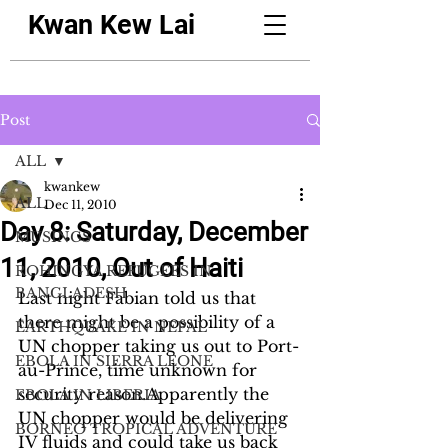
Kwan Kew Lai
Post
ALL
kwankew
ALL
Dec 11, 2010
Day 8: Saturday, December
MUSINGS
11, 2010, Out of Haiti
ROHINGYA REFUGEES IN
BANGLADESH
Last night Fabian told us that 
there might be a possibility of a 
EARTHQUAKE IN NEPAL
UN chopper taking us out to Port-
EBOLA IN SIERRA LEONE
au-Prince, time unknown for 
security reason.Apparently the 
EBOLA IN LIBERIA
UN chopper would be delivering 
BORNEO TROPICAL ADVENTURE
IV fluids and could take us back 