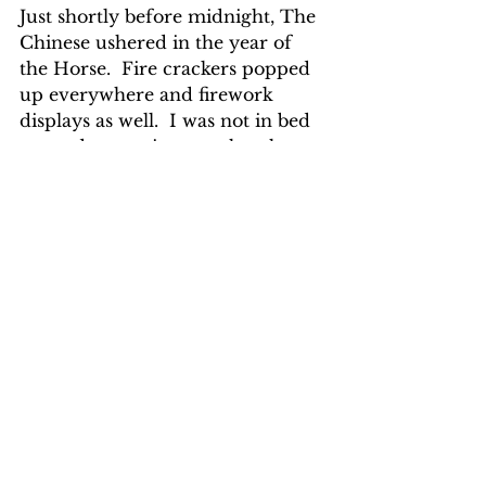
Just shortly before midnight, The 
Chinese ushered in the year of 
the Horse.  Fire crackers popped 
up everywhere and firework 
displays as well.  I was not in bed 
yet and was quite sure that the 
loud din would have woken up 
any sound sleeper.  I found a note 
on my door knob from Mrs. Lee, 
the hotel owner wishing me: 
Gong 
Xi Fa Cai
 (Happy Chinese New 
Year).
BORNEO TROPICAL ADVENTURE