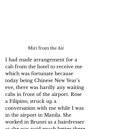
Miri from the Air
I had made arrangement for a 
cab from the hotel to receive me 
which was fortunate because 
today being Chinese New Year’s 
eve, there was hardly any waiting 
cabs in front of the airport. Rose 
a Filipino, struck up a 
conversation with me while I was 
in the airport in Manila. She 
worked in Brunei as a hairdresser 
as she was paid much better there.