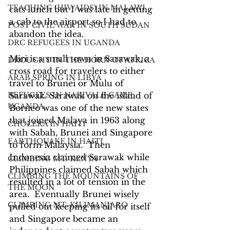
TEACHING (HIV/AIDS) IN MALAWI
cats lunch but I was late in getting 
a cab to the airport so I had to 
POST CIVIL WAR IN SOUTH SUDAN
abandon the idea.
DRC REFUGEES IN UGANDA
Miri is a small town in Sarawak, a 
DROUGHT IN THE HORN OF AFRICA
cross road for travelers to either 
ARAB SPRING IN LIBYA
travel to Brunei or Mulu of 
REFUGEES IN NAKIVALE CAMP,
Sarawak. Sarawak on the island of 
UGANDA
Borneo was one of the new states 
that joined Malaya in 1963 along 
CHOLERA IN HAITI
with Sabah, Brunei and Singapore 
EARTHQUAKE IN HAITI
to form Malaysia.  Then 
Indonesia claimed Sarawak while 
CLIMBING MT. KENYA
Philippines claimed Sabah which 
CLIMBING THE MOUNTAINS OF
resulted in a lot of tension in the 
THE MOON
area.  Eventually Brunei wisely 
CLIMBING MT. KILIMANJARO
pulled out keeping its oil for itself 
and Singapore became an 