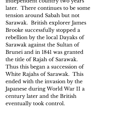
independent country two years 
later.  There continues to be some 
tension around Sabah but not 
Sarawak.  British explorer James 
Brooke successfully stopped a 
rebellion by the local Dayaks of 
Sarawak against the Sultan of 
Brunei and in 1841 was granted 
the title of Rajah of Sarawak.  
Thus this began a succession of 
White Rajahs of Sarawak.  This 
ended with the invasion by the 
Japanese during World War II a 
century later and the British 
eventually took control.