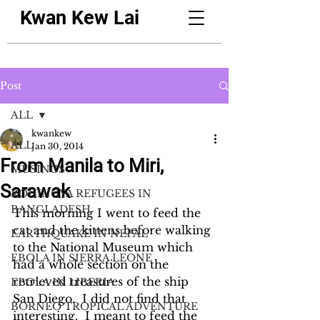
Kwan Kew Lai
Post
ALL
kwankew
ALL
Jan 30, 2014
From Manila to Miri,
MUSINGS
Sarawak
ROHINGYA REFUGEES IN
BANGLADESH
This morning I went to feed the 
cat and the kittens before walking 
EARTHQUAKE IN NEPAL
to the National Museum which 
EBOLA IN SIERRA LEONE
had a whole section on the 
retrieved treasures of the ship 
EBOLA IN LIBERIA
San Diego.  I did not find that 
BORNEO TROPICAL ADVENTURE
interesting.  I meant to feed the 