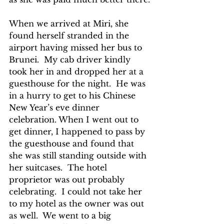
When we arrived at Miri, she 
found herself stranded in the 
airport having missed her bus to 
Brunei.  My cab driver kindly 
took her in and dropped her at a 
guesthouse for the night.  He was 
in a hurry to get to his Chinese 
New Year’s eve dinner 
celebration. When I went out to 
get dinner, I happened to pass by 
the guesthouse and found that 
she was still standing outside with 
her suitcases.  The hotel 
proprietor was out probably 
celebrating.  I could not take her 
to my hotel as the owner was out 
as well.  We went to a big 