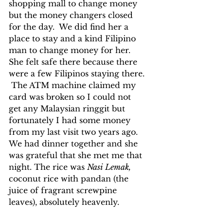
shopping mall to change money 
but the money changers closed 
for the day.  We did find her a 
place to stay and a kind Filipino 
man to change money for her.  
She felt safe there because there 
were a few Filipinos staying there. 
 The ATM machine claimed my 
card was broken so I could not 
get any Malaysian ringgit but 
fortunately I had some money 
from my last visit two years ago.  
We had dinner together and she 
was grateful that she met me that 
night. The rice was 
Nasi Lemak, 
coconut rice with pandan (the 
juice of fragrant screwpine 
leaves), absolutely heavenly.