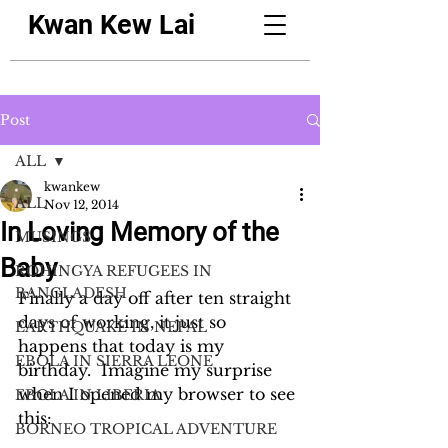
Kwan Kew Lai
Post
ALL
kwankew
ALL
Nov 12, 2014
In Loving Memory of the
MUSINGS
Baby
ROHINGYA REFUGEES IN
BANGLADESH
Finally a day off after ten straight 
days of working, it just so 
EARTHQUAKE IN NEPAL
happens that today is my 
EBOLA IN SIERRA LEONE
birthday.  Imagine my surprise 
when I opened my browser to see 
EBOLA IN LIBERIA
this:
BORNEO TROPICAL ADVENTURE