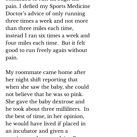
pain. I defied my Sports Medicine 
Doctor’s advice of only running 
three times a week and not more 
than three miles each time, 
instead I ran six times a week and 
four miles each time.  But it felt 
good to run freely again without 
pain.
My roommate came home after 
her night shift reporting that 
when she saw the baby, she could 
not believe that he was so pink.  
She gave the baby dextrose and 
he took about three milliliters.  In 
the best of time, in her opinion, 
he would have lived if placed in 
an incubator and given a 