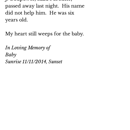
passed away last night.  His name 
did not help him.  He was six 
years old.
My heart still weeps for the baby.
In Loving Memory of
Baby
Sunrise 11/11/2014, Sunset 
11/12/2014
EBOLA IN LIBERIA
See All
Recent Posts