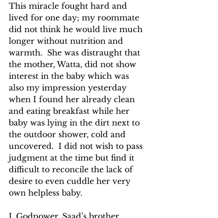
This miracle fought hard and 
lived for one day; my roommate 
did not think he would live much 
longer without nutrition and 
warmth.  She was distraught that 
the mother, Watta, did not show 
interest in the baby which was 
also my impression yesterday 
when I found her already clean 
and eating breakfast while her 
baby was lying in the dirt next to 
the outdoor shower, cold and 
uncovered.  I did not wish to pass 
judgment at the time but find it 
difficult to reconcile the lack of 
desire to even cuddle her very 
own helpless baby.
J. Godpower, Saad’s brother, 