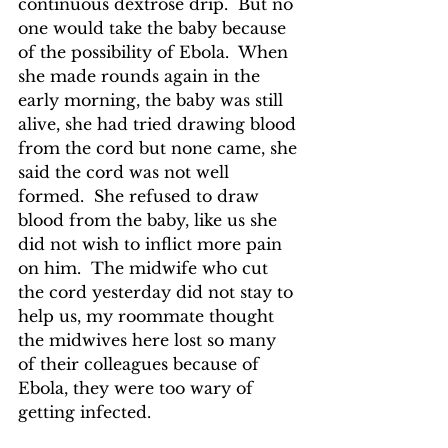
continuous dextrose drip.  But no 
one would take the baby because 
of the possibility of Ebola.  When 
she made rounds again in the 
early morning, the baby was still 
alive, she had tried drawing blood 
from the cord but none came, she 
said the cord was not well 
formed.  She refused to draw 
blood from the baby, like us she 
did not wish to inflict more pain 
on him.  The midwife who cut 
the cord yesterday did not stay to 
help us, my roommate thought 
the midwives here lost so many 
of their colleagues because of 
Ebola, they were too wary of 
getting infected.