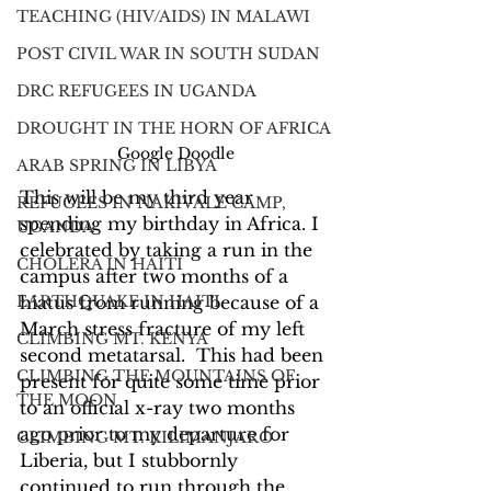
TEACHING (HIV/AIDS) IN MALAWI
POST CIVIL WAR IN SOUTH SUDAN
DRC REFUGEES IN UGANDA
DROUGHT IN THE HORN OF AFRICA
Google Doodle
ARAB SPRING IN LIBYA
This will be my third year 
REFUGEES IN NAKIVALE CAMP,
spending my birthday in Africa. I 
UGANDA
celebrated by taking a run in the 
CHOLERA IN HAITI
campus after two months of a 
hiatus from running because of a 
EARTHQUAKE IN HAITI
March stress fracture of my left 
CLIMBING MT. KENYA
second metatarsal.  This had been 
CLIMBING THE MOUNTAINS OF
present for quite some time prior 
THE MOON
to an official x-ray two months 
ago prior to my departure for 
CLIMBING MT. KILIMANJARO
Liberia, but I stubbornly 
continued to run through the 