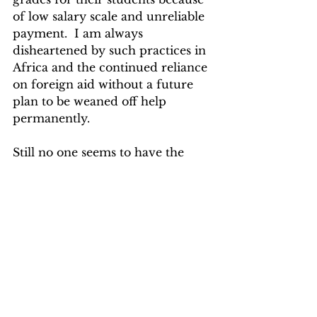
of low salary scale and unreliable 
payment.  I am always 
disheartened by such practices in 
Africa and the continued reliance 
on foreign aid without a future 
plan to be weaned off help 
permanently.  
Still no one seems to have the 
right answer.
EBOLA IN LIBERIA
See All
Recent Posts