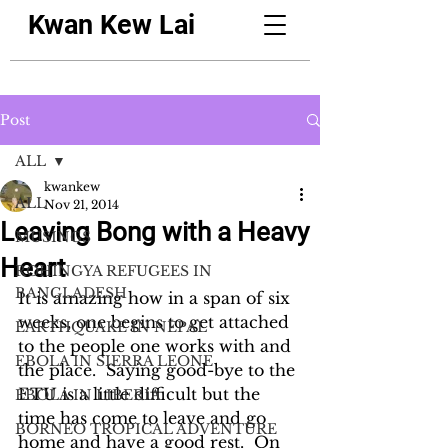
Kwan Kew Lai
Post
ALL
kwankew
ALL
Nov 21, 2014
Leaving Bong with a Heavy
MUSINGS
Heart
ROHINGYA REFUGEES IN
BANGLADESH
It is amazing how in a span of six 
weeks, one begins to get attached 
EARTHQUAKE IN NEPAL
to the people one works with and 
EBOLA IN SIERRA LEONE
the place.  Saying good-bye to the 
ETU is a little difficult but the 
EBOLA IN LIBERIA
time has come to leave and go 
BORNEO TROPICAL ADVENTURE
home and have a good rest.  On 