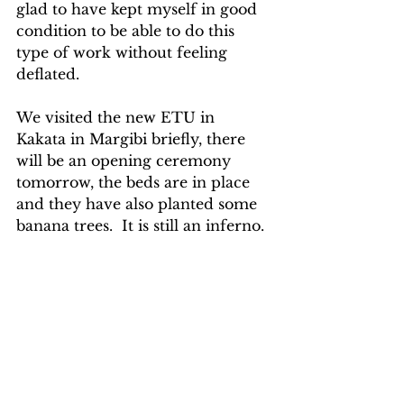
glad to have kept myself in good 
condition to be able to do this 
type of work without feeling 
deflated.     
We visited the new ETU in 
Kakata in Margibi briefly, there 
will be an opening ceremony 
tomorrow, the beds are in place 
and they have also planted some 
banana trees.  It is still an inferno.