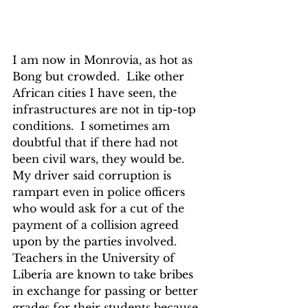
I am now in Monrovia, as hot as 
Bong but crowded.  Like other 
African cities I have seen, the 
infrastructures are not in tip-top 
conditions.  I sometimes am 
doubtful that if there had not 
been civil wars, they would be.  
My driver said corruption is 
rampart even in police officers 
who would ask for a cut of the 
payment of a collision agreed 
upon by the parties involved.  
Teachers in the University of 
Liberia are known to take bribes 
in exchange for passing or better 
grades for their students because 