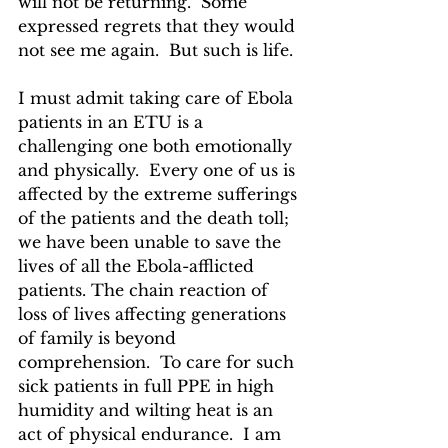
will not be returning.  Some 
expressed regrets that they would 
not see me again.  But such is life.
I must admit taking care of Ebola 
patients in an ETU is a 
challenging one both emotionally 
and physically.  Every one of us is 
affected by the extreme sufferings 
of the patients and the death toll; 
we have been unable to save the 
lives of all the Ebola-afflicted 
patients. The chain reaction of 
loss of lives affecting generations 
of family is beyond 
comprehension.  To care for such 
sick patients in full PPE in high 
humidity and wilting heat is an 
act of physical endurance.  I am 