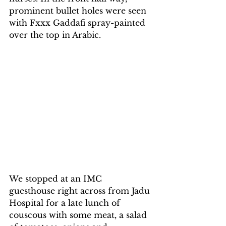
prominent bullet holes were seen 
with Fxxx Gaddafi spray-painted 
over the top in Arabic.
We stopped at an IMC 
guesthouse right across from Jadu 
Hospital for a late lunch of 
couscous with some meat, a salad 