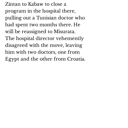
Zintan to Kabaw to close a 
program in the hospital there, 
pulling out a Tunisian doctor who 
had spent two months there. He 
will be reassigned to Misurata. 
The hospital director vehemently 
disagreed with the move, leaving 
him with two doctors, one from 
Egypt and the other from Croatia.