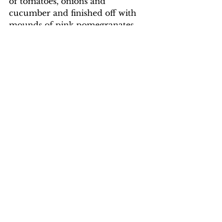
of tomatoes, onions and 
cucumber and finished off with 
mounds of pink pomegranates 
and delicious dates.
The mountain region in the west 
seems to be quiet now and the 
people that we met on the roads 
and in the clinics are mighty 
proud of their new-found 
freedom. Life is returning to 
normal.