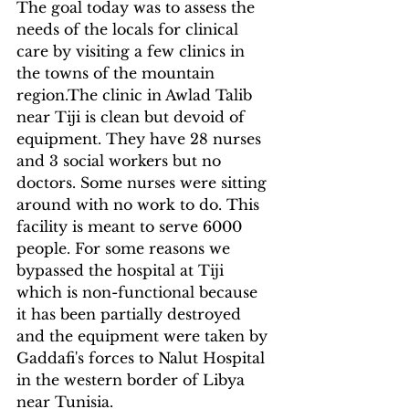
The goal today was to assess the 
needs of the locals for clinical 
care by visiting a few clinics in 
the towns of the mountain 
region.The clinic in Awlad Talib 
near Tiji is clean but devoid of 
equipment. They have 28 nurses 
and 3 social workers but no 
doctors. Some nurses were sitting 
around with no work to do. This 
facility is meant to serve 6000 
people. For some reasons we 
bypassed the hospital at Tiji 
which is non-functional because 
it has been partially destroyed 
and the equipment were taken by 
Gaddafi's forces to Nalut Hospital 
in the western border of Libya 
near Tunisia.