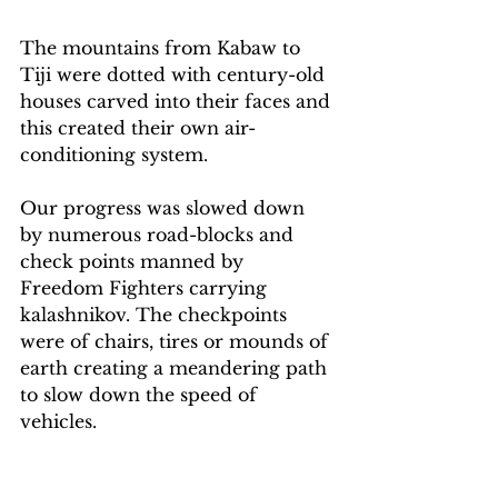
The mountains from Kabaw to 
Tiji were dotted with century-old 
houses carved into their faces and 
this created their own air-
conditioning system.
Our progress was slowed down 
by numerous road-blocks and 
check points manned by 
Freedom Fighters carrying 
kalashnikov. The checkpoints 
were of chairs, tires or mounds of 
earth creating a meandering path 
to slow down the speed of 
vehicles.