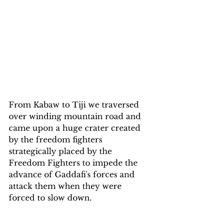
From Kabaw to Tiji we traversed 
over winding mountain road and 
came upon a huge crater created 
by the freedom fighters 
strategically placed by the 
Freedom Fighters to impede the 
advance of Gaddafi's forces and 
attack them when they were 
forced to slow down.