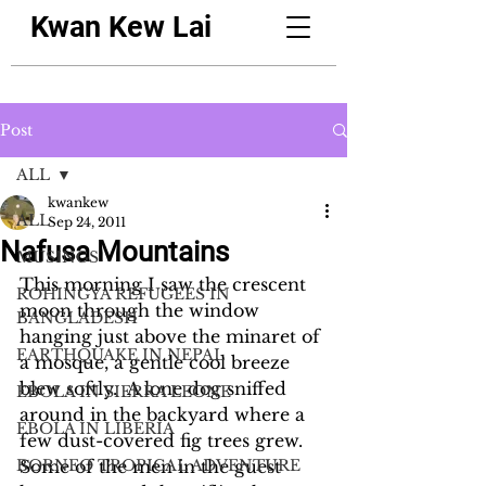
Kwan Kew Lai
Post
ALL
kwankew
ALL
Sep 24, 2011
Nafusa Mountains
MUSINGS
This morning I saw the crescent 
ROHINGYA REFUGEES IN
moon through the window 
BANGLADESH
hanging just above the minaret of 
EARTHQUAKE IN NEPAL
a mosque, a gentle cool breeze 
blew softly.  A lone dog sniffed 
EBOLA IN SIERRA LEONE
around in the backyard where a 
EBOLA IN LIBERIA
few dust-covered fig trees grew.  
BORNEO TROPICAL ADVENTURE
Some of the men in the guest 