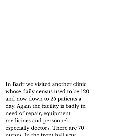
In Badr we visited another clinic 
whose daily census used to be 120 
and now down to 25 patients a 
day. Again the facility is badly in 
need of repair, equipment, 
medicines and personnel 
especially doctors. There are 70 
nurses. In the front hall way, 