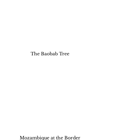
The Baobab Tree
Mozambique at the Border