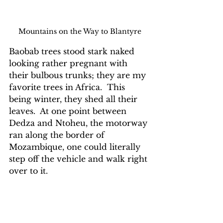
Mountains on the Way to Blantyre
Baobab trees stood stark naked 
looking rather pregnant with 
their bulbous trunks; they are my 
favorite trees in Africa.  This 
being winter, they shed all their 
leaves.  At one point between 
Dedza and Ntoheu, the motorway 
ran along the border of 
Mozambique, one could literally 
step off the vehicle and walk right 
over to it.