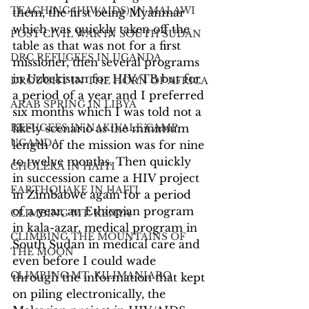
TEACHING (HIV/AIDS) IN MALAWI
them, the first being Myanmar 
which was quickly taken off the 
POST CIVIL WAR IN SOUTH SUDAN
table as that was not for a first 
DRC REFUGEES IN UGANDA
missioner, then several programs 
in Uzbekistan for HIV/TB but for 
DROUGHT IN THE HORN OF AFRICA
a period of a year and I preferred 
ARAB SPRING IN LIBYA
six months which I was told not a 
REFUGEES IN NAKIVALE CAMP,
likely scenario as the minimum 
UGANDA
length of the mission was for nine 
to twelve months. Then quickly 
CHOLERA IN HAITI
in succession came a HIV project 
EARTHQUAKE IN HAITI
in Zimbabwe again for a period 
of a year, an Ethiopian program 
CLIMBING MT. KENYA
in kala-azar, medical program in 
CLIMBING THE MOUNTAINS OF
South Sudan in medical care and 
THE MOON
even before I could wade 
CLIMBING MT. KILIMANJARO
through the information that kept 
on piling electronically, the 