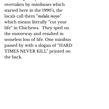
overtaken by minibuses which 
started here in the 1990’s, the 
locals call them “
mdula moyo
” 
which means literally “cut your 
life” in Chichewa.  They sped on 
the motorway and resulted in 
senseless loss of life. One minibus 
passed by with a slogan of “HARD 
TIMES NEVER KILL” printed on 
the back.