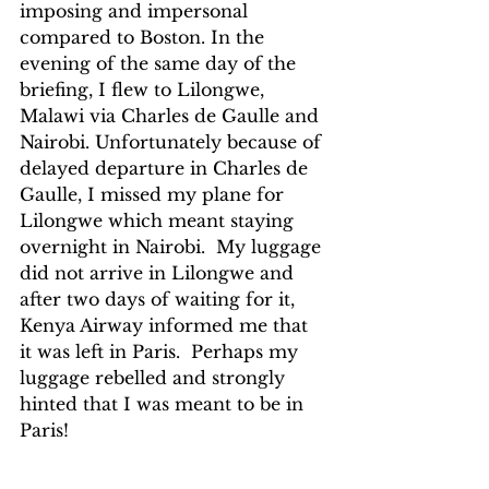
imposing and impersonal 
compared to Boston. In the 
evening of the same day of the 
briefing, I flew to Lilongwe, 
Malawi via Charles de Gaulle and 
Nairobi. Unfortunately because of 
delayed departure in Charles de 
Gaulle, I missed my plane for 
Lilongwe which meant staying 
overnight in Nairobi.  My luggage 
did not arrive in Lilongwe and 
after two days of waiting for it, 
Kenya Airway informed me that 
it was left in Paris.  Perhaps my 
luggage rebelled and strongly 
hinted that I was meant to be in 
Paris!