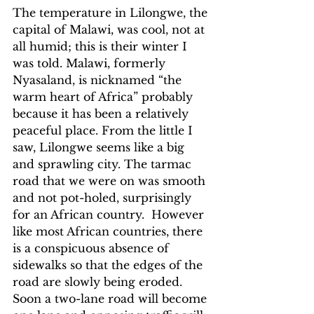
The temperature in Lilongwe, the 
capital of Malawi, was cool, not at 
all humid; this is their winter I 
was told. Malawi, formerly 
Nyasaland, is nicknamed “the 
warm heart of Africa” probably 
because it has been a relatively 
peaceful place. From the little I 
saw, Lilongwe seems like a big 
and sprawling city. The tarmac 
road that we were on was smooth 
and not pot-holed, surprisingly 
for an African country.  However 
like most African countries, there 
is a conspicuous absence of 
sidewalks so that the edges of the 
road are slowly being eroded.  
Soon a two-lane road will become 