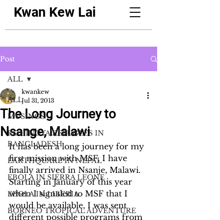
Kwan Kew Lai
Post
ALL
kwankew
ALL
Jul 31, 2013
The Long Journey to
MUSINGS
Nsange, Malawi
ROHINGYA REFUGEES IN
BANGLADESH
It has been a long journey for my 
first mission with MSF, I have 
EARTHQUAKE IN NEPAL
finally arrived in Nsanje, Malawi. 
EBOLA IN SIERRA LEONE
Starting in January of this year 
when I signaled to MSF that I 
EBOLA IN LIBERIA
would be available, I was sent 
BORNEO TROPICAL ADVENTURE
different possible programs from 