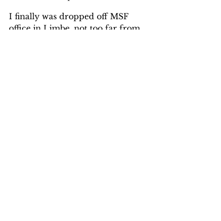
I finally was dropped off MSF 
office in Limbe, not too far from 
Blantyre. There I had two days of 
briefings fighting off jet-lag trying 
to keep awake. On the bulletin 
board was a news release; 
Somalia: Kidnapped MSF staff 
released after 644 days. These two 
ladies were kidnapped at Dadaab, 
Kenya in October, 2011 where I 
went a month later to do medical 
relief in the Kenya/Somalia 
border during the drought; they 
were just released this month.