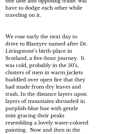
one lane and opposing traffic will 
have to dodge each other while 
traveling on it. 
We rose early the next day to 
drive to Blantyre named after Dr. 
Livingstone’s birth-place in 
Scotland, a five-hour journey.  It 
was cold, probably in the 50’s, 
clusters of men in warm jackets 
huddled over open fire that they 
had made from dry leaves and 
trash. In the distance layers upon 
layers of mountains shrouded in 
purplish-blue hue with gentle 
mist gracing their peaks 
resembling a lovely water-colored 
painting.  Now and then in the 