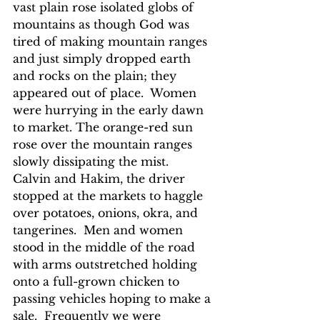
vast plain rose isolated globs of 
mountains as though God was 
tired of making mountain ranges 
and just simply dropped earth 
and rocks on the plain; they 
appeared out of place.  Women 
were hurrying in the early dawn 
to market. The orange-red sun 
rose over the mountain ranges 
slowly dissipating the mist.  
Calvin and Hakim, the driver 
stopped at the markets to haggle 
over potatoes, onions, okra, and 
tangerines.  Men and women 
stood in the middle of the road 
with arms outstretched holding 
onto a full-grown chicken to 
passing vehicles hoping to make a 
sale.  Frequently we were 