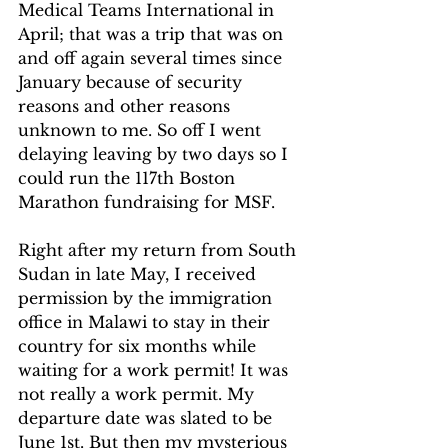
Medical Teams International in 
April; that was a trip that was on 
and off again several times since 
January because of security 
reasons and other reasons 
unknown to me. So off I went 
delaying leaving by two days so I 
could run the 117
th
 Boston 
Marathon fundraising for MSF.
Right after my return from South 
Sudan in late May, I received 
permission by the immigration 
office in Malawi to stay in their 
country for six months while 
waiting for a work permit! It was 
not really a work permit. My 
departure date was slated to be 
June 1
st
. But then my mysterious 