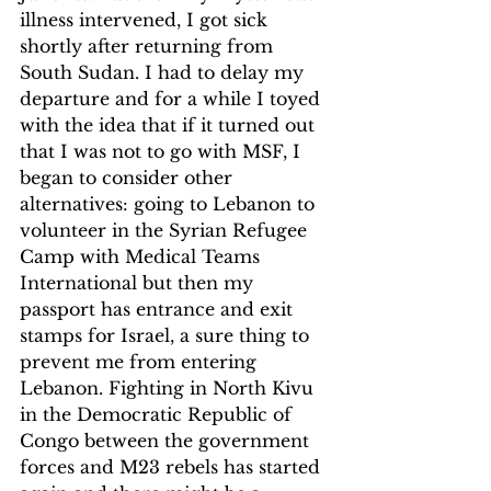
illness intervened, I got sick 
shortly after returning from 
South Sudan. I had to delay my 
departure and for a while I toyed 
with the idea that if it turned out 
that I was not to go with MSF, I 
began to consider other 
alternatives: going to Lebanon to 
volunteer in the Syrian Refugee 
Camp with Medical Teams 
International but then my 
passport has entrance and exit 
stamps for Israel, a sure thing to 
prevent me from entering 
Lebanon. Fighting in North Kivu 
in the Democratic Republic of 
Congo between the government 
forces and M23 rebels has started 