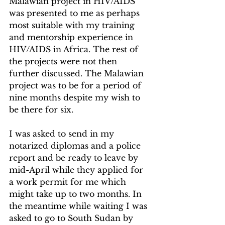
Malawian project in HIV/AIDS 
was presented to me as perhaps 
most suitable with my training 
and mentorship experience in 
HIV/AIDS in Africa. The rest of 
the projects were not then 
further discussed. The Malawian 
project was to be for a period of 
nine months despite my wish to 
be there for six.
I was asked to send in my 
notarized diplomas and a police 
report and be ready to leave by 
mid-April while they applied for 
a work permit for me which 
might take up to two months. In 
the meantime while waiting I was 
asked to go to South Sudan by 