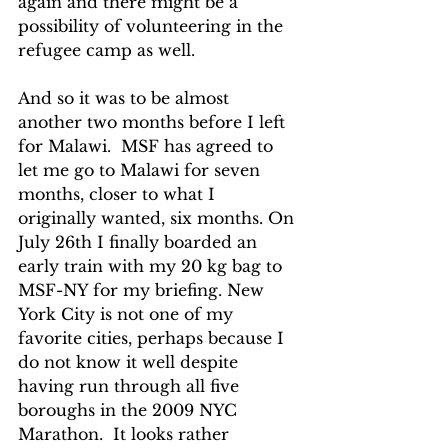
again and there might be a 
possibility of volunteering in the 
refugee camp as well.
And so it was to be almost 
another two months before I left 
for Malawi.  MSF has agreed to 
let me go to Malawi for seven 
months, closer to what I 
originally wanted, six months. On 
July 26th I finally boarded an 
early train with my 20 kg bag to 
MSF-NY for my briefing. New 
York City is not one of my 
favorite cities, perhaps because I 
do not know it well despite 
having run through all five 
boroughs in the 2009 NYC 
Marathon.  It looks rather 