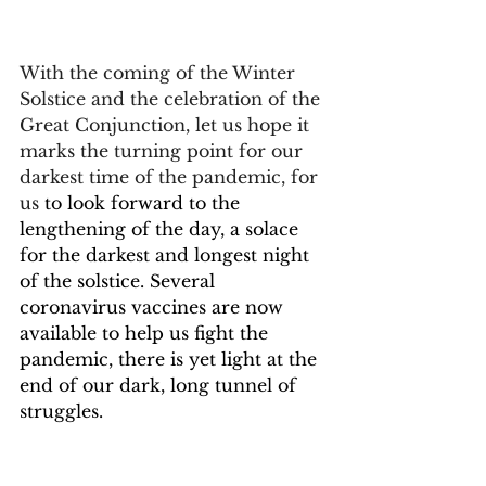
With the coming of the Winter 
Solstice and the celebration of the 
Great Conjunction, let us hope it 
marks the turning point for our 
darkest time of the pandemic, for 
us 
to look forward to the 
lengthening of the day, a solace 
for the darkest and longest night 
of the solstice. Several 
coronavirus vaccines are now 
available to help us fight the 
pandemic, there is yet light at the 
end of our dark, long tunnel of 
struggles.
There will be time for us to come 