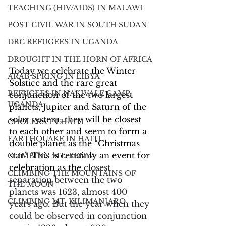
TEACHING (HIV/AIDS) IN MALAWI
POST CIVIL WAR IN SOUTH SUDAN
DRC REFUGEES IN UGANDA
DROUGHT IN THE HORN OF AFRICA
Today we celebrate the Winter 
ARAB SPRING IN LIBYA
Solstice and the rare great 
REFUGEES IN NAKIVALE CAMP,
conjunction of the two largest 
UGANDA
planets, Jupiter and Saturn of the 
solar system; they will be closest 
CHOLERA IN HAITI
to each other and seem to form a 
EARTHQUAKE IN HAITI
double planet as the “Christmas 
star”. This is certainly an event for 
CLIMBING MT. KENYA
celebration as the 
closest 
CLIMBING THE MOUNTAINS OF
separation between the two 
THE MOON
planets was 1623, almost 400 
CLIMBING MT. KILIMANJARO
years ago. But the year when they 
could be observed in conjunction 