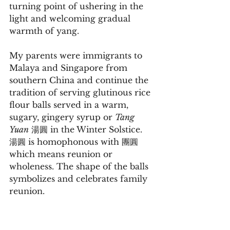
turning point of ushering in the 
light and welcoming gradual 
warmth of yang.
My parents were immigrants to 
Malaya and Singapore from 
southern China and continue the 
tradition of serving glutinous rice 
flour balls served in a warm, 
sugary, gingery syrup or 
Tang 
Yuan
 湯圓 in the Winter Solstice.  
湯圓 is homophonous with 團圓 
which means reunion or 
wholeness. The shape of the balls 
symbolizes and celebrates family 
reunion.