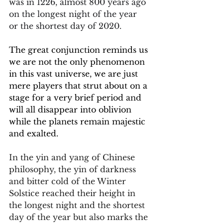
was in 1226, almost 800 years ago 
on the longest night of the year 
or the shortest day of 2020.
The great conjunction reminds us 
we are not the only phenomenon 
in this vast universe, we are just 
mere players that strut about on a 
stage for a very brief period and 
will all disappear into oblivion 
while the planets remain majestic 
and exalted.
In the yin and yang of Chinese 
philosophy, the yin of darkness 
and bitter cold of the Winter 
Solstice reached their height in 
the longest night and the shortest 
day of the year but also marks the 