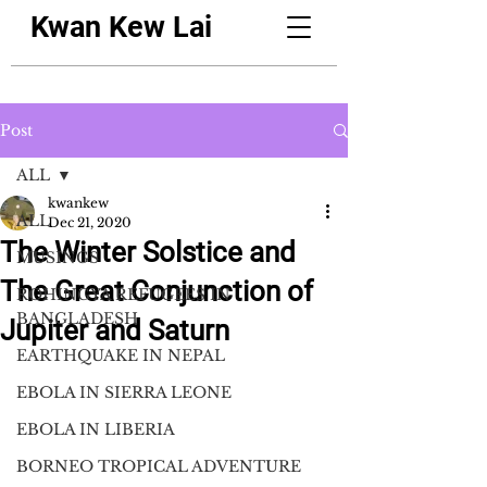
Kwan Kew Lai
Post
ALL
kwankew
ALL
Dec 21, 2020
The Winter Solstice and
MUSINGS
The Great Conjunction of
ROHINGYA REFUGEES IN
BANGLADESH
Jupiter and Saturn
EARTHQUAKE IN NEPAL
EBOLA IN SIERRA LEONE
EBOLA IN LIBERIA
BORNEO TROPICAL ADVENTURE