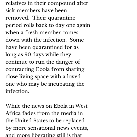
relatives in their compound after 
sick members have been 
removed.  Their quarantine 
period rolls back to day one again 
when a fresh member comes 
down with the infection.  Some 
have been quarantined for as 
long as 90 days while they 
continue to run the danger of 
contracting Ebola from sharing 
close living space with a loved 
one who may be incubating the 
infection.
While the news on Ebola in West 
Africa fades from the media in 
the United States to be replaced 
by more sensational news events, 
and more liberating still is that 