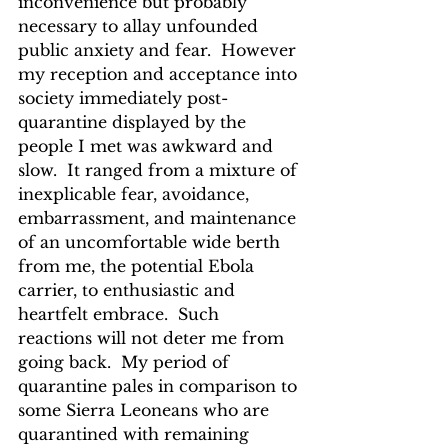
inconvenience but probably 
necessary to allay unfounded 
public anxiety and fear.  However 
my reception and acceptance into 
society immediately post-
quarantine displayed by the 
people I met was awkward and 
slow.  It ranged from a mixture of 
inexplicable fear, avoidance, 
embarrassment, and maintenance 
of an uncomfortable wide berth 
from me, the potential Ebola 
carrier, to enthusiastic and 
heartfelt embrace.  Such 
reactions will not deter me from 
going back.  My period of 
quarantine pales in comparison to 
some Sierra Leoneans who are 
quarantined with remaining 