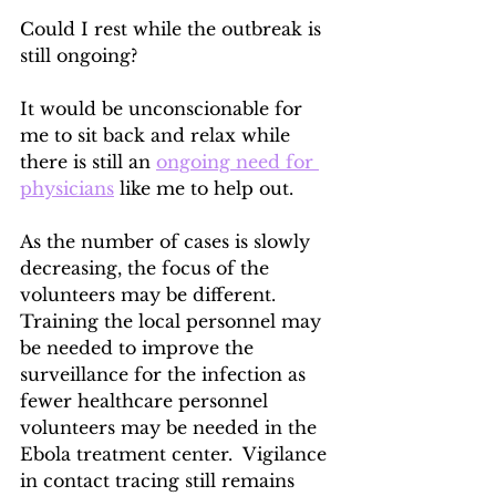
Could I rest while the outbreak is 
still ongoing?
It would be unconscionable for 
me to sit back and relax while 
there is still an 
ongoing need for 
physicians
 like me to help out.
As the number of cases is slowly 
decreasing, the focus of the 
volunteers may be different.  
Training the local personnel may 
be needed to improve the 
surveillance for the infection as 
fewer healthcare personnel 
volunteers may be needed in the 
Ebola treatment center.  Vigilance 
in contact tracing still remains 