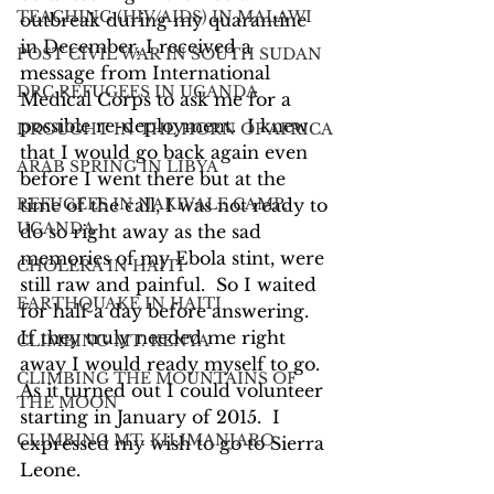
TEACHING (HIV/AIDS) IN MALAWI
outbreak during my quarantine 
in December, I received a 
POST CIVIL WAR IN SOUTH SUDAN
message from International 
DRC REFUGEES IN UGANDA
Medical Corps to ask me for a 
possible re-deployment.  I knew 
DROUGHT IN THE HORN OF AFRICA
that I would go back again even 
ARAB SPRING IN LIBYA
before I went there but at the 
REFUGEES IN NAKIVALE CAMP,
time of the call, I was not ready to 
UGANDA
do so right away as the sad 
memories of my Ebola stint, were 
CHOLERA IN HAITI
still raw and painful.  So I waited 
EARTHQUAKE IN HAITI
for half a day before answering.  
If they truly needed me right 
CLIMBING MT. KENYA
away I would ready myself to go.  
CLIMBING THE MOUNTAINS OF
As it turned out I could volunteer 
THE MOON
starting in January of 2015.  I 
CLIMBING MT. KILIMANJARO
expressed my wish to go to Sierra 
Leone.