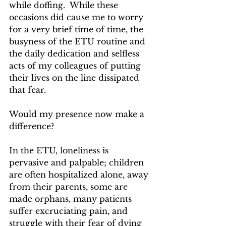
while doffing.  While these 
occasions did cause me to worry 
for a very brief time of time, the 
busyness of the ETU routine and 
the daily dedication and selfless 
acts of my colleagues of putting 
their lives on the line dissipated 
that fear. 
Would my presence now make a 
difference?
In the ETU, loneliness is 
pervasive and palpable; children 
are often hospitalized alone, away 
from their parents, some are 
made orphans, many patients 
suffer excruciating pain, and 
struggle with their fear of dying 