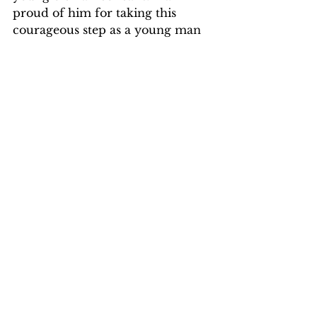
proud of him for taking this 
courageous step as a young man 
to go to an unknown country, to 
live in difficult and harsh 
conditions, and to offer a helping 
hand to a people who were total 
strangers to him.  In the end he 
harbors a fondness for the 
country and its people.  I have no 
doubt the experience made him 
see a world where our fates are so 
intimately intertwined that we 
cannot conveniently ignore 
problems that confront our 
neighbors.
It would seem fitting for a mother 
to follow her son’s footsteps to go 