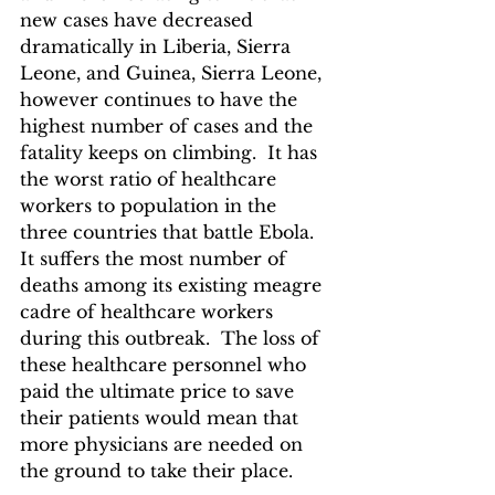
new cases have decreased 
dramatically in Liberia, Sierra 
Leone, and Guinea, Sierra Leone, 
however continues to have the 
highest number of cases and the 
fatality keeps on climbing.  It has 
the worst ratio of healthcare 
workers to population in the 
three countries that battle Ebola.  
It suffers the most number of 
deaths among its existing meagre 
cadre of healthcare workers 
during this outbreak.  The loss of 
these healthcare personnel who 
paid the ultimate price to save 
their patients would mean that 
more physicians are needed on 
the ground to take their place.