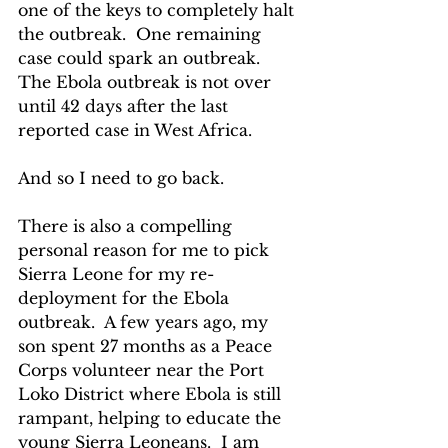
one of the keys to completely halt 
the outbreak.  One remaining 
case could spark an outbreak. 
The Ebola outbreak is not over 
until 42 days after the last 
reported case in West Africa.
And so I need to go back.
There is also a compelling 
personal reason for me to pick 
Sierra Leone for my re-
deployment for the Ebola 
outbreak.  A few years ago, my 
son spent 27 months as a Peace 
Corps volunteer near the Port 
Loko District where Ebola is still 
rampant, helping to educate the 
young Sierra Leoneans.  I am 