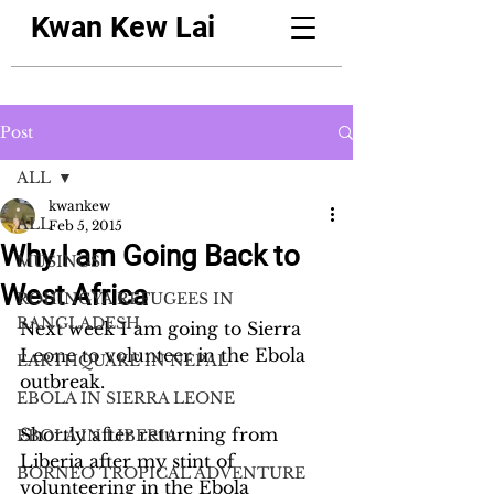
Kwan Kew Lai
Post
ALL
kwankew
ALL
Feb 5, 2015
Why I am Going Back to
MUSINGS
West Africa
ROHINGYA REFUGEES IN
BANGLADESH
Next week I am going to Sierra 
Leone to volunteer in the Ebola 
EARTHQUAKE IN NEPAL
outbreak. 
EBOLA IN SIERRA LEONE
Shortly after returning from 
EBOLA IN LIBERIA
Liberia after my stint of 
BORNEO TROPICAL ADVENTURE
volunteering in the Ebola 