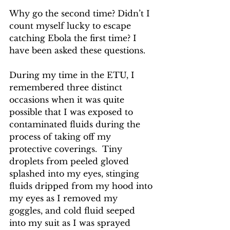
Why go the second time? Didn’t I 
count myself lucky to escape 
catching Ebola the first time? I 
have been asked these questions.
During my time in the ETU, I 
remembered three distinct 
occasions when it was quite 
possible that I was exposed to 
contaminated fluids during the 
process of taking off my 
protective coverings.  Tiny 
droplets from peeled gloved 
splashed into my eyes, stinging 
fluids dripped from my hood into 
my eyes as I removed my 
goggles, and cold fluid seeped 
into my suit as I was sprayed 