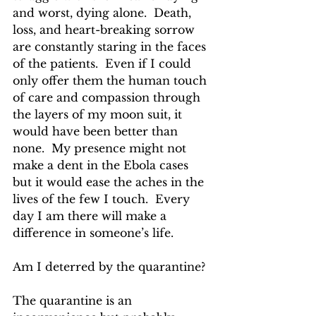
and worst, dying alone.  Death, 
loss, and heart-breaking sorrow 
are constantly staring in the faces 
of the patients.  Even if I could 
only offer them the human touch 
of care and compassion through 
the layers of my moon suit, it 
would have been better than 
none.  My presence might not 
make a dent in the Ebola cases 
but it would ease the aches in the 
lives of the few I touch.  Every 
day I am there will make a 
difference in someone’s life.  
Am I deterred by the quarantine?
The quarantine is an 