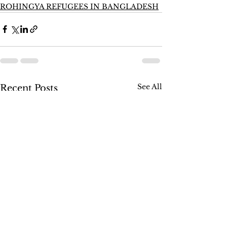
ROHINGYA REFUGEES IN BANGLADESH
See All
Recent Posts