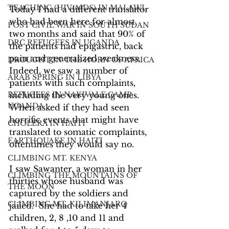
TEACHING (HIV/AIDS) IN MALAWI
Today I had a different translator 
who had been here for almost 
POST CIVIL WAR IN SOUTH SUDAN
two months and said that 90% of 
DRC REFUGEES IN UGANDA
the patients had epigastric, back 
pain and generalized weakness. 
DROUGHT IN THE HORN OF AFRICA
Indeed, we saw a number of 
ARAB SPRING IN LIBYA
patients with such complaints, 
REFUGEES IN NAKIVALE CAMP,
including the very young ones. 
UGANDA
When asked if they had seen 
horrific events that might have 
CHOLERA IN HAITI
translated to somatic complaints, 
EARTHQUAKE IN HAITI
oftentimes they would say no.
CLIMBING MT. KENYA
I saw Sawanter, a woman in her 
CLIMBING THE MOUNTAINS OF
thirties whose husband was 
THE MOON
captured by the soldiers and 
CLIMBING MT. KILIMANJARO
jailed.  She had to take her 4 
children, 2, 8 ,10 and 11 and 