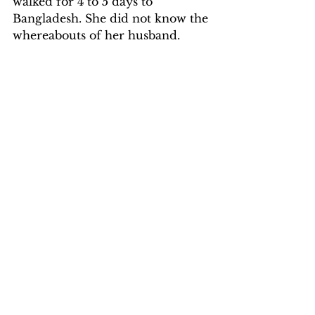
walked for 4 to 5 days to 
Bangladesh. She did not know the 
whereabouts of her husband.