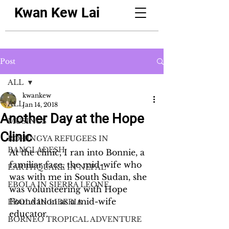
Kwan Kew Lai
Post
ALL
kwankew
ALL
Jan 14, 2018
Another Day at the Hope
MUSINGS
Clinic
ROHINGYA REFUGEES IN
BANGLADESH
At the clinic, I ran into Bonnie, a 
familiar face, the mid-wife who 
EARTHQUAKE IN NEPAL
was with me in South Sudan, she 
EBOLA IN SIERRA LEONE
was volunteering with Hope 
Foundation as a mid-wife 
EBOLA IN LIBERIA
educator.
BORNEO TROPICAL ADVENTURE