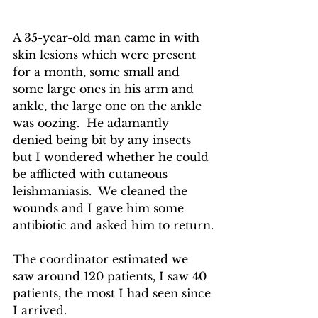
A 35-year-old man came in with 
skin lesions which were present 
for a month, some small and 
some large ones in his arm and 
ankle, the large one on the ankle 
was oozing.  He adamantly 
denied being bit by any insects 
but I wondered whether he could 
be afflicted with cutaneous 
leishmaniasis.  We cleaned the 
wounds and I gave him some 
antibiotic and asked him to return.
The coordinator estimated we 
saw around 120 patients, I saw 40 
patients, the most I had seen since 
I arrived.