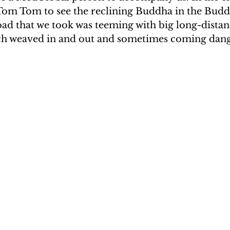
 Tom Tom to see the reclining Buddha in the Budd
UAKE IN HAITI
CLIMBING MT. KENYA
ad that we took was teeming with big long-distan
ch weaved in and out and sometimes coming dang
F THE MOON
CLIMBING MT. KILIMANJARO