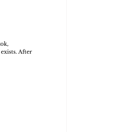
ok, 
xists. After 