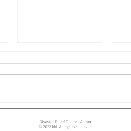
Life
Mature Beyond Her Age
Disaster Relief Doctor | Author
© 2023 kkl. All rights reserved.