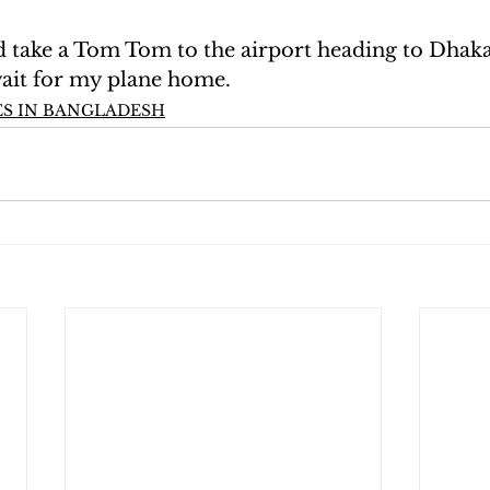
take a Tom Tom to the airport heading to Dhaka
wait for my plane home.
S IN BANGLADESH