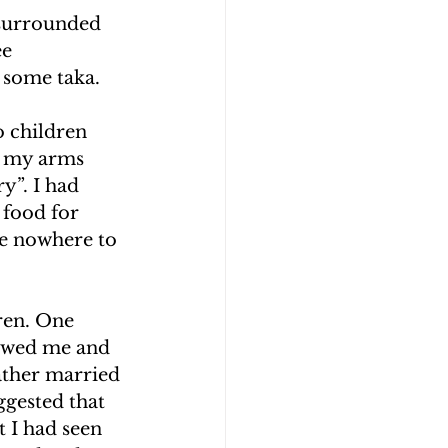
 surrounded 
e 
 some taka.
o children 
g my arms 
y”. I had 
 food for 
e nowhere to 
ren. One 
lowed me and 
father married 
ggested that 
 I had seen 