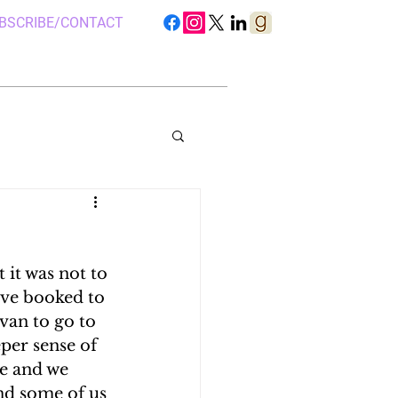
BSCRIBE/CONTACT
it was not to 
S IN UGANDA
ave booked to 
van to go to 
per sense of 
 CAMP, UGANDA
re and we 
nd some of us 