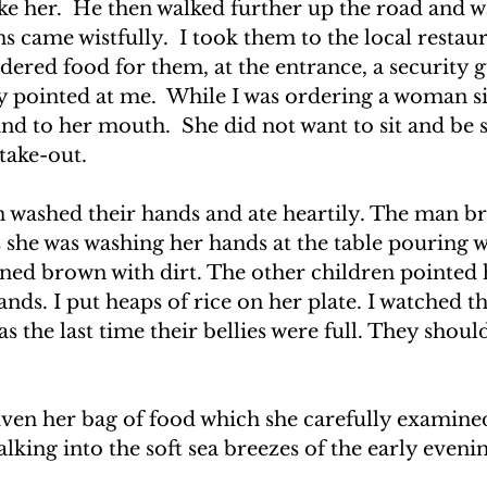
ike her.  He then walked further up the road and 
s came wistfully.  I took them to the local restaur
ered food for them, at the entrance, a security g
y pointed at me.  While I was ordering a woman si
d to her mouth.  She did not want to sit and be 
 take-out.
n washed their hands and ate heartily. The man br
s she was washing her hands at the table pouring w
rned brown with dirt. The other children pointed h
ands. I put heaps of rice on her plate. I watched t
the last time their bellies were full. They should
en her bag of food which she carefully examined.
alking into the soft sea breezes of the early eveni