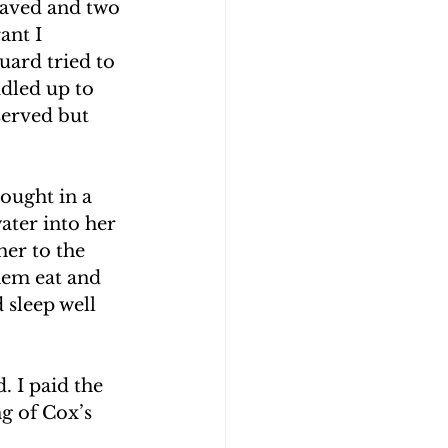
waved and two 
ant I 
uard tried to 
dled up to 
served but 
ought in a 
ater into her 
er to the 
hem eat and 
 sleep well 
 I paid the 
ng of Cox’s 