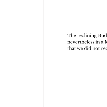
The reclining Budd
nevertheless in a 
that we did not r