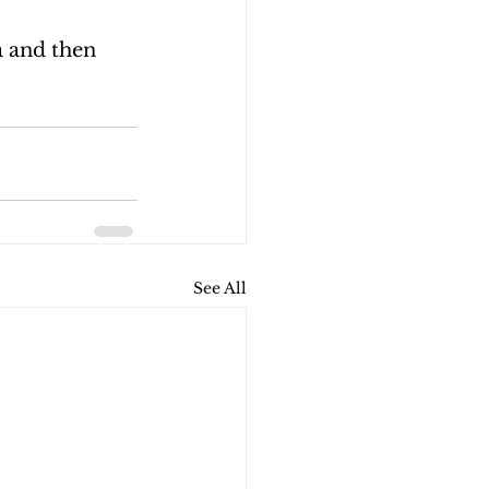
 and then 
See All