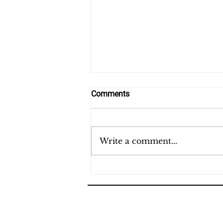
Comments
Last Day
Write a comment...