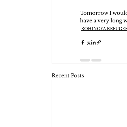
Tomorrow I would 
have a very long 
ROHINGYA REFUGEE
Recent Posts