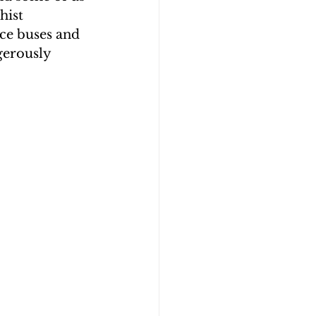
hist 
ce buses and 
erously 