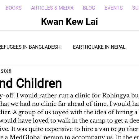
BOOKS
ARTICLES & MEDIA
BLOG
EVENTS
SU
Kwan Kew Lai
REFUGEES IN BANGLADESH
EARTHQUAKE IN NEPAL
 2018
BOLA IN LIBERIA
BORNEO TROPICAL ADVENTURE
nd Children
off. I would rather run a clinic for Rohingya but 
WI
POST CIVIL WAR IN SOUTH SUDAN
DRC REFUGEE
hat we had no clinic far ahead of time, I would h
lier. A group of us toyed with the idea of hiring a 
I would have loved to walk in the camp to get a dee
RICA
ARAB SPRING IN LIBYA
REFUGEES IN NAKIVALE
ive. It was quite expensive to hire a van to go the
e a MedGlobal person to accompany us. In the e