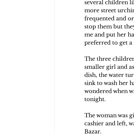
several children l
more street urchin
frequented and ord
stop them but the
me and put her han
preferred to get a
The three childre
smaller girl and a
dish, the water tu
sink to wash her h
wondered when was 
tonight.
The woman was giv
cashier and left, w
Bazar.  