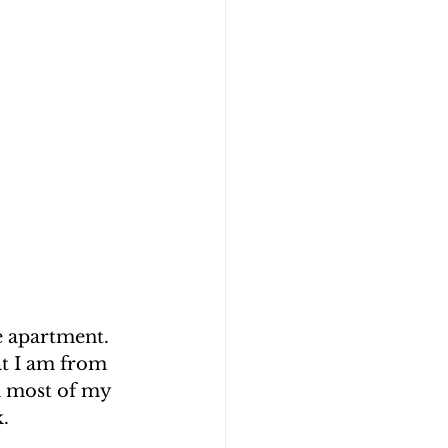
e apartment. 
at I am from 
n most of my 
.