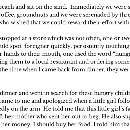
beach and sat on the sand.  Immediately we were
 coffee, groundnuts and we were serenaded by thre
who wished that we could reward their effort with
topped at a store which was not often, one or tw
uld spot  foreigner quickly, persistently touchin
r hands to their mouth, one used the word “hungr
ing them to a local restaurant and ordering some
the time when I came back from dinner, they wer
 dinner and went in search for these hungry child
ame to me and apologized when a little girl fol
ly on the arm. He told me that this little girl’s 
ft her mother who sent her out to beg. He also su
 her money, I should buy her food. I told him that