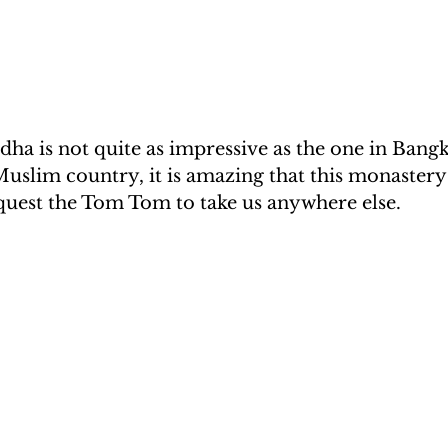
ha is not quite as impressive as the one in Bangk
Muslim country, it is amazing that this monastery e
equest the Tom Tom to take us anywhere else.