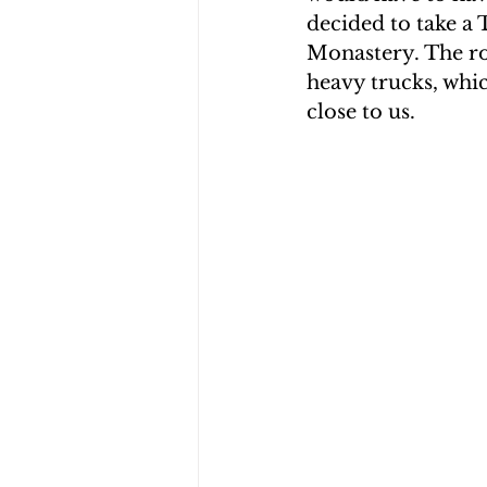
decided to take a
CHOLERA IN HAITI
EARTHQ
Monastery. The ro
heavy trucks, whi
close to us.
CLIMBING THE MOUNTAINS O