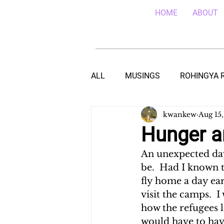
HOME
ABOUT
ALL
MUSINGS
ROHINGYA 
kwankew
Aug 15,
EBOLA IN SIERRA LEONE
E
Hunger a
An unexpected day-
TEACHING (HIV/AIDS) IN MALA
be.  Had I known t
fly home a day ear
visit the camps.  
DROUGHT IN THE HORN OF AF
how the refugees l
would have to hav