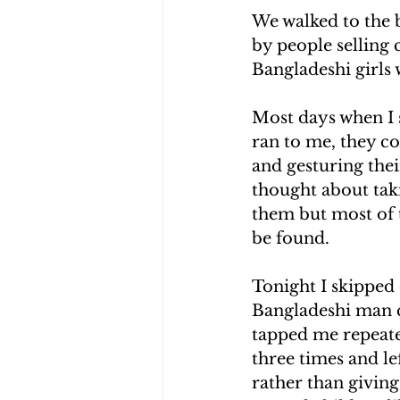
We walked to the 
by people selling
Bangladeshi girls 
Most days when I s
ran to me, they co
and gesturing thei
thought about tak
them but most of 
be found.
Tonight I skipped
Bangladeshi man c
tapped me repeated
three times and le
rather than giving