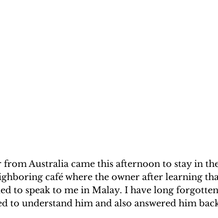
from Australia came this afternoon to stay in th
ighboring café where the owner after learning th
ed to speak to me in Malay. I have long forgotte
d to understand him and also answered him back