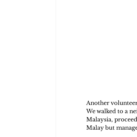
Another volunteer 
We walked to a ne
Malaysia, proceed
Malay but manage