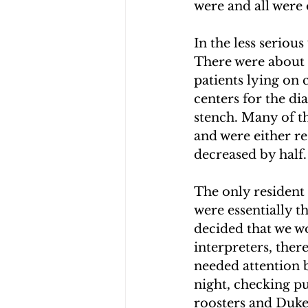
were and all were
In the less seriou
There were about 
patients lying on 
centers for the di
stench. Many of th
and were either re
decreased by half.
The only resident 
were essentially t
decided that we w
interpreters, ther
needed attention b
night, checking pu
roosters and Duke,