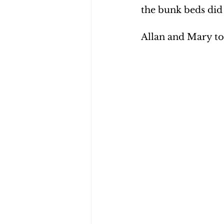
the bunk beds did
Allan and Mary to