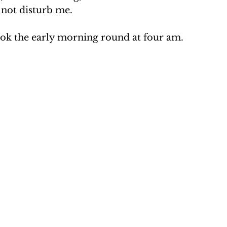
 not disturb me.
ok the early morning round at four am.