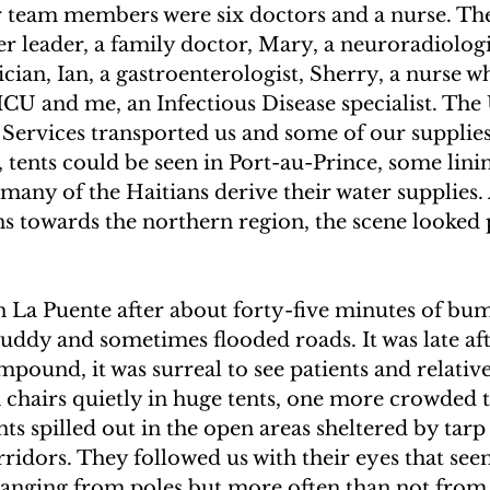
r team members were six doctors and a nurse. Th
UAKE IN HAITI
CLIMBING MT. KENYA
 leader, a family doctor, Mary, a neuroradiologi
cian, Ian, a gastroenterologist, Sherry, a nurse w
ICU and me, an Infectious Disease specialist. The
F THE MOON
CLIMBING MT. KILIMANJARO
Services transported us and some of our supplies
, tents could be seen in Port-au-Prince, some linin
many of the Haitians derive their water supplies. 
s towards the northern region, the scene looked 
n La Puente after about forty-five minutes of bu
uddy and sometimes flooded roads. It was late af
pound, it was surreal to see patients and relative
n chairs quietly in huge tents, one more crowded 
ts spilled out in the open areas sheltered by tar
ridors. They followed us with their eyes that see
hanging from poles but more often than not from 