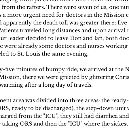
 from the rafters. There were seven of us, one nur
 a more urgent need for doctors in the Mission cli
apparently the death toll was greater there; five 
Patients traveled long distances and upon arrival
our leader decided to leave Don and Ian, both doc
e were already some doctors and nurses working 
veled to St. Louis the same evening.
y-five minutes of bumpy ride, we arrived at the N
Mission, there we were greeted by glittering Chris
-warming after a long day of travels.
ent area was divided into three areas: the ready-
ORS, ready to be discharged), the step-down unit 
harged from the "ICU", they still had diarrhea an
 taking ORS and then the "ICU" where the sickest 