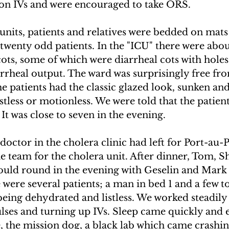
 on IVs and were encouraged to take ORS.
s units, patients and relatives were bedded on mats 
twenty odd patients. In the "ICU" there were abou
cots, some of which were diarrheal cots with holes 
arrheal output. The ward was surprisingly free fr
e patients had the classic glazed look, sunken and 
stless or motionless. We were told that the patien
 It was close to seven in the evening.
doctor in the cholera clinic had left for Port-au-
he team for the cholera unit. After dinner, Tom, S
ould round in the evening with Geselin and Mark
e were several patients; a man in bed 1 and a few t
eing dehydrated and listless. We worked steadily 
lses and turning up IVs. Sleep came quickly and 
 the mission dog, a black lab which came crashin