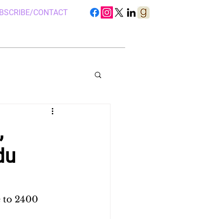
BSCRIBE/CONTACT
,
du
S IN UGANDA
 CAMP, UGANDA
 to 2400 
 