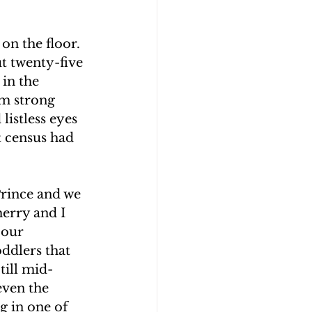
on the floor. 
t twenty-five 
in the 
om strong 
listless eyes 
t census had 
Prince and we 
herry and I 
 our 
oddlers that 
till mid-
even the 
g in one of 