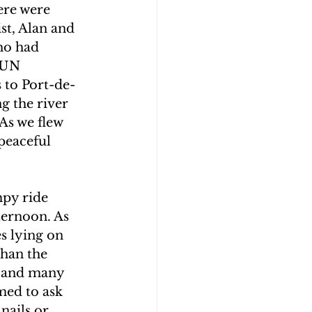
ere were 
st, Alan and 
ho had 
 UN 
 to Port-de-
g the river 
As we flew 
peaceful 
mpy ride 
ternoon. As 
s lying on 
than the 
p and many 
med to ask 
nails or 