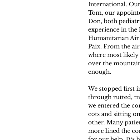
International. Ou
CHOLERA IN HAITI
EARTHQ
Tom, our appointer
Don, both pediatri
experience in the 
CLIMBING THE MOUNTAINS O
Humanitarian Air 
Paix. From the air
where most likely 
over the mountain
enough.
We stopped first i
through rutted, m
we entered the com
cots and sitting o
other. Many patien
more lined the cor
for our help. IVs 