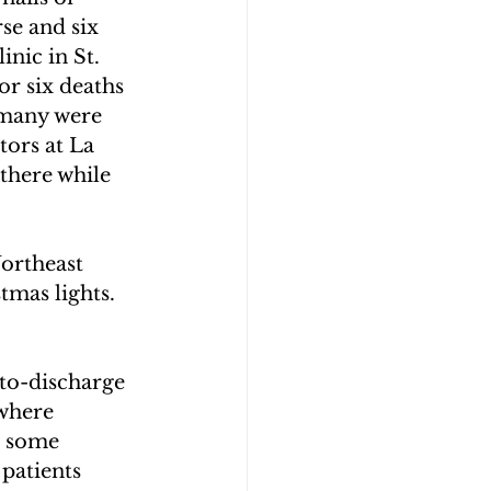
se and six 
nic in St. 
or six deaths 
 many were 
tors at La 
there while 
ortheast 
tmas lights. 
to-discharge 
where 
d some 
patients 