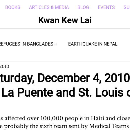
BOOKS
ARTICLES & MEDIA
BLOG
EVENTS
SU
Kwan Kew Lai
REFUGEES IN BANGLADESH
EARTHQUAKE IN NEPAL
 2010
BOLA IN LIBERIA
BORNEO TROPICAL ADVENTURE
turday, December 4, 2010
t La Puente and St. Louis 
WI
POST CIVIL WAR IN SOUTH SUDAN
DRC REFUGEE
RICA
ARAB SPRING IN LIBYA
REFUGEES IN NAKIVALE
s affected over 100,000 people in Haiti and close
e probably the sixth team sent by Medical Teams