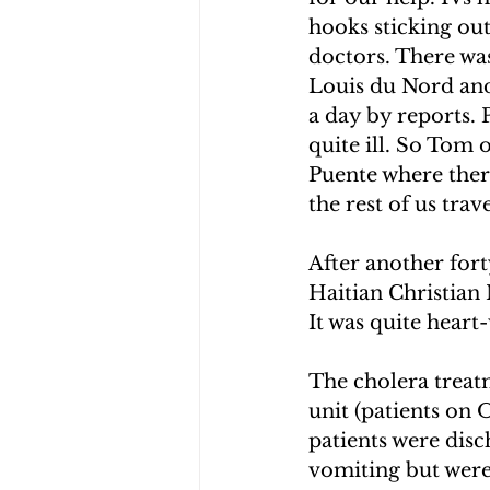
hooks sticking out
doctors. There was
Louis du Nord and 
a day by reports. 
quite ill. So Tom 
Puente where ther
the rest of us tra
After another fort
Haitian Christian 
It was quite heart
The cholera treatm
unit (patients on 
patients were disc
vomiting but were