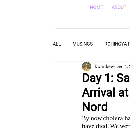
HOME
ABOUT
ALL
MUSINGS
ROHINGYA 
kwankew
Dec 4,
EBOLA IN SIERRA LEONE
E
Day 1: Sa
Arrival a
TEACHING (HIV/AIDS) IN MALA
Nord
DROUGHT IN THE HORN OF AF
By now cholera ha
have died. We wer