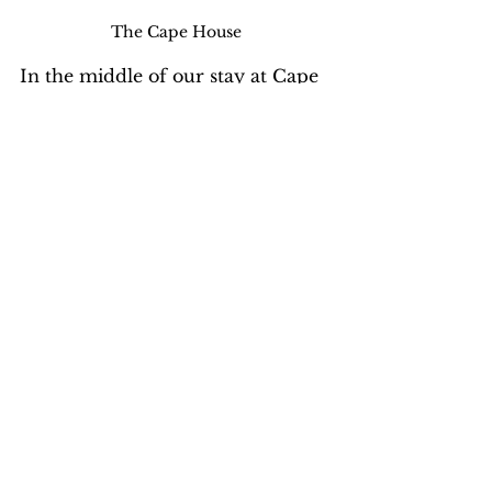
The Cape House
In the middle of our stay at Cape 
Cod, an e-mail request came 
from Medical Teams 
International for volunteers to 
travel to Liberia to respond to the 
Ebola outbreak. I volunteered but 
was not sent right away. When 
two American healthcare workers 
became seriously ill with Ebola, 
MTI recalled the only volunteer 
they sent for his safety and 
security. There had been 
demonstrations outside the 
hospital where patients with 
Ebola were being treated.  The 
Ministry of Health of Liberia has 