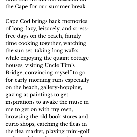
the Cape for our summer break.
Cape Cod brings back memories 
of long, lazy, leisurely, and stress-
free days on the beach, family 
time cooking together, watching 
the sun set, taking long walks 
while enjoying the quaint cottage 
houses, visiting Uncle Tim’s 
Bridge, convincing myself to go 
for early morning runs especially 
on the beach, gallery-hopping, 
gazing at paintings to get 
inspirations to awake the muse in 
me to get on with my own, 
browsing the old book stores and 
curio shops, catching the fleas in 
the flea market, playing mini-golf 