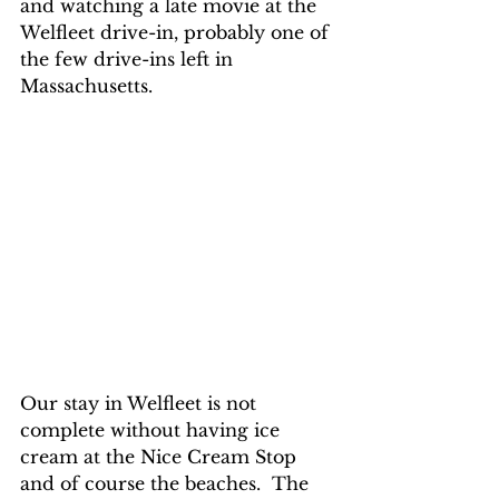
and watching a late movie at the 
Welfleet drive-in, probably one of 
the few drive-ins left in 
Massachusetts.  
Our stay in Welfleet is not 
complete without having ice 
cream at the Nice Cream Stop 
and of course the beaches.  The 