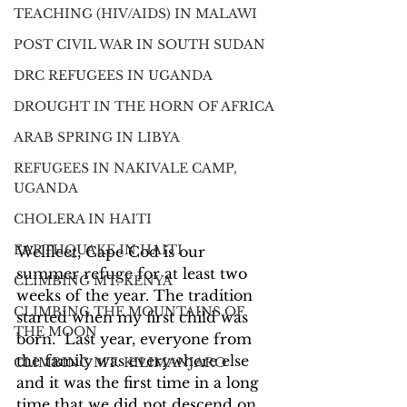
TEACHING (HIV/AIDS) IN MALAWI
POST CIVIL WAR IN SOUTH SUDAN
DRC REFUGEES IN UGANDA
DROUGHT IN THE HORN OF AFRICA
ARAB SPRING IN LIBYA
REFUGEES IN NAKIVALE CAMP,
UGANDA
CHOLERA IN HAITI
EARTHQUAKE IN HAITI
Welfleet, Cape Cod is our 
summer refuge for at least two 
CLIMBING MT. KENYA
weeks of the year. The tradition 
CLIMBING THE MOUNTAINS OF
started when my first child was 
THE MOON
born.  Last year, everyone from 
the family was everywhere else 
CLIMBING MT. KILIMANJARO
and it was the first time in a long 
time that we did not descend on 