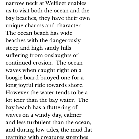
narrow neck at Welfleet enables 
us to visit both the ocean and the 
bay beaches; they have their own 
unique charms and character.  
The ocean beach has wide 
beaches with the dangerously 
steep and high sandy hills 
suffering from onslaughts of 
continued erosion.  The ocean 
waves when caught right on a 
boogie board buoyed one for a 
long joyful ride towards shore.  
However the water tends to be a 
lot icier than the bay water.  The 
bay beach has a fluttering of 
waves on a windy day, calmer 
and less turbulent than the ocean, 
and during low tides, the mud flat 
teaming with creatures stretches 