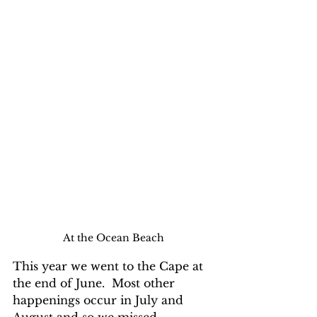
At the Ocean Beach
This year we went to the Cape at 
the end of June.  Most other 
happenings occur in July and 