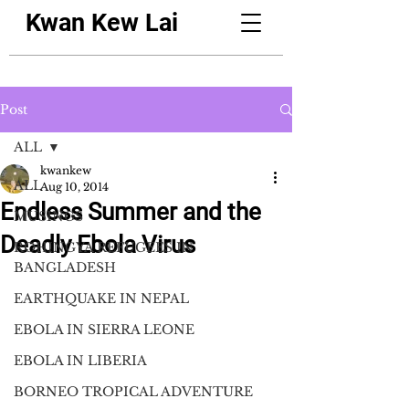
Kwan Kew Lai
Post
ALL
kwankew
ALL
Aug 10, 2014
Endless Summer and the
MUSINGS
Deadly Ebola Virus
ROHINGYA REFUGEES IN
BANGLADESH
EARTHQUAKE IN NEPAL
EBOLA IN SIERRA LEONE
EBOLA IN LIBERIA
BORNEO TROPICAL ADVENTURE