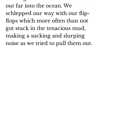
out far into the ocean. We 
schlepped our way with our flip-
flops which more often than not 
got stuck in the tenacious mud, 
making a sucking and slurping 
noise as we tried to pull them out.