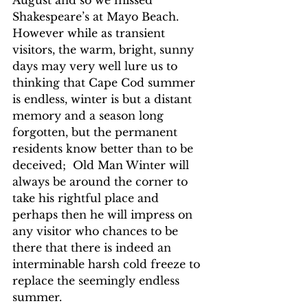
August and so we missed 
Shakespeare’s at Mayo Beach.  
However while as transient  
visitors, the warm, bright, sunny 
days may very well lure us to 
thinking that Cape Cod summer 
is endless, winter is but a distant 
memory and a season long 
forgotten, but the permanent 
residents know better than to be 
deceived;  Old Man Winter will 
always be around the corner to 
take his rightful place and 
perhaps then he will impress on 
any visitor who chances to be 
there that there is indeed an 
interminable harsh cold freeze to 
replace the seemingly endless 
summer.