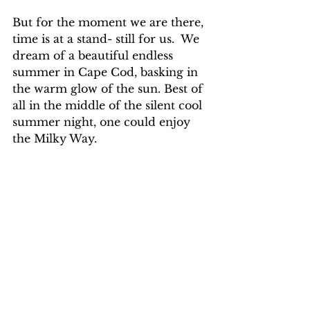
But for the moment we are there, 
time is at a stand- still for us.  We 
dream of a beautiful endless 
summer in Cape Cod, basking in 
the warm glow of the sun. Best of 
all in the middle of the silent cool 
summer night, one could enjoy 
the Milky Way.