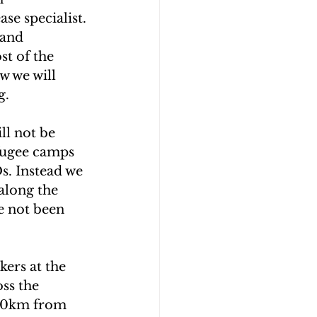
se specialist.
 and 
t of the 
 we will 
g.
ll not be 
fugee camps 
s. Instead we 
along the 
e not been 
ers at the 
ss the 
100km from 