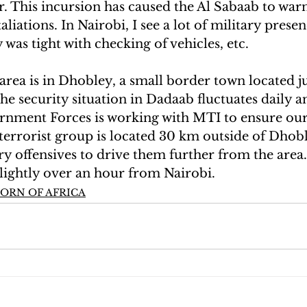
. This incursion has caused the Al Sabaab to war
liations. In Nairobi, I see a lot of military prese
 was tight with checking of vehicles, etc.
rea is in Dhobley, a small border town located ju
e security situation in Dadaab fluctuates daily a
rnment Forces is working with MTI to ensure our 
 terrorist group is located 30 km outside of Dhob
y offensives to drive them further from the area.
slightly over an hour from Nairobi.
ORN OF AFRICA