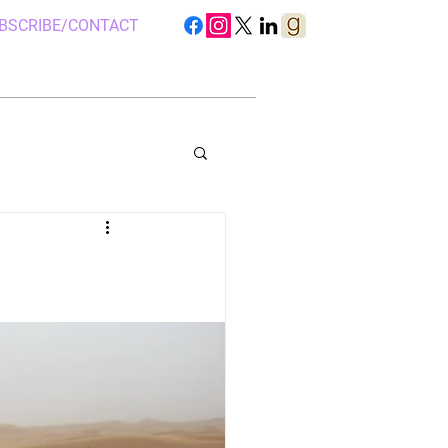
BSCRIBE/CONTACT
S IN UGANDA
 CAMP, UGANDA