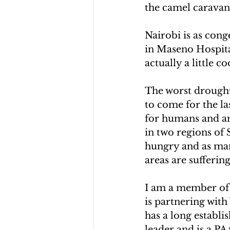
the camel caravan 
Nairobi is as cong
in Maseno Hospital
actually a little c
The worst drought i
to come for the la
for humans and an
in two regions of 
hungry and as many
areas are sufferin
I am a member of 
is partnering wit
has a long establi
leader and is a PA