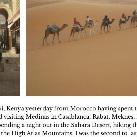
UAKE IN HAITI
CLIMBING MT. KENYA
F THE MOON
CLIMBING MT. KILIMANJARO
obi, Kenya yesterday from Morocco having spent 
d visiting Medinas in Casablanca, Rabat, Meknes, 
ending a night out in the Sahara Desert, hiking t
the High Atlas Mountains. I was the second to las