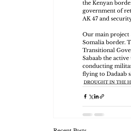
the Kenyan border
government of reta
AK 47 and security
Our main project a
Somalia border. Th
Transitional Gove
Sabaab the active
conducting militar
flying to Dadaab 
DROUGHT IN THE H
Recent Posts