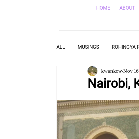
HOME
ABOUT
ALL
MUSINGS
ROHINGYA 
kwankew
Nov 16
EBOLA IN SIERRA LEONE
E
Nairobi, 
TEACHING (HIV/AIDS) IN MALA
DROUGHT IN THE HORN OF AF