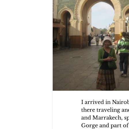
CHOLERA IN HAITI
EARTHQ
CLIMBING THE MOUNTAINS O
I arrived in Nair
there traveling an
and Marrakech, sp
Gorge and part of 