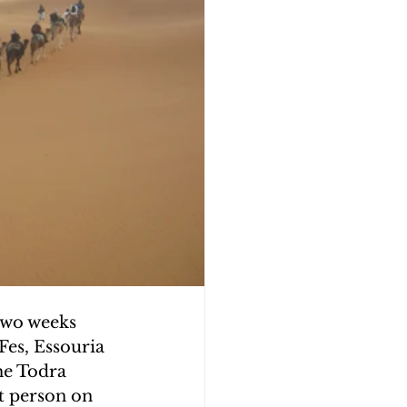
two weeks 
Fes, Essouria 
he Todra 
t person on 