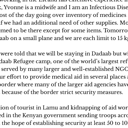
, Yvonne is a midwife and I am an Infectious Disea
st of the day going over inventory of medicines
f we had an additional need of other supplies. Mos
emed to be there except for some items. Tomorrow
b on a small plane and we are each limit to 15 k
 were told that we will be staying in Dadaab but wi
daab Refugee camp, one of the world’s largest re
g served by many larger and well-established NGO
ur effort to provide medical aid in several places 
rder where many of the larger aid agencies hav
s because of the border strict security measures.
ion of tourist in Lamu and kidnapping of aid work
ed in the Kenyan government sending troops acro
the hope of establishing security at least 50 to 