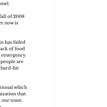
amel.
all of 2008 
r now is 
n has failed 
lack of food 
e emergency 
 people are 
 hard-hit 
tional which 
ization that 
s our team 
n 