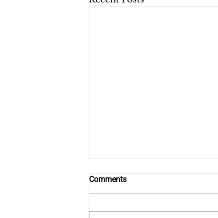
Comments