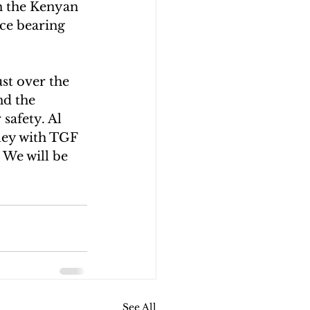
n the Kenyan 
nce bearing 
st over the 
nd the 
safety. Al 
ley with TGF 
 We will be 
See All