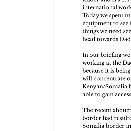
international work
Today we spent mo
equipment to see i
things we need se
head towards Dadaa
In our briefing we
working at the Da
because it is bein
will concentrate o
Kenyan/Somalia bo
able to gain acces
The recent abduct
border had result
Somalia border in 