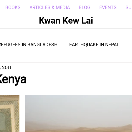
BOOKS
ARTICLES & MEDIA
BLOG
EVENTS
SU
Kwan Kew Lai
REFUGEES IN BANGLADESH
EARTHQUAKE IN NEPAL
, 2011
BOLA IN LIBERIA
BORNEO TROPICAL ADVENTURE
Kenya
WI
POST CIVIL WAR IN SOUTH SUDAN
DRC REFUGEE
RICA
ARAB SPRING IN LIBYA
REFUGEES IN NAKIVALE