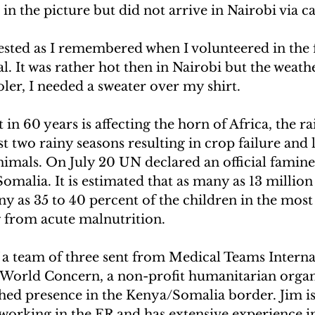
in the picture but did not arrive in Nairobi via c
ested as I remembered when I volunteered in the f
. It was rather hot then in Nairobi but the weathe
ooler, I needed a sweater over my shirt.
n 60 years is affecting the horn of Africa, the rai
st two rainy seasons resulting in crop failure and 
imals. On July 20 UN declared an official famin
Somalia. It is estimated that as many as 13 million
 as 35 to 40 percent of the children in the most
g from acute malnutrition.
a team of three sent from Medical Teams Interna
h World Concern, a non-profit humanitarian organ
shed presence in the Kenya/Somalia border. Jim i
 working in the ER and has extensive experience i