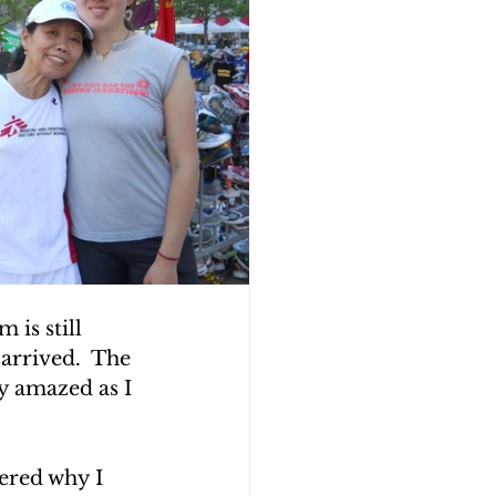
is still 
 arrived.  The 
y amazed as I 
ered why I 