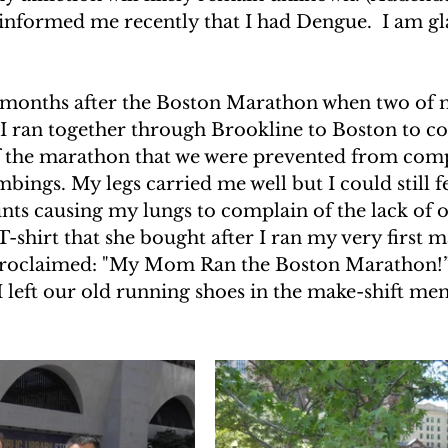
nformed me recently that I had Dengue.  I am gla
UAKE IN HAITI
CLIMBING MT. KENYA
o months after the Boston Marathon when two of m
F THE MOON
CLIMBING MT. KILIMANJARO
 I ran together through Brookline to Boston to c
of the marathon that we were prevented from comp
bings. My legs carried me well but I could still fee
unts causing my lungs to complain of the lack of 
-shirt that she bought after I ran my very first m
proclaimed: "My Mom Ran the Boston Marathon!” 
 left our old running shoes in the make-shift mem