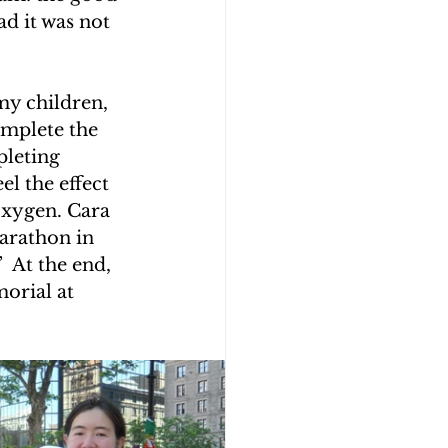
d it was not 
y children, 
omplete the 
leting 
l the effect 
oxygen. Cara 
arathon in 
 At the end, 
orial at 