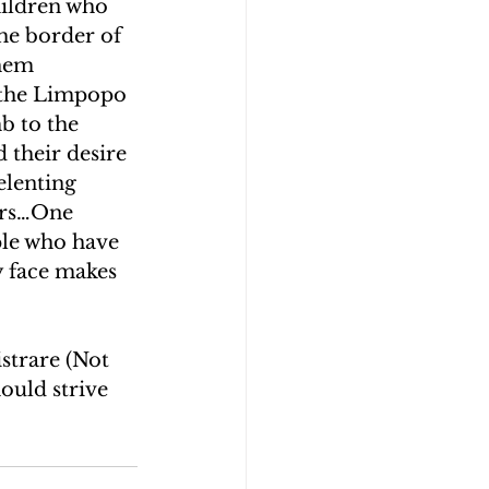
hildren who 
he border of 
hem 
 the Limpopo 
b to the 
 their desire 
elenting 
ers…One 
ple who have 
ey face makes 
strare (Not 
ould strive 