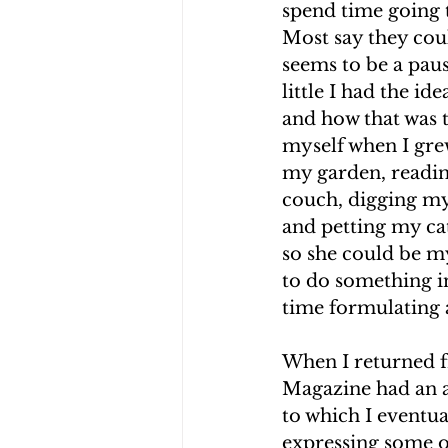
spend time going t
Most say they cou
seems to be a paus
little I had the id
and how that was t
myself when I grew
my garden, readin
couch, digging my
and petting my cat
so she could be m
to do something in
time formulating 
When I returned f
Magazine had an a
to which I eventu
expressing some o