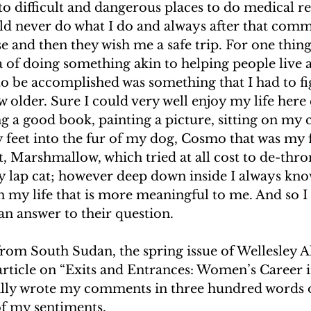
o difficult and dangerous places to do medical rel
ld never do what I do and always after that comm
e and then they wish me a safe trip. For one thing
ea of doing something akin to helping people live a 
o be accomplished was something that I had to fi
 older. Sure I could very well enjoy my life here 
g a good book, painting a picture, sitting on my 
 feet into the fur of my dog, Cosmo that was my f
, Marshmallow, which tried at all cost to de-thr
y lap cat; however deep down inside I always know
 my life that is more meaningful to me. And so I
an answer to their question.
rom South Sudan, the spring issue of Wellesley 
rticle on “Exits and Entrances: Women’s Career i
ally wrote my comments in three hundred words o
f my sentiments.