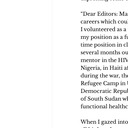
“Dear Editors: Man
careers which coul
I volunteered as a
my position as a f
time position in c
several months out
mentor in the HIV
Nigeria, in Haiti 
during the war, t
Refugee Camp in 
Democratic Republ
of South Sudan wher
functional health
When I gazed into