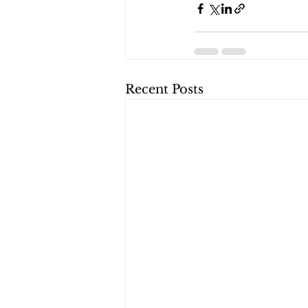
Recent Posts