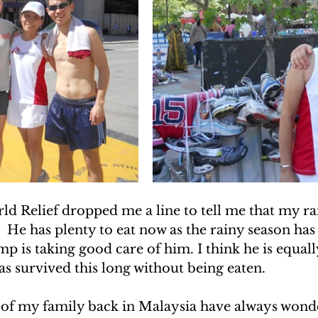
 Relief dropped me a line to tell me that my ram 
.  He has plenty to eat now as the rainy season has
 is taking good care of him. I think he is equall
s survived this long without being eaten.
of my family back in Malaysia have always wond