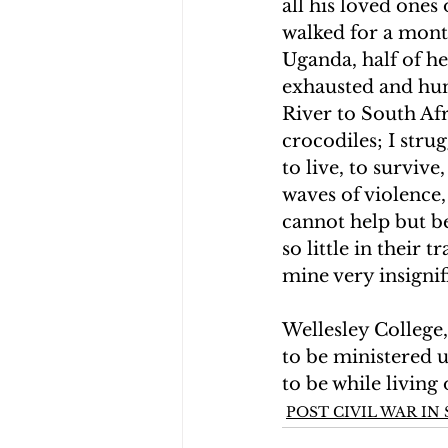
all his loved ones
walked for a mont
Uganda, half of he
exhausted and hu
River to South Afr
crocodiles; I stru
to live, to survive
waves of violence
cannot help but b
so little in their 
mine very insignif
Wellesley College
to be ministered u
to be while living 
POST CIVIL WAR I