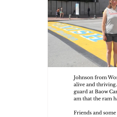
Johnson from World
alive and thriving
guard at Baow Camp
am that the ram ha
Friends and some 