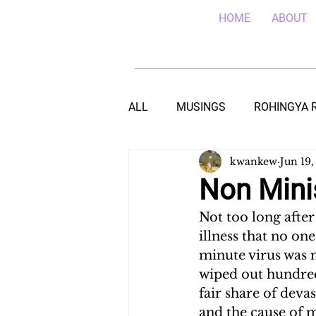
HOME
ABOUT
ALL
MUSINGS
ROHINGYA 
kwankew
Jun 19,
EBOLA IN SIERRA LEONE
E
Non Minis
Not too long afte
TEACHING (HIV/AIDS) IN MALA
illness that no on
minute virus was 
wiped out hundred
DROUGHT IN THE HORN OF AF
fair share of deva
and the cause of 