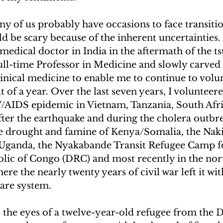
y of us probably have occasions to face transitio
d be scary because of the inherent uncertainties. 
 medical doctor in India in the aftermath of the tsu
ull-time Professor in Medicine and slowly carved 
linical medicine to enable me to continue to volun
 of a year. Over the last seven years, I volunteere
/AIDS epidemic in Vietnam, Tanzania, South Afri
after the earthquake and during the cholera outbre
he drought and famine of Kenya/Somalia, the Naki
Uganda, the Nyakabande Transit Refugee Camp fo
ic of Congo (DRC) and most recently in the nor
e the nearly twenty years of civil war left it with
care system.
 the eyes of a twelve-year-old refugee from the 