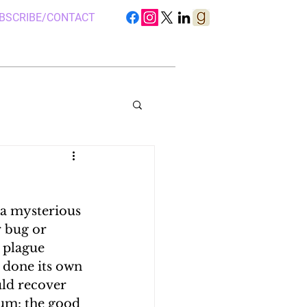
BSCRIBE/CONTACT
a mysterious 
S IN UGANDA
r bug or 
 plague 
 done its own 
 CAMP, UGANDA
uld recover 
dum: the good 