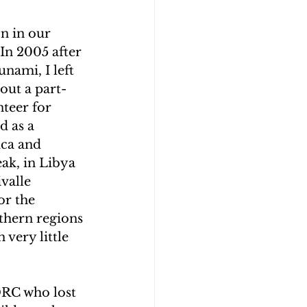
n in our 
In 2005 after 
nami, I left 
out a part-
teer for 
d as a 
ca and 
ak, in Libya 
valle 
r the 
thern regions 
 very little 
DRC who lost 