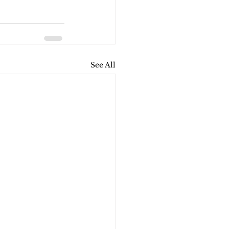
See All