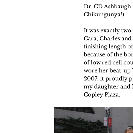
Dr. CD Ashbaugh i
CHOLERA IN HAITI
EARTHQ
Chikungunya!)
It was exactly tw
CLIMBING THE MOUNTAINS O
Cara, Charles and
finishing length 
because of the bom
of low red cell co
wore her beat-up T
2007, it proudly 
my daughter and I
Copley Plaza.