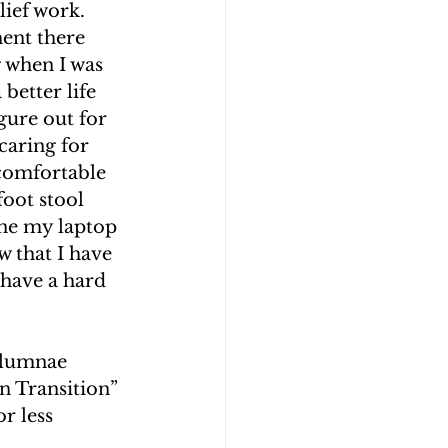
ief work. 
ent there 
 when I was 
better life 
gure out for 
caring for 
comfortable 
oot stool 
one my laptop 
 that I have 
 have a hard 
Alumnae 
n Transition” 
r less 