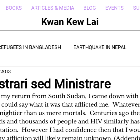
BOOKS
ARTICLES & MEDIA
BLOG
EVENTS
SU
Kwan Kew Lai
REFUGEES IN BANGLADESH
EARTHQUAKE IN NEPAL
 2013
BOLA IN LIBERIA
BORNEO TROPICAL ADVENTURE
trari sed Ministrare
r my return from South Sudan, I came down with 
WI
POST CIVIL WAR IN SOUTH SUDAN
DRC REFUGEE
e could say what it was that afflicted me.  Whateve
mightier than us mere mortals.  Centuries ago the
s and thousands of people and HIV similarly has
RICA
ARAB SPRING IN LIBYA
REFUGEES IN NAKIVALE
station.  However I had confidence then that I wo
my affliction will likely remain unknown. (Adden