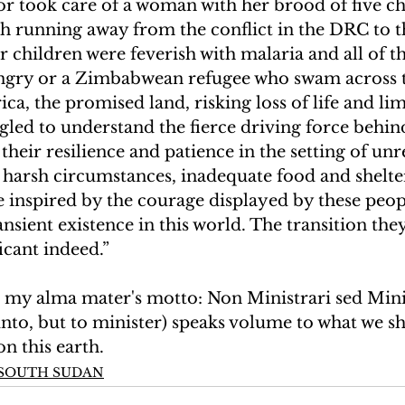
 or took care of a woman with her brood of five c
h running away from the conflict in the DRC to t
r children were feverish with malaria and all of t
ngry or a Zimbabwean refugee who swam across
ica, the promised land, risking loss of life and lim
ggled to understand the fierce driving force behind
, their resilience and patience in the setting of unr
, harsh circumstances, inadequate food and shelt
e inspired by the courage displayed by these peo
transient existence in this world. The transition th
icant indeed.”
, my alma mater's motto: Non Ministrari sed Mini
nto, but to minister) speaks volume to what we sh
on this earth.
N SOUTH SUDAN