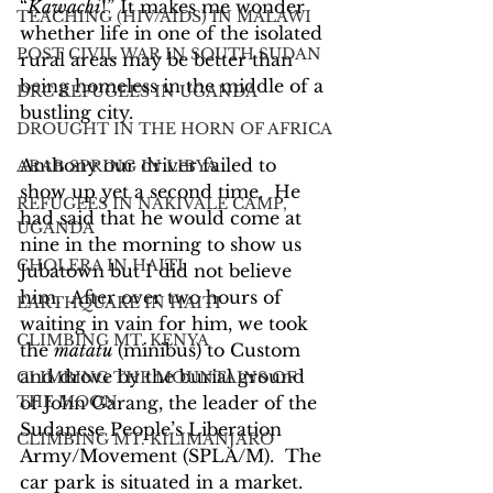
“
Kawachi
!” It makes me wonder 
TEACHING (HIV/AIDS) IN MALAWI
whether life in one of the isolated 
POST CIVIL WAR IN SOUTH SUDAN
rural areas may be better than 
being homeless in the middle of a 
DRC REFUGEES IN UGANDA
bustling city.
DROUGHT IN THE HORN OF AFRICA
Anthony our driver failed to 
ARAB SPRING IN LIBYA
show up yet a second time.  He 
REFUGEES IN NAKIVALE CAMP,
had said that he would come at 
UGANDA
nine in the morning to show us 
CHOLERA IN HAITI
Jubatown but I did not believe 
him.  After over two hours of 
EARTHQUAKE IN HAITI
waiting in vain for him, we took 
CLIMBING MT. KENYA
the 
matatu
 (minibus) to Custom 
and drove by the burial ground 
CLIMBING THE MOUNTAINS OF
THE MOON
of John Garang, the leader of the 
Sudanese People’s Liberation 
CLIMBING MT. KILIMANJARO
Army/Movement (SPLA/M).  The 
car park is situated in a market.  