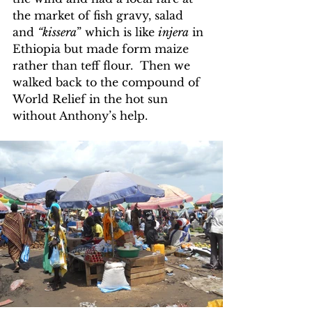
the market of fish gravy, salad 
and 
“kissera
” which is like 
injera
 in 
Ethiopia but made form maize 
rather than teff flour.  Then we 
walked back to the compound of 
World Relief in the hot sun 
without Anthony’s help.