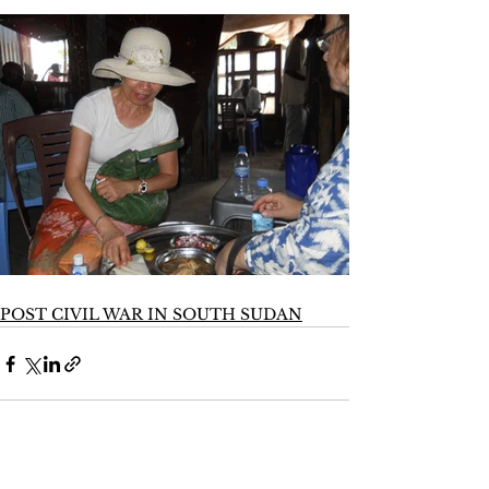
POST CIVIL WAR IN SOUTH SUDAN
See All