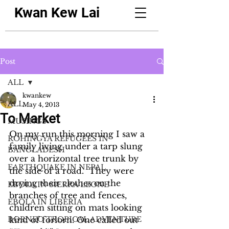
Kwan Kew Lai
Post
ALL
kwankew
ALL
May 4, 2013
To Market
MUSINGS
On my run this morning I saw a 
ROHINGYA REFUGEES IN
family living under a tarp slung 
BANGLADESH
over a horizontal tree trunk by 
EARTHQUAKE IN NEPAL
the side of a road.  They were 
drying their clothes on the 
EBOLA IN SIERRA LEONE
branches of tree and fences, 
EBOLA IN LIBERIA
children sitting on mats looking 
BORNEO TROPICAL ADVENTURE
kind of forlorn. One called out 