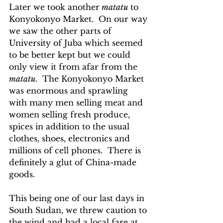
Later we took another
 matatu
 to 
Konyokonyo Market.  On our way 
we saw the other parts of 
University of Juba which seemed 
to be better kept but we could 
only view it from afar from the 
matatu
.  The Konyokonyo Market 
was enormous and sprawling 
with many men selling meat and 
women selling fresh produce, 
spices in addition to the usual 
clothes, shoes, electronics and 
millions of cell phones.  There is 
definitely a glut of China-made 
goods.
This being one of our last days in 
South Sudan, we threw caution to 
the wind and had a local fare at 