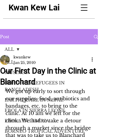
Kwan Kew Lai
Post
ALL
kwankew
ALL
Jan 25, 2010
Our First Day in the Clinic at
MUSINGS
Blanchard
ROHINGYA REFUGEES IN
BANGLADESH
We got up early to sort through 
our supplies: food, antibiotics and 
EARTHQUAKE IN NEPAL
bandages, etc. to bring to the 
EBOLA IN SIERRA LEONE
clinic. At 10 am we left for the 
clinic. We had to take a detour 
EBOLA IN LIBERIA
through a market since the bridge 
BORNEO TROPICAL ADVENTURE
that was to take us to Blanchard 