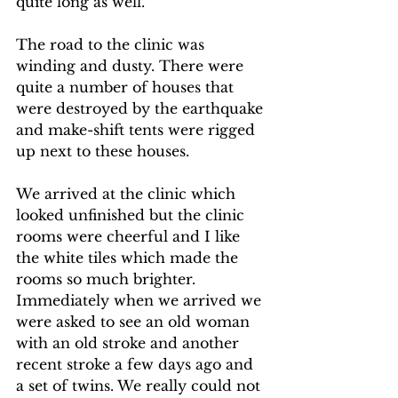
quite long as well.
The road to the clinic was 
winding and dusty. There were 
quite a number of houses that 
were destroyed by the earthquake 
and make-shift tents were rigged 
up next to these houses.
We arrived at the clinic which 
looked unfinished but the clinic 
rooms were cheerful and I like 
the white tiles which made the 
rooms so much brighter. 
Immediately when we arrived we 
were asked to see an old woman 
with an old stroke and another 
recent stroke a few days ago and 
a set of twins. We really could not 