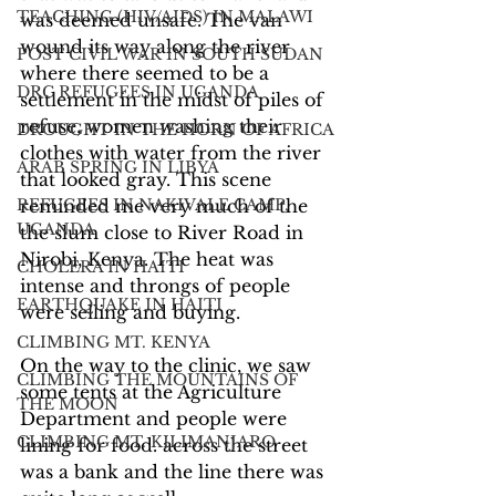
TEACHING (HIV/AIDS) IN MALAWI
was deemed unsafe. The van 
wound its way along the river 
POST CIVIL WAR IN SOUTH SUDAN
where there seemed to be a 
DRC REFUGEES IN UGANDA
settlement in the midst of piles of 
refuse, women washing their 
DROUGHT IN THE HORN OF AFRICA
clothes with water from the river 
ARAB SPRING IN LIBYA
that looked gray. This scene 
REFUGEES IN NAKIVALE CAMP,
reminded me very much of the 
UGANDA
the slum close to River Road in 
Nirobi, Kenya. The heat was 
CHOLERA IN HAITI
intense and throngs of people 
EARTHQUAKE IN HAITI
were selling and buying.
CLIMBING MT. KENYA
On the way to the clinic, we saw 
CLIMBING THE MOUNTAINS OF
some tents at the Agriculture 
THE MOON
Department and people were 
CLIMBING MT. KILIMANJARO
lining for food. across the street 
was a bank and the line there was 