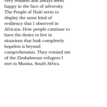
very resilient and always seem 
happy in the face of adversity. 
The People of Haiti seem to 
display the same kind of 
resiliency that I observed in 
Africans. How people continue to 
have the desire to live in 
situations that look completely 
hopeless is beyond 
comprehension. They remind me 
of the Zimbabwean refugees I 
met in Musina, South Africa.