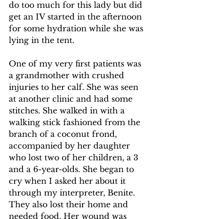
do too much for this lady but did 
get an IV started in the afternoon 
for some hydration while she was 
lying in the tent.
One of my very first patients was 
a grandmother with crushed 
injuries to her calf. She was seen 
at another clinic and had some 
stitches. She walked in with a 
walking stick fashioned from the 
branch of a coconut frond, 
accompanied by her daughter 
who lost two of her children, a 3 
and a 6-year-olds. She began to 
cry when I asked her about it 
through my interpreter, Benite. 
They also lost their home and 
needed food. Her wound was 