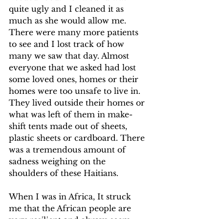
quite ugly and I cleaned it as 
much as she would allow me.
There were many more patients 
to see and I lost track of how 
many we saw that day. Almost 
everyone that we asked had lost 
some loved ones, homes or their 
homes were too unsafe to live in. 
They lived outside their homes or 
what was left of them in make-
shift tents made out of sheets, 
plastic sheets or cardboard. There 
was a tremendous amount of 
sadness weighing on the 
shoulders of these Haitians.
When I was in Africa, It struck 
me that the African people are 