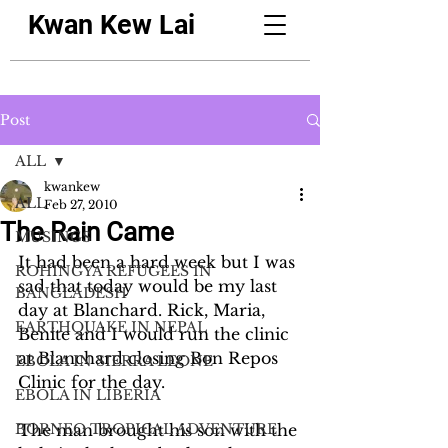
Kwan Kew Lai
Post
ALL
kwankew
ALL
Feb 27, 2010
The Rain Came
MUSINGS
It had been a hard week but I was 
ROHINGYA REFUGEES IN
sad that today would be my last 
BANGLADESH
day at Blanchard. Rick, Maria, 
EARTHQUAKE IN NEPAL
Benite and I would run the clinic 
at Blanchard closing Bon Repos 
EBOLA IN SIERRA LEONE
Clinic for the day.
EBOLA IN LIBERIA
BORNEO TROPICAL ADVENTURE
The man brought his son with the 