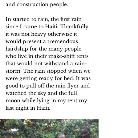
and construction people.
In started to rain, the first rain 
since I came to Haiti. Thankfully 
it was not heavy otherwise it 
would present a tremendous 
hardship for the many people 
who live in their make-shift tents 
that would not withstand a rain-
storm. The rain stopped when we 
were getting ready for bed. It was 
good to pull off the rain flyer and 
watched the sky and the full 
moon while lying in my tent my 
last night in Haiti.