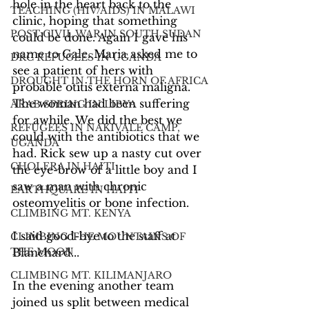
hole in the heart back to the 
TEACHING (HIV/AIDS) IN MALAWI
clinic, hoping that something 
POST CIVIL WAR IN SOUTH SUDAN
could be done. Again I gave his 
name to Gale. Maria asked me to 
DRC REFUGEES IN UGANDA
see a patient of hers with 
DROUGHT IN THE HORN OF AFRICA
probable otitis externa maligna. 
The woman had been suffering 
ARAB SPRING IN LIBYA
for awhile. We did the best we 
REFUGEES IN NAKIVALE CAMP,
could with the antibiotics that we 
UGANDA
had. Rick sew up a nasty cut over 
CHOLERA IN HAITI
the eye-brow of a little boy and I 
saw a man with chronic 
EARTHQUAKE IN HAITI
osteomyelitis or bone infection.
CLIMBING MT. KENYA
I said good-bye to the staff at 
CLIMBING THE MOUNTAINS OF
THE MOON
Blanchard...
CLIMBING MT. KILIMANJARO
In the evening another team 
joined us split between medical 