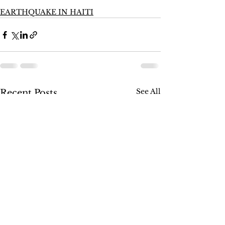
EARTHQUAKE IN HAITI
See All
Recent Posts