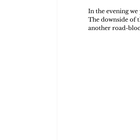
In the evening we 
The downside of t
another road-block.