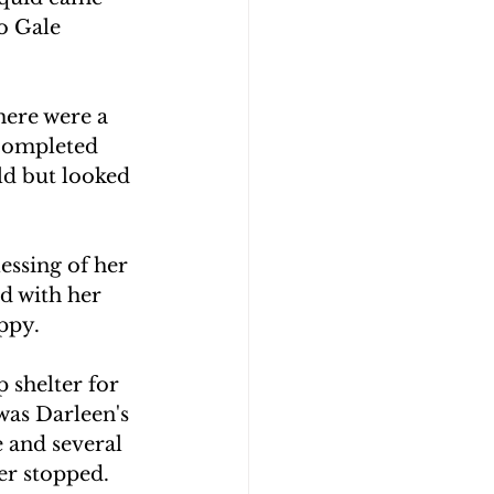
o Gale 
here were a 
 completed 
ld but looked 
essing of her 
d with her 
ppy.
 shelter for 
was Darleen's 
 and several 
er stopped.