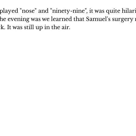
played "nose" and "ninety-nine", it was quite hilar
he evening was we learned that Samuel's surgery r
 It was still up in the air.