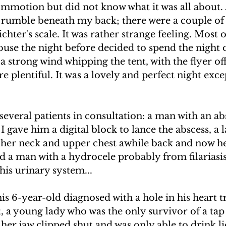
ommotion but did not know what it was all about.
UAKE IN HAITI
CLIMBING MT. KENYA
h rumble beneath my back; there were a couple of 
chter's scale. It was rather strange feeling. Most o
ouse the night before decided to spend the night o
F THE MOON
CLIMBING MT. KILIMANJARO
a strong wind whipping the tent, with the flyer off,
e plentiful. It was a lovely and perfect night exce
 several patients in consultation: a man with an abs
I gave him a digital block to lance the abscess, a 
her neck and upper chest awhile back and now he
d a man with a hydrocele probably from filariasi
is urinary system...
is 6-year-old diagnosed with a hole in his heart tr
, a young lady who was the only survivor of a tap
 her jaw clipped shut and was only able to drink l