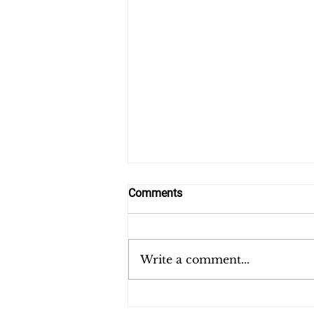
Comments
Farewell to Haiti
Write a comment...