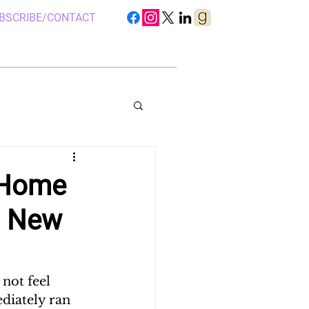
BSCRIBE/CONTACT
 Home
a New
S IN UGANDA
 CAMP, UGANDA
not feel 
diately ran 