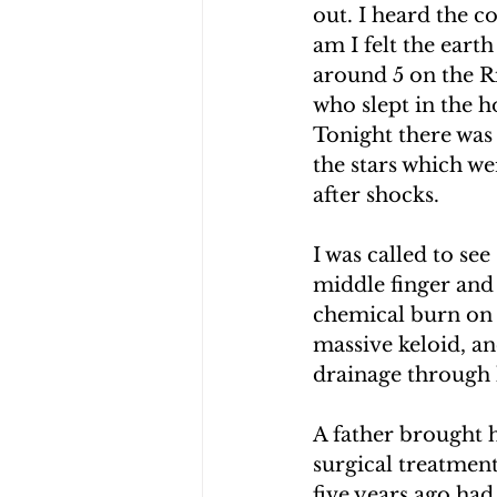
out. I heard the c
CHOLERA IN HAITI
EARTHQ
am I felt the eart
around 5 on the Ri
who slept in the h
CLIMBING THE MOUNTAINS O
Tonight there was 
the stars which wer
after shocks.
I was called to see
middle finger and 
chemical burn on 
massive keloid, an
drainage through h
A father brought h
surgical treatment
five years ago had