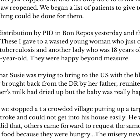
jaw reopened. We began a list of patients to give t
hing could be done for them.
distribution by PID in Bon Repos yesterday and t
r. These I gave to a wasted young woman who just
tuberculosis and another lady who was 18 years o
e-year-old. They were happy beyond measure.
hat Susie was trying to bring to the US with the bl
y brought back from the DR by her father, reunite
r's milk had dried up but the baby was really ha
 stopped a t a crowded village putting up a tarp
roke and could not get into his house easily. He 
did that, others came forward to request the same
r food because they were hungry...The misery nev