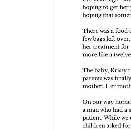
hoping to get her 
hoping that somet
There was a food 
few bags left ove
her treatment for 
more like a twelv
The baby, Kristy t
parents was finall
mother. Her mothe
On our way home we
a man who had a st
patient. While we 
children asked fo