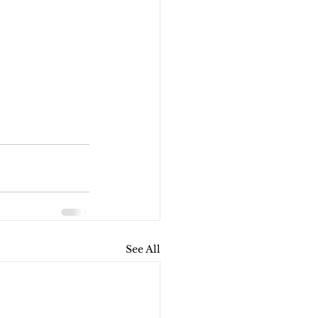
See All