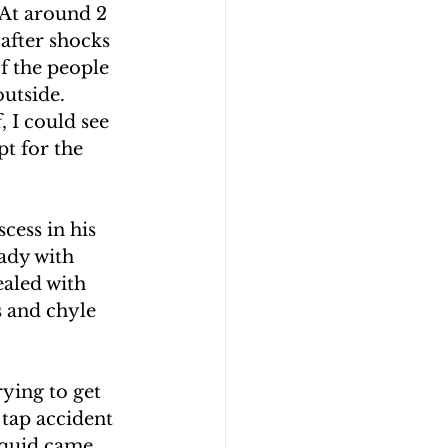
 At around 2 
after shocks 
f the people 
utside. 
 I could see 
pt for the 
cess in his 
lady with 
aled with 
s and chyle 
ying to get 
 tap accident 
iquid came 