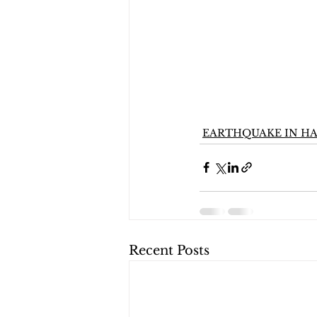
EARTHQUAKE IN HA
Recent Posts