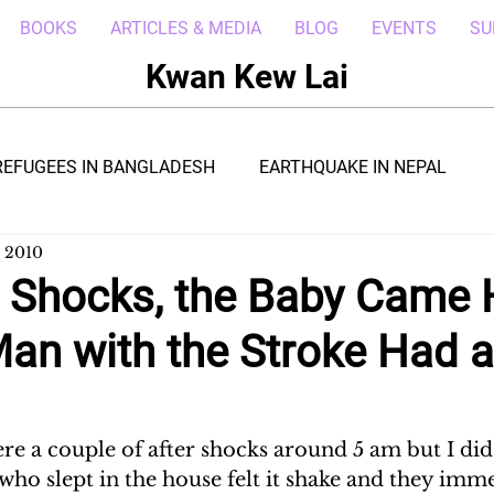
BOOKS
ARTICLES & MEDIA
BLOG
EVENTS
SU
Kwan Kew Lai
REFUGEES IN BANGLADESH
EARTHQUAKE IN NEPAL
, 2010
BOLA IN LIBERIA
BORNEO TROPICAL ADVENTURE
r Shocks, the Baby Came
Man with the Stroke Had 
WI
POST CIVIL WAR IN SOUTH SUDAN
DRC REFUGEE
RICA
ARAB SPRING IN LIBYA
REFUGEES IN NAKIVALE
re a couple of after shocks around 5 am but I did 
ho slept in the house felt it shake and they imme