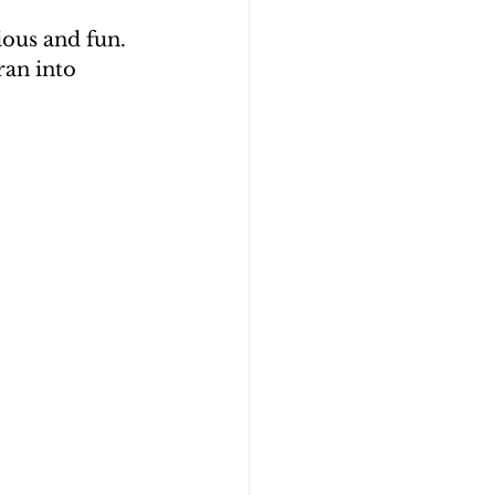
ious and fun. 
an into 