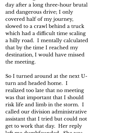
day after a long three-hour brutal 
and dangerous drive; I only 
covered half of my journey, 
slowed to a crawl behind a truck 
which had a difficult time scaling 
a hilly road.  I mentally calculated 
that by the time I reached my 
destination, I would have missed 
the meeting. 
So I turned around at the next U-
turn and headed home.  I 
realized too late that no meeting 
was that important that I should 
risk life and limb in the storm.  I 
called our division administrative 
assistant that I tried but could not 
get to work that day.  Her reply 