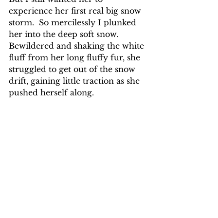
experience her first real big snow 
storm.  So mercilessly I plunked 
her into the deep soft snow.  
Bewildered and shaking the white 
fluff from her long fluffy fur, she 
struggled to get out of the snow 
drift, gaining little traction as she 
pushed herself along.