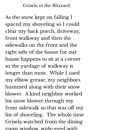
Grisela in the Blizzard
As the snow kept on falling I 
spaced my shoveling so I could 
clear my back porch, driveway, 
front walkway and then the 
sidewalks on the front and the 
right side of the house for our 
house happens to sit at a corner 
so the yardage of walkway is 
longer than most.  While I used 
my elbow grease, my neighbors 
hummed along with their snow 
blower.  A kind neighbor worked 
his snow blower through my 
front sidewalk so that was off my 
list of shoveling.  The whole time 
Grisela watched from the dining 
room window, wide-eyed with 