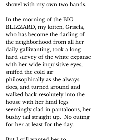
shovel with my own two hands.
In the morning of the BIG 
BLIZZARD, my kitten, Grisela, 
who has become the darling of 
the neighborhood from all her 
daily gallivanting, took a long 
hard survey of the white expanse 
with her wide inquisitive eyes, 
sniffed the cold air 
philosophically as she always 
does, and turned around and 
walked back resolutely into the 
house with her hind legs 
seemingly clad in pantaloons, her 
bushy tail straight up.  No outing 
for her at least for the day.
But I still wanted her to 