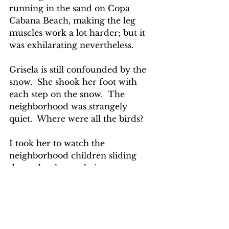
running in the sand on Copa 
Cabana Beach, making the leg 
muscles work a lot harder; but it 
was exhilarating nevertheless.
Grisela is still confounded by the 
snow.  She shook her foot with 
each step on the snow.  The 
neighborhood was strangely 
quiet.  Where were all the birds?
I took her to watch the 
neighborhood children sliding 
down the slopes, their parents 
standing on the top of the hill 
passively watching.  I 
remembered how frivolously I 
behaved when my children were 