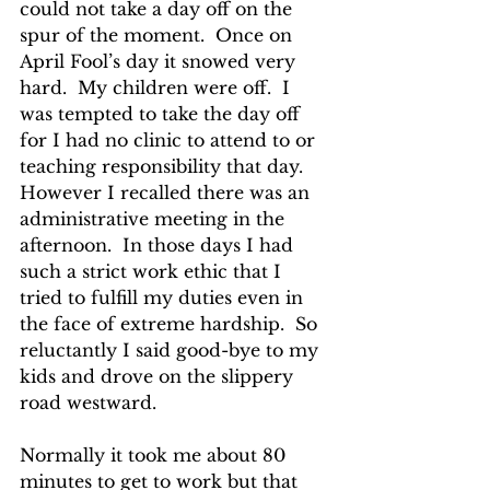
could not take a day off on the 
spur of the moment.  Once on 
April Fool’s day it snowed very 
hard.  My children were off.  I 
was tempted to take the day off 
for I had no clinic to attend to or 
teaching responsibility that day. 
However I recalled there was an 
administrative meeting in the 
afternoon.  In those days I had 
such a strict work ethic that I 
tried to fulfill my duties even in 
the face of extreme hardship.  So 
reluctantly I said good-bye to my 
kids and drove on the slippery 
road westward.  
Normally it took me about 80 
minutes to get to work but that 