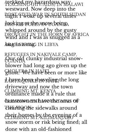
trekked my hazardous way 
TEACHING (HIV/AIDS) IN MALAWI
westward. Now deep into the 
POST CIVIL WAR IN SOUTH SUDAN
night I woke up several times 
looking at the snow being 
DRC REFUGEES IN UGANDA
whipped around by the gusty 
DROUGHT IN THE HORN OF AFRICA
wind and I was as snugged as a 
bug in a rug.
ARAB SPRING IN LIBYA
REFUGEES IN NAKIVALE CAMP,
Our old clunky industrial snow-
UGANDA
blower had long ago given up the 
CHOLERA IN HAITI
ghost.  We have been or more like 
I have been shoveling the long 
EARTHQUAKE IN HAITI
driveway and now the town 
CLIMBING MT. KENYA
ordinance made it a rule that 
homeowners have the onus of 
CLIMBING THE MOUNTAINS OF
THE MOON
clearing the sidewalks around 
their homes by the evening of a 
CLIMBING MT. KILIMANJARO
snow storm or risk being fined; all 
done with an old-fashioned 