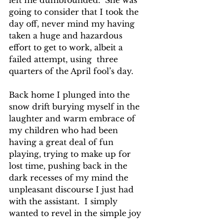
left me dumbfounded.  She was 
going to consider that I took the 
day off, never mind my having 
taken a huge and hazardous 
effort to get to work, albeit a 
failed attempt, using  three 
quarters of the April fool’s day.  
Back home I plunged into the 
snow drift burying myself in the 
laughter and warm embrace of 
my children who had been 
having a great deal of fun 
playing, trying to make up for 
lost time, pushing back in the 
dark recesses of my mind the 
unpleasant discourse I just had 
with the assistant.  I simply 
wanted to revel in the simple joy 