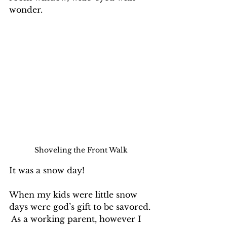
wonder.
Shoveling the Front Walk
It was a snow day!
When my kids were little snow 
days were god’s gift to be savored. 
 As a working parent, however I 