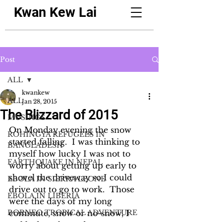
Kwan Kew Lai
Post
ALL
kwankew
ALL
Jan 28, 2015
The Blizzard of 2015
MUSINGS
On Monday evening the snow 
ROHINGYA REFUGEES IN
started falling.  I was thinking to 
BANGLADESH
myself how lucky I was not to 
EARTHQUAKE IN NEPAL
worry about getting up early to 
shovel the driveway so I could 
EBOLA IN SIERRA LEONE
drive out to go to work.  Those 
EBOLA IN LIBERIA
were the days of my long 
BORNEO TROPICAL ADVENTURE
commute, snow or no-snow, I 