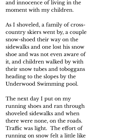
and innocence of living in the 
moment with my children.
As I shoveled, a family of cross-
country skiers went by, a couple 
snow-shoed their way on the 
sidewalks and one lost his snow 
shoe and was not even aware of 
it, and children walked by with 
their snow tubes and toboggans 
heading to the slopes by the 
Underwood Swimming pool.
The next day I put on my 
running shoes and ran through 
shoveled sidewalks and when 
there were none, on the roads.  
Traffic was light.  The effort of 
running on snow felt a little like 