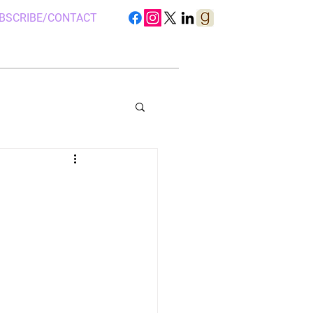
BSCRIBE/CONTACT
S IN UGANDA
 CAMP, UGANDA