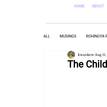
HOME
ABOUT
ALL
MUSINGS
ROHINGYA 
kwankew
Aug 11,
EBOLA IN SIERRA LEONE
E
The Chil
TEACHING (HIV/AIDS) IN MALA
DROUGHT IN THE HORN OF AF