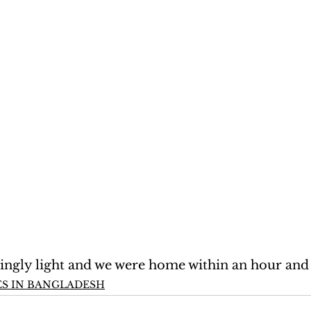
singly light and we were home within an hour and 
S IN BANGLADESH