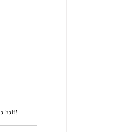
a half!