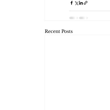
Recent Posts