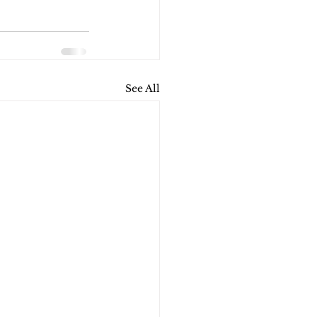
See All