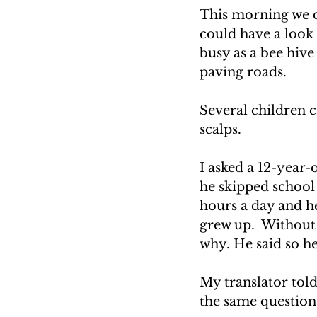
This morning we 
could have a look 
busy as a bee hiv
paving roads.
Several children c
scalps.
I asked a 12-year-
he skipped school 
hours a day and he
grew up.  Without 
why. He said so he
My translator tol
the same question