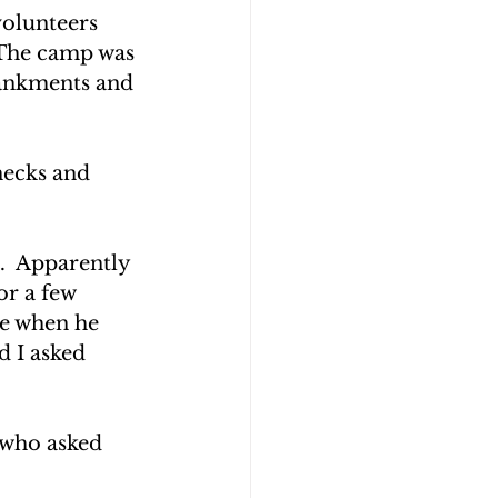
olunteers 
 The camp was 
bankments and 
necks and 
.  Apparently 
r a few 
be when he 
d I asked 
 who asked 