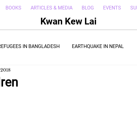
BOOKS
ARTICLES & MEDIA
BLOG
EVENTS
SU
Kwan Kew Lai
REFUGEES IN BANGLADESH
EARTHQUAKE IN NEPAL
 2018
BOLA IN LIBERIA
BORNEO TROPICAL ADVENTURE
dren
WI
POST CIVIL WAR IN SOUTH SUDAN
DRC REFUGEE
RICA
ARAB SPRING IN LIBYA
REFUGEES IN NAKIVALE