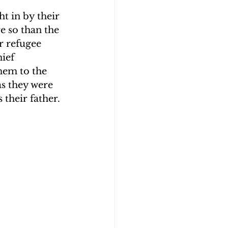
t in by their 
e so than the 
r refugee 
ief 
hem to the 
s they were 
their father.