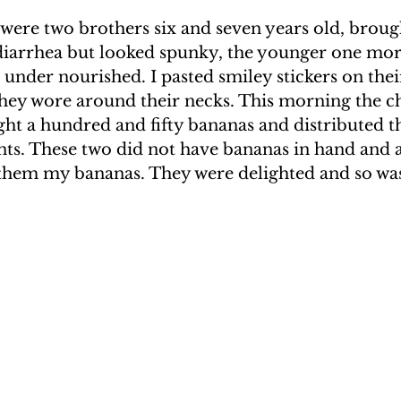
ere two brothers six and seven years old, brough
 diarrhea but looked spunky, the younger one mor
nder nourished. I pasted smiley stickers on thei
hey wore around their necks. This morning the ch
ht a hundred and fifty bananas and distributed t
nts. These two did not have bananas in hand and a
 them my bananas. They were delighted and so was 