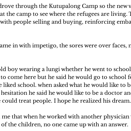
drove through the Kutupalong Camp so the new v
at the camp to see where the refugees are living.
e with people selling and buying, reinforcing em
ame in with impetigo, the sores were over faces, 
old boy wearing a lungi whether he went to school
to come here but he said he would go to school fo
 liked school. when asked what he would like to 
hesitation he said he would like to be a doctor an
 could treat people. I hope he realized his dream.
d me that when he worked with another physician
 of the children, no one came up with an answer.