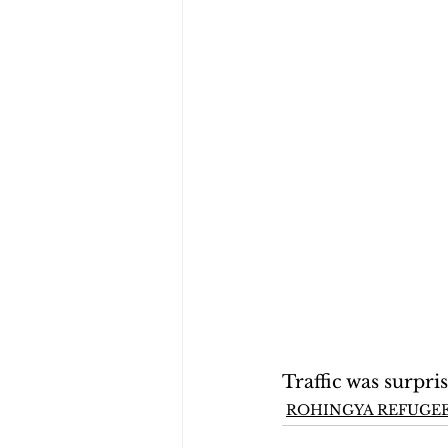
Traffic was surpri
ROHINGYA REFUGEE