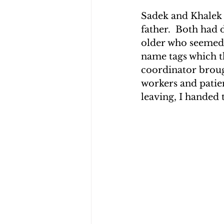
Sadek and Khalek w
father.  Both had
older who seemed u
name tags which t
coordinator broug
workers and patie
leaving, I handed