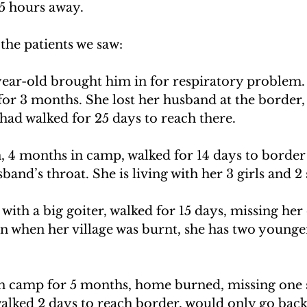
5 hours away.
the patients we saw:
ear-old brought him in for respiratory problem.
or 3 months. She lost her husband at the border, 
y had walked for 25 days to reach there.
, 4 months in camp, walked for 14 days to border
band’s throat. She is living with her 3 girls and 2 
th a big goiter, walked for 15 days, missing her 
n when her village was burnt, she has two younger
n camp for 5 months, home burned, missing one 
alked 2 days to reach border, would only go back 