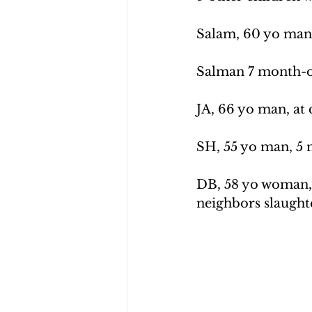
Salam, 60 yo man,
Salman 7 month-ol
JA, 66 yo man, at 
SH, 55 yo man, 5 
DB, 58 yo woman, 
neighbors slaughte