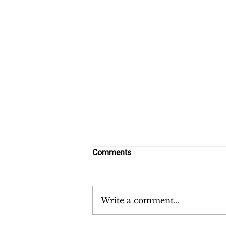
Comments
Write a comment...
Hunger and Children