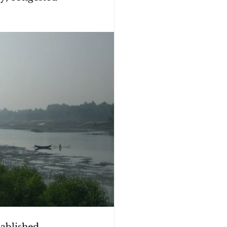
tablished 