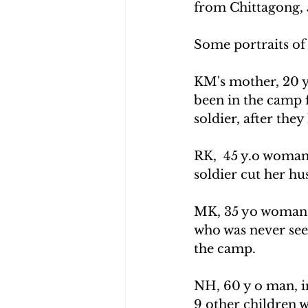
from Chittagong, 
Some portraits of 
KM's mother, 20 y
been in the camp f
soldier, after the
RK,  45 y.o woman
soldier cut her hus
MK, 35 yo woman wi
who was never see
the camp.
NH, 60 y o man, i
9 other children w