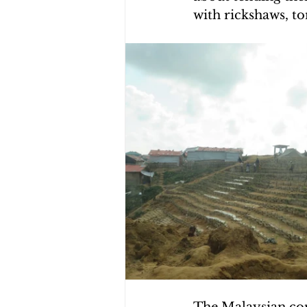
with rickshaws, t
CHOLERA IN HAITI
EARTHQ
CLIMBING THE MOUNTAINS O
The Malaysian cont