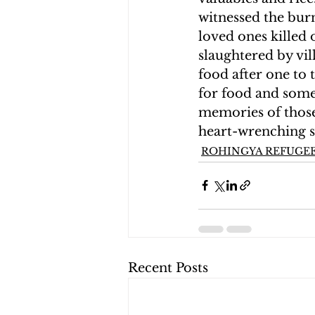
witnessed the bur
loved ones killed
slaughtered by vil
food after one to
for food and some 
memories of those 
heart-wrenching s
ROHINGYA REFUGEE
Recent Posts