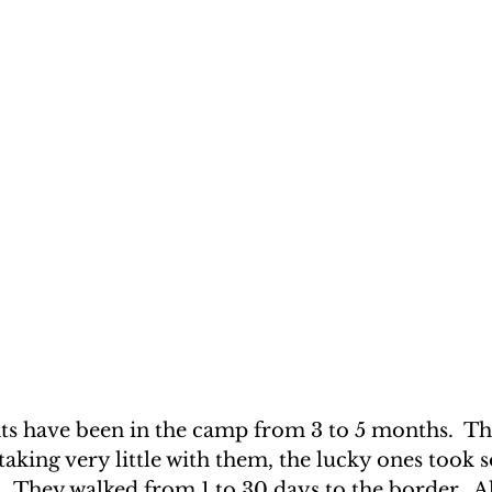
nts have been in the camp from 3 to 5 months.  Th
taking very little with them, the lucky ones took 
.  They walked from 1 to 30 days to the border.  A