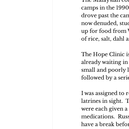
camps in the 1990
drove past the cam
now denuded, stud
up for food from W
of rice, salt, dahl 
The Hope Clinic i
already waiting in
small and poorly li
followed by a seri
I was assigned to r
latrines in sight. 
were each given a 
medications.  Russ
have a break befor