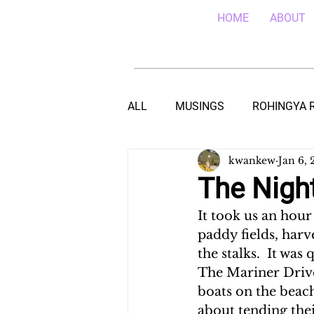
HOME
ABOUT
ALL
MUSINGS
ROHINGYA 
kwankew
Jan 6, 
EBOLA IN SIERRA LEONE
E
The Nigh
It took us an hour
TEACHING (HIV/AIDS) IN MALA
paddy fields, harv
the stalks.  It was
The Mariner Drive
DROUGHT IN THE HORN OF AF
boats on the beac
about tending thei