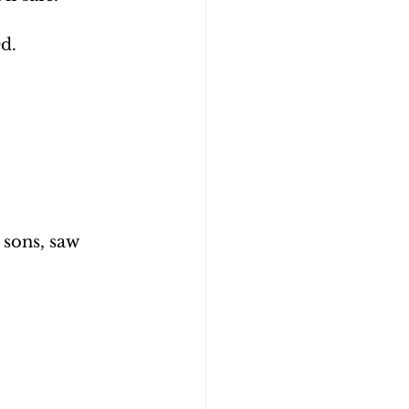
d.
sons, saw 