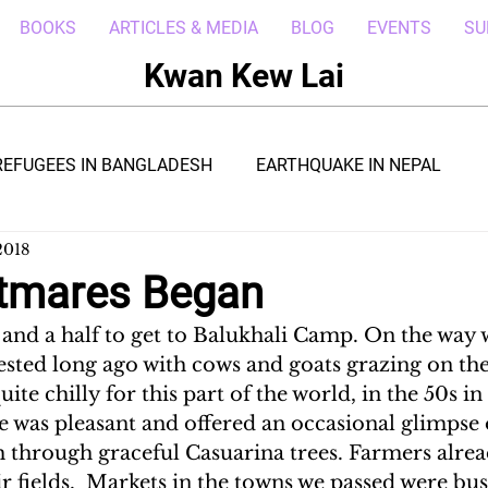
BOOKS
ARTICLES & MEDIA
BLOG
EVENTS
SU
Kwan Kew Lai
REFUGEES IN BANGLADESH
EARTHQUAKE IN NEPAL
2018
BOLA IN LIBERIA
BORNEO TROPICAL ADVENTURE
tmares Began
 and a half to get to Balukhali Camp. On the way 
WI
POST CIVIL WAR IN SOUTH SUDAN
DRC REFUGEE
ested long ago with cows and goats grazing on th
 quite chilly for this part of the world, in the 50s i
 was pleasant and offered an occasional glimpse
RICA
ARAB SPRING IN LIBYA
REFUGEES IN NAKIVALE
h through graceful Casuarina trees. Farmers alre
r fields.  Markets in the towns we passed were bu