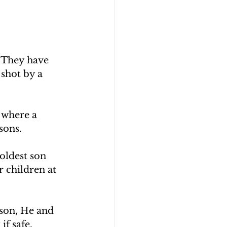
 They have 
shot by a 
 where a 
sons.
oldest son 
 children at 
son, He and 
if safe.