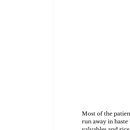
Most of the patie
run away in haste 
valuables and rice