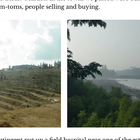
om-toms, people selling and buying.
UAKE IN HAITI
CLIMBING MT. KENYA
F THE MOON
CLIMBING MT. KILIMANJARO
ingent put up a field hospital near one of the es