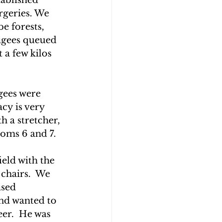
geries. We 
e forests, 
ugees queued 
 a few kilos 
gees were 
cy is very 
h a stretcher, 
ooms 6 and 7.
ield with the 
 chairs.  We 
used 
and wanted to 
er.  He was 