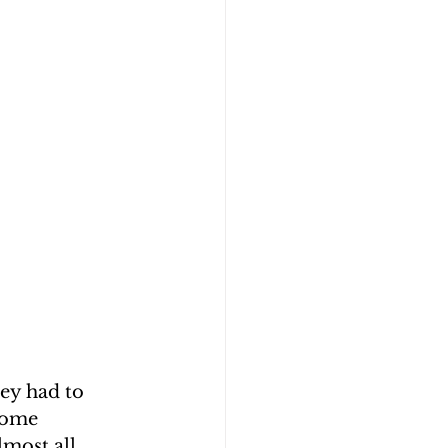
ey had to 
some 
lmost all 