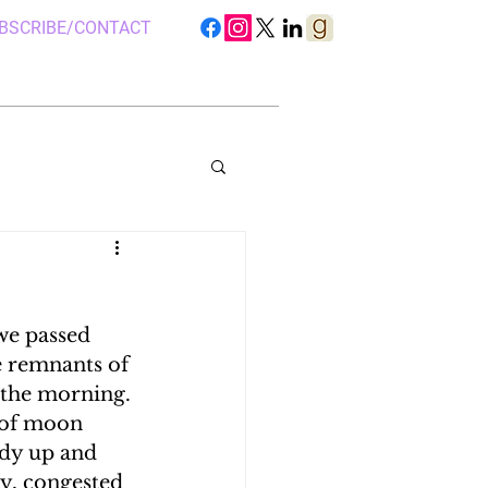
BSCRIBE/CONTACT
we passed 
S IN UGANDA
e remnants of 
n the morning. 
 of moon 
 CAMP, UGANDA
ady up and 
sy, congested 