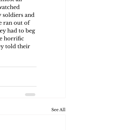
watched 
 soldiers and 
e ran out of 
ey had to beg 
 horrific 
y told their 
See All