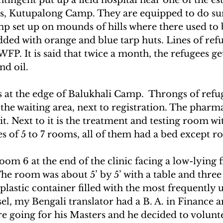
s, Kutupalong Camp. They are equipped to do sur
p set up on mounds of hills where there used to b
ded with orange and blue tarp huts. Lines of ref
FP. It is said that twice a month, the refugees get
and oil.
s at the edge of Balukhali Camp.  Throngs of refu
 the waiting area, next to registration. The pharma
t. Next to it is the treatment and testing room wit
es of 5 to 7 rooms, all of them had a bed except r
oom 6 at the end of the clinic facing a low-lying f
 The room was about 5’ by 5’ with a table and three
plastic container filled with the most frequently 
el, my Bengali translator had a B. A. in Finance 
e going for his Masters and he decided to volunte