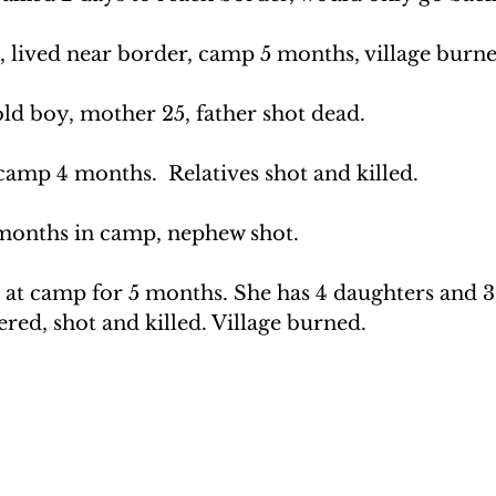
 lived near border, camp 5 months, village burne
d boy, mother 25, father shot dead.
camp 4 months.  Relatives shot and killed.
months in camp, nephew shot.
at camp for 5 months. She has 4 daughters and 3 
red, shot and killed. Village burned.