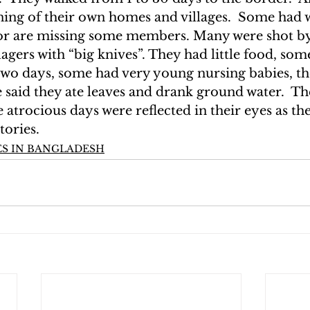
ning of their own homes and villages.  Some had 
 or are missing some members. Many were shot by
lagers with “big knives”. They had little food, som
 two days, some had very young nursing babies, th
said they ate leaves and drank ground water.  The
atrocious days were reflected in their eyes as the
tories.
S IN BANGLADESH