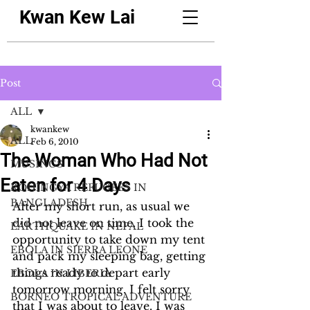
Kwan Kew Lai
Post
ALL
kwankew
ALL
Feb 6, 2010
The Woman Who Had Not
MUSINGS
Eaten for 4 Days
ROHINGYA REFUGEES IN
BANGLADESH
After my short run, as usual we 
did not leave on time. I took the 
EARTHQUAKE IN NEPAL
opportunity to take down my tent 
EBOLA IN SIERRA LEONE
and pack my sleeping bag, getting 
things ready to depart early 
EBOLA IN LIBERIA
tomorrow morning. I felt sorry 
BORNEO TROPICAL ADVENTURE
that I was about to leave. I was 