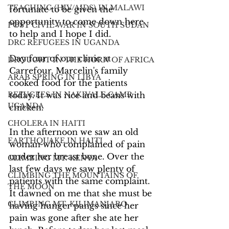
TEACHING (HIV/AIDS) IN MALAWI
fortunate to be given the 
opportunity to come down here 
POST CIVIL WAR IN SOUTH SUDAN
to help and I hope I did.
DRC REFUGEES IN UGANDA
Day four of our clinic at 
DROUGHT IN THE HORN OF AFRICA
Carrefour. Marcelin's family 
ARAB SPRING IN LIBYA
cooked food for the patients 
REFUGEES IN NAKIVALE CAMP,
today. It was rice and beans with 
UGANDA
chicken.
CHOLERA IN HAITI
In the afternoon we saw an old 
EARTHQUAKE IN HAITI
woman who complained of pain 
under her breast bone. Over the 
CLIMBING MT. KENYA
last few days we saw plenty of 
CLIMBING THE MOUNTAINS OF
patients with the same complaint. 
THE MOON
It dawned on me that she must be 
CLIMBING MT. KILIMANJARO
having hunger pangs since her 
pain was gone after she ate her 