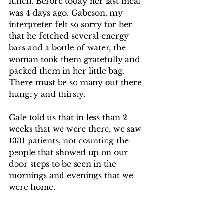
lunch. Before today her last meal 
was 4 days ago. Gabeson, my 
interpreter felt so sorry for her 
that he fetched several energy 
bars and a bottle of water, the 
woman took them gratefully and 
packed them in her little bag. 
There must be so many out there 
hungry and thirsty.
Gale told us that in less than 2 
weeks that we were there, we saw 
1331 patients, not counting the 
people that showed up on our 
door steps to be seen in the 
mornings and evenings that we 
were home.