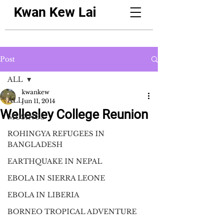
Kwan Kew Lai
Post
ALL
kwankew
ALL
Jun 11, 2014
Wellesley College Reunion
MUSINGS
ROHINGYA REFUGEES IN
BANGLADESH
EARTHQUAKE IN NEPAL
EBOLA IN SIERRA LEONE
EBOLA IN LIBERIA
BORNEO TROPICAL ADVENTURE