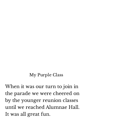
My Purple Class
When it was our turn to join in 
the parade we were cheered on 
by the younger reunion classes 
until we reached Alumnae Hall.  
It was all great fun.
My classmates just became 