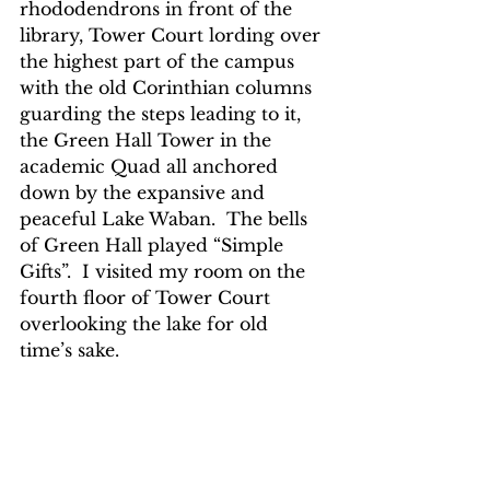
rhododendrons in front of the 
library, Tower Court lording over 
the highest part of the campus 
with the old Corinthian columns 
guarding the steps leading to it, 
the Green Hall Tower in the 
academic Quad all anchored 
down by the expansive and 
peaceful Lake Waban.  The bells 
of Green Hall played “Simple 
Gifts”.  I visited my room on the 
fourth floor of Tower Court 
overlooking the lake for old 
time’s sake. 