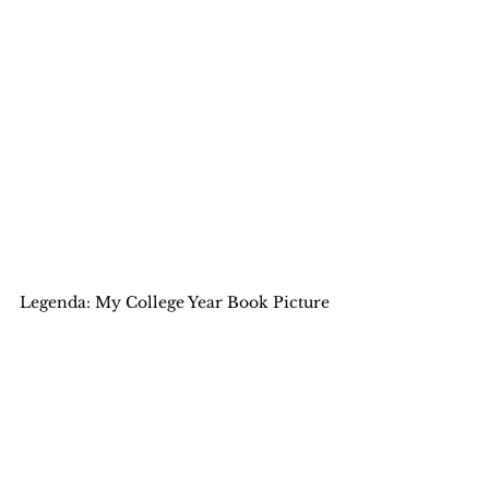
Legenda: My College Year Book Picture