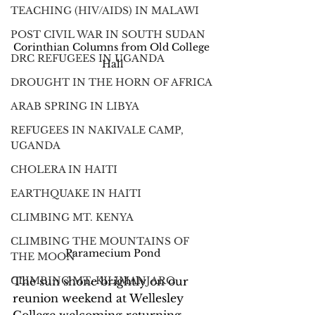
TEACHING (HIV/AIDS) IN MALAWI
POST CIVIL WAR IN SOUTH SUDAN
Corinthian Columns from Old College 
DRC REFUGEES IN UGANDA
Hall
DROUGHT IN THE HORN OF AFRICA
ARAB SPRING IN LIBYA
REFUGEES IN NAKIVALE CAMP,
UGANDA
CHOLERA IN HAITI
EARTHQUAKE IN HAITI
CLIMBING MT. KENYA
CLIMBING THE MOUNTAINS OF
Paramecium Pond
THE MOON
CLIMBING MT. KILIMANJARO
The sun shone brightly on our 
reunion weekend at Wellesley 