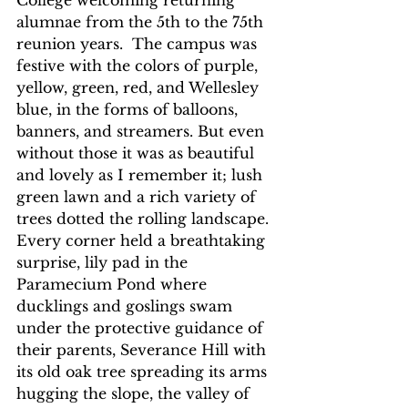
College welcoming returning 
alumnae from the 5th to the 75th 
reunion years.  The campus was 
festive with the colors of purple, 
yellow, green, red, and Wellesley 
blue, in the forms of balloons, 
banners, and streamers. But even 
without those it was as beautiful 
and lovely as I remember it; lush 
green lawn and a rich variety of 
trees dotted the rolling landscape. 
Every corner held a breathtaking 
surprise, lily pad in the 
Paramecium Pond where 
ducklings and goslings swam 
under the protective guidance of 
their parents, Severance Hill with 
its old oak tree spreading its arms 
hugging the slope, the valley of 