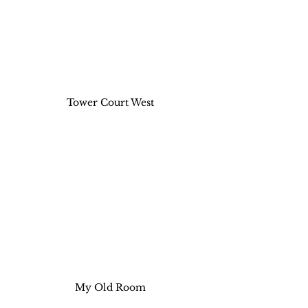
Tower Court West
My Old Room