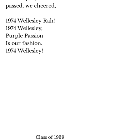
passed, we cheered,
1974 Wellesley Rah!
1974 Wellesley,
Purple Passion
Is our fashion.
1974 Wellesley!
Class of 1939