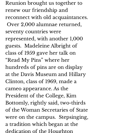
Reunion brought us together to 
renew our friendship and 
reconnect with old acquaintances. 
 Over 2,000 alumnae returned, 
seventy countries were 
represented, with another 1,000 
guests.  Madeleine Albright of 
class of 1959 gave her talk on 
“Read My Pins” where her 
hundreds of pins are on display 
at the Davis Museum and Hillary 
Clinton, class of 1969, made a 
cameo appearance. As the 
President of the College, Kim 
Bottomly, rightly said, two-thirds 
of the Woman Secretaries of State 
were on the campus.  Stepsinging, 
a tradition which began at the 
dedication of the Houghton 