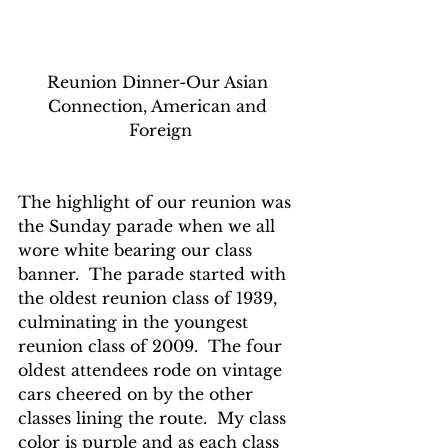
Reunion Dinner-Our Asian 
Connection, American and 
Foreign
The highlight of our reunion was 
the Sunday parade when we all 
wore white bearing our class 
banner.  The parade started with 
the oldest reunion class of 1939, 
culminating in the youngest 
reunion class of 2009.  The four 
oldest attendees rode on vintage 
cars cheered on by the other 
classes lining the route.  My class 
color is purple and as each class 