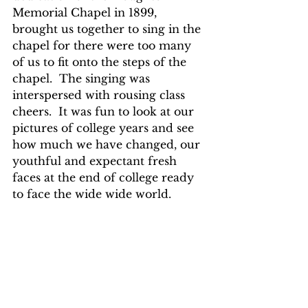
Memorial Chapel in 1899, 
brought us together to sing in the 
chapel for there were too many 
of us to fit onto the steps of the 
chapel.  The singing was 
interspersed with rousing class 
cheers.  It was fun to look at our 
pictures of college years and see 
how much we have changed, our 
youthful and expectant fresh 
faces at the end of college ready 
to face the wide wide world.