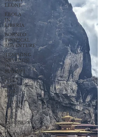
LEONE
EBOLA
IN
LIBERIA
BORNEO
TROPICAL
ADVENTURE
TEACHING
(HIV/AIDS)
IN
MALAWI
POST
CIVIL
WAR
IN
SOUTH
SUDAN
DRC
REFUGEES
IN
UGANDA