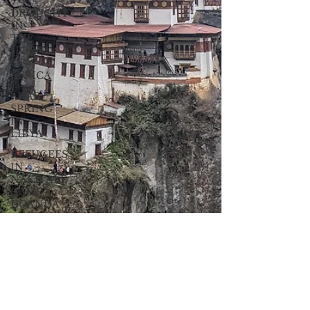
DROUGHT
IN
THE
HORN
OF
AFRICA
ARAB
SPRING
IN
LIBYA
REFUGEES
IN
NAKIVALE
CAMP,
UGANDA
CHOLERA
IN
HAITI
EARTHQUAKE
IN
HAITI