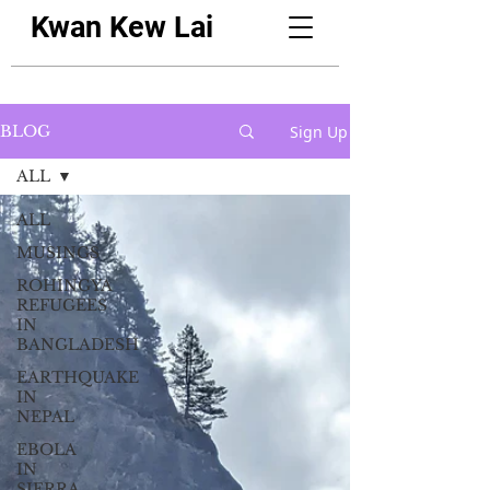
Kwan Kew Lai
Sign Up
BLOG
ALL
ALL
MUSINGS
ROHINGYA
REFUGEES
IN
BANGLADESH
EARTHQUAKE
IN
NEPAL
EBOLA
IN
SIERRA