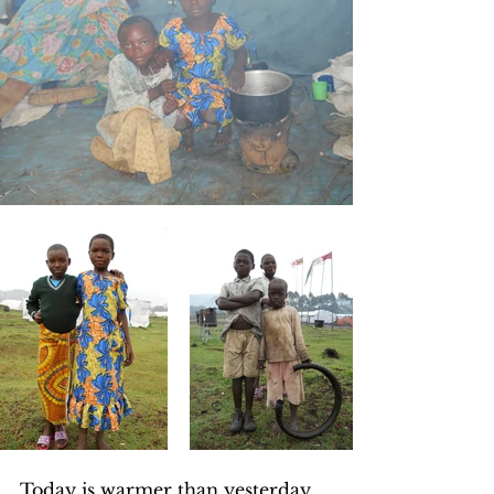
Today is warmer than yesterday, 