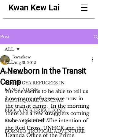
Kwan Kew Lai
Post
ALL
kwankew
ALL
Aug 31, 2012
A Newborn in the Transit
MUSINGS
Camp
ROHINGYA REFUGEES IN
BANGLADESH
No one seems to be able to tell us 
how many refugees are now in 
EARTHQUAKE IN NEPAL
the transit camp.  In the morning 
EBOLA IN SIERRA LEONE
there are a few stragglers coming 
to be registered. The intention of 
EBOLA IN LIBERIA
the Red Cross, UNHCR and the 
BORNEO TROPICAL ADVENTURE
Uganda Office of the Prime 