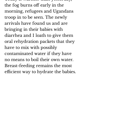
the fog burns off early in the 
morning, refugees and Ugandans 
troop in to be seen. The newly 
arrivals have found us and are 
bringing in their babies with 
diarrhea and I loath to give them 
oral rehydration packets that they 
have to mix with possibly 
contaminated water if they have 
no means to boil their own water. 
Breast-feeding remains the most 
efficient way to hydrate the babies.