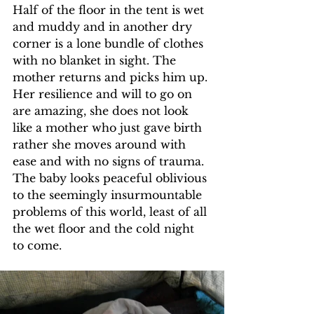
Half of the floor in the tent is wet 
and muddy and in another dry 
corner is a lone bundle of clothes 
with no blanket in sight. The 
mother returns and picks him up. 
Her resilience and will to go on 
are amazing, she does not look 
like a mother who just gave birth 
rather she moves around with 
ease and with no signs of trauma. 
The baby looks peaceful oblivious 
to the seemingly insurmountable 
problems of this world, least of all 
the wet floor and the cold night 
to come.