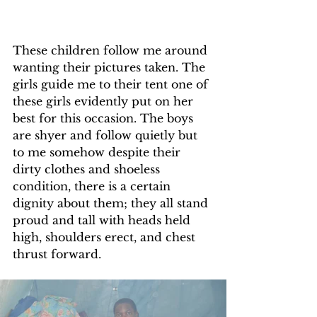
These children follow me around 
wanting their pictures taken. The 
girls guide me to their tent one of 
these girls evidently put on her 
best for this occasion. The boys 
are shyer and follow quietly but 
to me somehow despite their 
dirty clothes and shoeless 
condition, there is a certain 
dignity about them; they all stand 
proud and tall with heads held 
high, shoulders erect, and chest 
thrust forward.