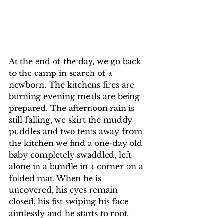
At the end of the day, we go back 
to the camp in search of a 
newborn. The kitchens fires are 
burning evening meals are being 
prepared. The afternoon rain is 
still falling, we skirt the muddy 
puddles and two tents away from 
the kitchen we find a one-day old 
baby completely swaddled, left 
alone in a bundle in a corner on a 
folded mat. When he is 
uncovered, his eyes remain 
closed, his fist swiping his face 
aimlessly and he starts to root. 