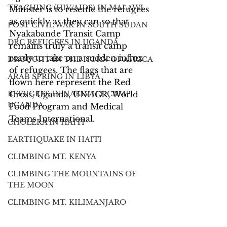
TEACHING (HIV/AIDS) IN MALAWI
Minister is to resettle the refugees 
as quickly as they can so that 
POST CIVIL WAR IN SOUTH SUDAN
Nyakabande Transit Camp 
DRC REFUGEES IN UGANDA
remains truly a transit camp 
ready to take on a sudden influx 
DROUGHT IN THE HORN OF AFRICA
of refugees. The flags that are 
ARAB SPRING IN LIBYA
flown here represent the Red 
REFUGEES IN NAKIVALE CAMP,
Cross, Uganda, UNHCR, World 
UGANDA
Food Program and Medical 
Teams International.
CHOLERA IN HAITI
EARTHQUAKE IN HAITI
CLIMBING MT. KENYA
CLIMBING THE MOUNTAINS OF
THE MOON
CLIMBING MT. KILIMANJARO