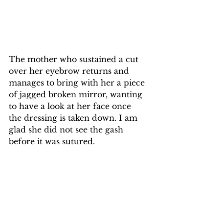
The mother who sustained a cut 
over her eyebrow returns and 
manages to bring with her a piece 
of jagged broken mirror, wanting 
to have a look at her face once 
the dressing is taken down. I am 
glad she did not see the gash 
before it was sutured.