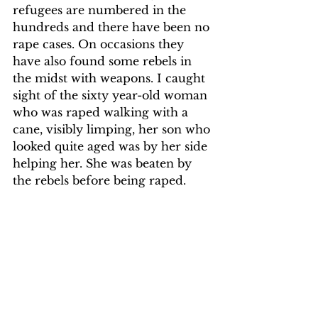
refugees are numbered in the 
hundreds and there have been no 
rape cases. On occasions they 
have also found some rebels in 
the midst with weapons. I caught 
sight of the sixty year-old woman 
who was raped walking with a 
cane, visibly limping, her son who 
looked quite aged was by her side 
helping her. She was beaten by 
the rebels before being raped.