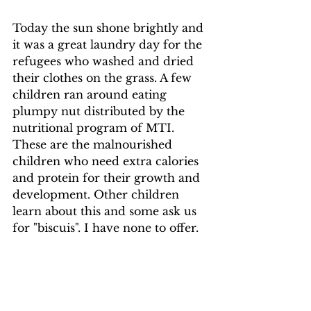
Today the sun shone brightly and 
it was a great laundry day for the 
refugees who washed and dried 
their clothes on the grass. A few 
children ran around eating 
plumpy nut distributed by the 
nutritional program of MTI. 
These are the malnourished 
children who need extra calories 
and protein for their growth and 
development. Other children 
learn about this and some ask us 
for "biscuis". I have none to offer.