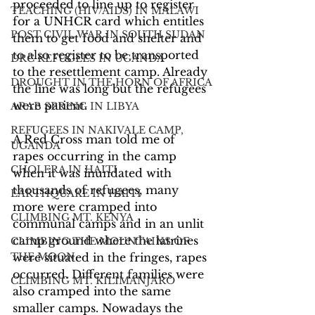
proceeded to line up to register 
TEACHING (HIV/AIDS) IN MALAWI
for a UNHCR card which entitles 
POST CIVIL WAR IN SOUTH SUDAN
them to get food and shelter and 
to also register to be transported 
DRC REFUGEES IN UGANDA
to the resettlement camp. Already 
DROUGHT IN THE HORN OF AFRICA
the line was long but the refugees 
were patient.
ARAB SPRING IN LIBYA
REFUGEES IN NAKIVALE CAMP,
A Red Cross man told me of 
UGANDA
rapes occurring in the camp 
CHOLERA IN HAITI
when it was inundated with 
thousands of refugees, many 
EARTHQUAKE IN HAITI
more were cramped into 
CLIMBING MT. KENYA
communal camps and in an unlit 
camp ground where the latrines 
CLIMBING THE MOUNTAINS OF
THE MOON
were situated in the fringes, rapes 
occurred. Different families were 
CLIMBING MT. KILIMANJARO
also cramped into the same 
smaller camps. Nowadays the 