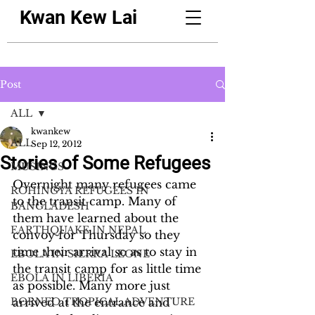
Kwan Kew Lai
Post
ALL
kwankew
ALL
Sep 12, 2012
Stories of Some Refugees
MUSINGS
Overnight many refugees came 
ROHINGYA REFUGEES IN
to the transit camp. Many of 
BANGLADESH
them have learned about the 
EARTHQUAKE IN NEPAL
convoy for Thursday so they 
time their arrival so as to stay in 
EBOLA IN SIERRA LEONE
the transit camp for as little time 
EBOLA IN LIBERIA
as possible. Many more just 
BORNEO TROPICAL ADVENTURE
arrived at the entrance and 