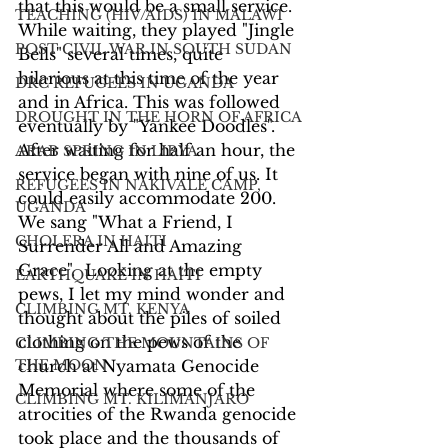
that this would be a small service. 
TEACHING (HIV/AIDS) IN MALAWI
While waiting, they played "Jingle 
POST CIVIL WAR IN SOUTH SUDAN
Bells" several times, quite 
hilarious at this time of the year 
DRC REFUGEES IN UGANDA
and in Africa. This was followed 
DROUGHT IN THE HORN OF AFRICA
eventually by "Yankee Doodles". 
After waiting for half an hour, the 
ARAB SPRING IN LIBYA
service began with nine of us. It 
REFUGEES IN NAKIVALE CAMP,
could easily accommodate 200. 
UGANDA
We sang "What a Friend, I 
CHOLERA IN HAITI
Surrender All and Amazing 
Grace".  Looking at the empty 
EARTHQUAKE IN HAITI
pews, I let my mind wonder and 
CLIMBING MT. KENYA
thought about the piles of soiled 
clothing on the pews of the 
CLIMBING THE MOUNTAINS OF
THE MOON
church at Nyamata Genocide 
Memorial where some of the 
CLIMBING MT. KILIMANJARO
atrocities of the Rwanda genocide 
took place and the thousands of 