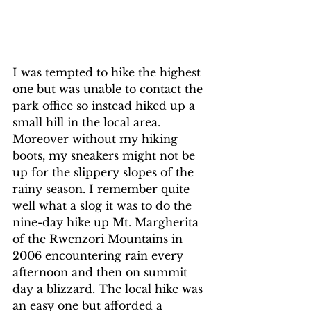
I was tempted to hike the highest 
one but was unable to contact the 
park office so instead hiked up a 
small hill in the local area. 
Moreover without my hiking 
boots, my sneakers might not be 
up for the slippery slopes of the 
rainy season. I remember quite 
well what a slog it was to do the 
nine-day hike up Mt. Margherita 
of the Rwenzori Mountains in 
2006 encountering rain every 
afternoon and then on summit 
day a blizzard. The local hike was 
an easy one but afforded a 