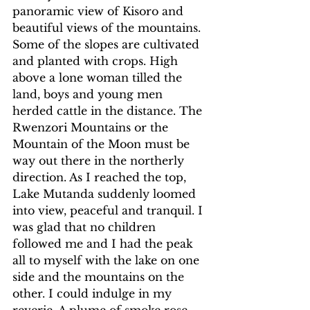
panoramic view of Kisoro and 
beautiful views of the mountains. 
Some of the slopes are cultivated 
and planted with crops. High 
above a lone woman tilled the 
land, boys and young men 
herded cattle in the distance. The 
Rwenzori Mountains or the 
Mountain of the Moon must be 
way out there in the northerly 
direction. As I reached the top, 
Lake Mutanda suddenly loomed 
into view, peaceful and tranquil. I 
was glad that no children 
followed me and I had the peak 
all to myself with the lake on one 
side and the mountains on the 
other. I could indulge in my 