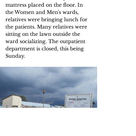
mattress placed on the floor. In 
the Women and Men's wards, 
relatives were bringing lunch for 
the patients. Many relatives were 
sitting on the lawn outside the 
ward socializing. The outpatient 
department is closed, this being 
Sunday.