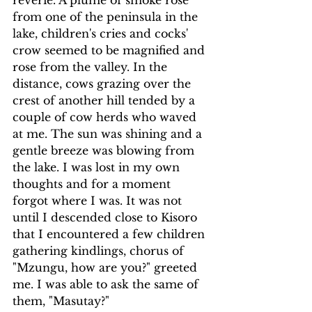
reverie. A plume of smoke rose 
from one of the peninsula in the 
lake, children's cries and cocks' 
crow seemed to be magnified and 
rose from the valley. In the 
distance, cows grazing over the 
crest of another hill tended by a 
couple of cow herds who waved 
at me. The sun was shining and a 
gentle breeze was blowing from 
the lake. I was lost in my own 
thoughts and for a moment 
forgot where I was. It was not 
until I descended close to Kisoro 
that I encountered a few children 
gathering kindlings, chorus of 
"Mzungu, how are you?" greeted 
me. I was able to ask the same of 
them, "Masutay?"