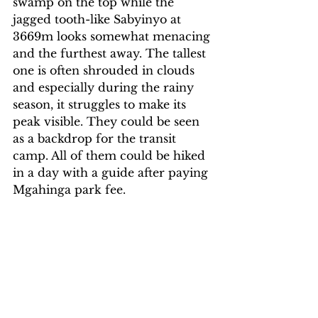
swamp on the top while the 
jagged tooth-like Sabyinyo at 
3669m looks somewhat menacing 
and the furthest away. The tallest 
one is often shrouded in clouds 
and especially during the rainy 
season, it struggles to make its 
peak visible. They could be seen 
as a backdrop for the transit 
camp. All of them could be hiked 
in a day with a guide after paying 
Mgahinga park fee.