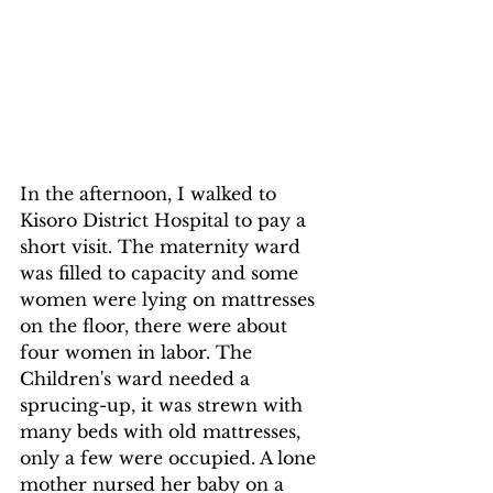
In the afternoon, I walked to 
Kisoro District Hospital to pay a 
short visit. The maternity ward 
was filled to capacity and some 
women were lying on mattresses 
on the floor, there were about 
four women in labor. The 
Children's ward needed a 
sprucing-up, it was strewn with 
many beds with old mattresses, 
only a few were occupied. A lone 
mother nursed her baby on a 