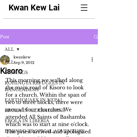
Kwan Kew Lai
Post
ALL
kwankew
ALL
Sep 9, 2012
Kisoro
MUSINGS
This morning we walked along 
ROHINGYA REFUGEES IN
the main road of Kisoro to look 
BANGLADESH
for a church. Within the span of 
EARTHQUAKE IN NEPAL
two to three blocks, there were 
around four churches. We 
EBOLA IN SIERRA LEONE
attended All Saints of Bashamba 
EBOLA IN LIBERIA
which was to start at nine o'clock. 
BORNEO TROPICAL ADVENTURE
The priest arrived and apologized 