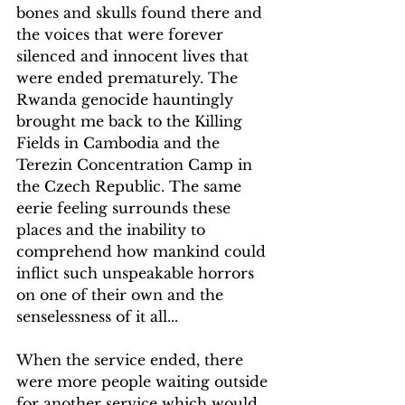
bones and skulls found there and 
the voices that were forever 
silenced and innocent lives that 
were ended prematurely. The 
Rwanda genocide hauntingly 
brought me back to the Killing 
Fields in Cambodia and the 
Terezin Concentration Camp in 
the Czech Republic. The same 
eerie feeling surrounds these 
places and the inability to 
comprehend how mankind could 
inflict such unspeakable horrors 
on one of their own and the 
senselessness of it all...
When the service ended, there 
were more people waiting outside 
for another service which would 