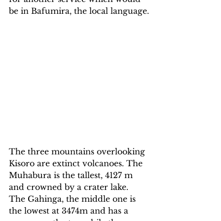
be in Bafumira, the local language.
The three mountains overlooking 
Kisoro are extinct volcanoes. The 
Muhabura is the tallest, 4127 m 
and crowned by a crater lake. 
The Gahinga, the middle one is 
the lowest at 3474m and has a 