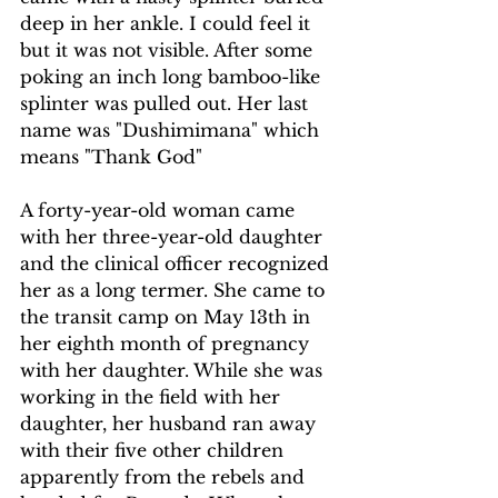
deep in her ankle. I could feel it 
but it was not visible. After some 
poking an inch long bamboo-like 
splinter was pulled out. Her last 
name was "Dushimimana" which 
means "Thank God"
A forty-year-old woman came 
with her three-year-old daughter 
and the clinical officer recognized 
her as a long termer. She came to 
the transit camp on May 13th in 
her eighth month of pregnancy 
with her daughter. While she was 
working in the field with her 
daughter, her husband ran away 
with their five other children 
apparently from the rebels and 