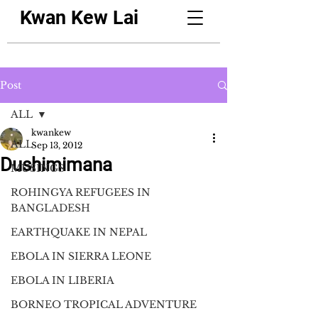
Kwan Kew Lai
Post
ALL
kwankew
ALL
Sep 13, 2012
Dushimimana
MUSINGS
ROHINGYA REFUGEES IN
BANGLADESH
EARTHQUAKE IN NEPAL
EBOLA IN SIERRA LEONE
EBOLA IN LIBERIA
BORNEO TROPICAL ADVENTURE