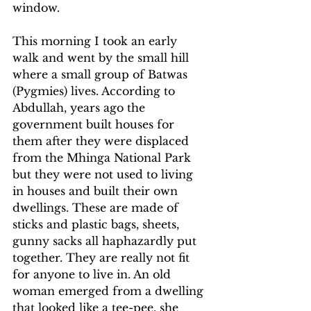
window.
This morning I took an early 
walk and went by the small hill 
where a small group of Batwas 
(Pygmies) lives. According to 
Abdullah, years ago the 
government built houses for 
them after they were displaced 
from the Mhinga National Park 
but they were not used to living 
in houses and built their own 
dwellings. These are made of 
sticks and plastic bags, sheets, 
gunny sacks all haphazardly put 
together. They are really not fit 
for anyone to live in. An old 
woman emerged from a dwelling 
that looked like a tee-pee, she 