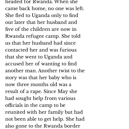
headed for Rwanda. When she 
came back home, no one was left. 
She fled to Uganda only to find 
out later that her husband and 
five of the children are now in 
Rwanda refugee camp. She told 
us that her husband had since 
contacted her and was furious 
that she went to Uganda and 
accused her of wanting to find 
another man. Another twist to the 
story was that her baby who is 
now three months old was a 
result of a rape. Since May she 
had sought help from various 
officials in the camp to be 
reunited with her family but had 
not been able to get help. She had 
also gone to the Rwanda border 