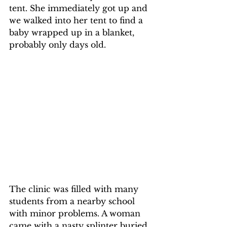
tent. She immediately got up and 
we walked into her tent to find a 
baby wrapped up in a blanket, 
probably only days old.
The clinic was filled with many 
students from a nearby school 
with minor problems. A woman 
came with a nasty splinter buried 