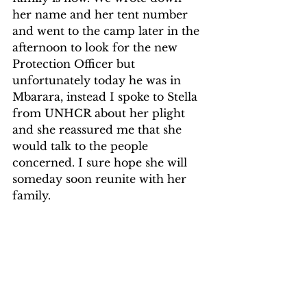
her name and her tent number 
and went to the camp later in the 
afternoon to look for the new 
Protection Officer but 
unfortunately today he was in 
Mbarara, instead I spoke to Stella 
from UNHCR about her plight 
and she reassured me that she 
would talk to the people 
concerned. I sure hope she will 
someday soon reunite with her 
family.