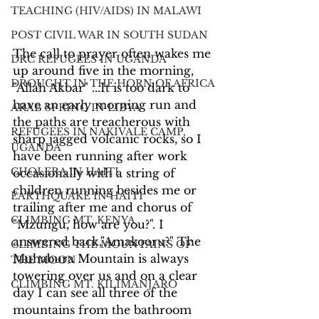
TEACHING (HIV/AIDS) IN MALAWI
POST CIVIL WAR IN SOUTH SUDAN
The call to prayer often wakes me 
DRC REFUGEES IN UGANDA
up around five in the morning, 
DROUGHT IN THE HORN OF AFRICA
"Allah Akbar" ...It is too dark to 
have an early morning run and 
ARAB SPRING IN LIBYA
the paths are treacherous with 
REFUGEES IN NAKIVALE CAMP,
sharp jagged volcanic rocks, so I 
UGANDA
have been running after work 
CHOLERA IN HAITI
occasionally with a string of 
children running besides me or 
EARTHQUAKE IN HAITI
trailing after me and chorus of 
CLIMBING MT. KENYA
"Mzungu, how are you?". I 
answered back,"Amakooru?" The 
CLIMBING THE MOUNTAINS OF
Muhabura Mountain is always 
THE MOON
towering over us and on a clear 
CLIMBING MT. KILIMANJARO
day I can see all three of the 
mountains from the bathroom 