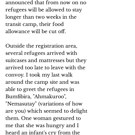
announced that from now on no 
refugees will be allowed to stay 
longer than two weeks in the 
transit camp, their food 
allowance will be cut off.
Outside the registration area, 
several refugees arrived with 
suitcases and mattresses but they 
arrived too late to leave with the 
convoy. I took my last walk 
around the camp site and was 
able to greet the refugees in 
Bumfibira, "Ahmakuroo", 
"Nemasutay" (variations of how 
are you) which seemed to delight 
them. One woman gestured to 
me that she was hungry and I 
heard an infant's cry from the 