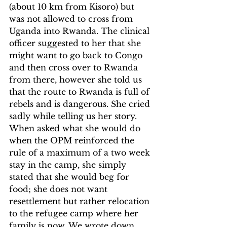
(about 10 km from Kisoro) but 
was not allowed to cross from 
Uganda into Rwanda. The clinical 
officer suggested to her that she 
might want to go back to Congo 
and then cross over to Rwanda 
from there, however she told us 
that the route to Rwanda is full of 
rebels and is dangerous. She cried 
sadly while telling us her story. 
When asked what she would do 
when the OPM reinforced the 
rule of a maximum of a two week 
stay in the camp, she simply 
stated that she would beg for 
food; she does not want 
resettlement but rather relocation 
to the refugee camp where her 
family is now. We wrote down 