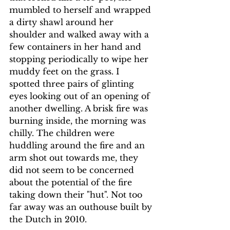
mumbled to herself and wrapped 
a dirty shawl around her 
shoulder and walked away with a 
few containers in her hand and 
stopping periodically to wipe her 
muddy feet on the grass. I 
spotted three pairs of glinting 
eyes looking out of an opening of 
another dwelling. A brisk fire was 
burning inside, the morning was 
chilly. The children were 
huddling around the fire and an 
arm shot out towards me, they 
did not seem to be concerned 
about the potential of the fire 
taking down their "hut". Not too 
far away was an outhouse built by 
the Dutch in 2010.