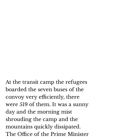
At the transit camp the refugees 
boarded the seven buses of the 
convoy very efficiently, there 
were 519 of them. It was a sunny 
day and the morning mist 
shrouding the camp and the 
mountains quickly dissipated. 
The Office of the Prime Minister 