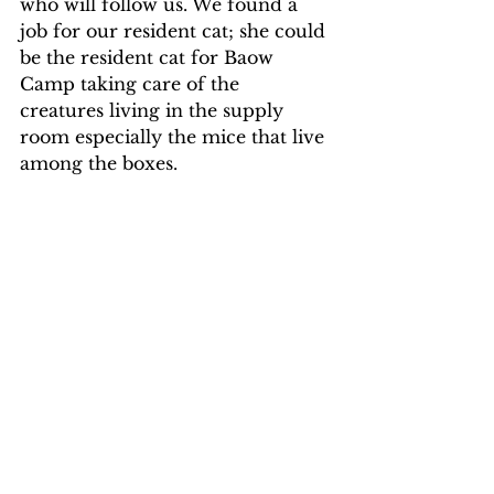
who will follow us. We found a 
job for our resident cat; she could 
be the resident cat for Baow 
Camp taking care of the 
creatures living in the supply 
room especially the mice that live 
among the boxes. 