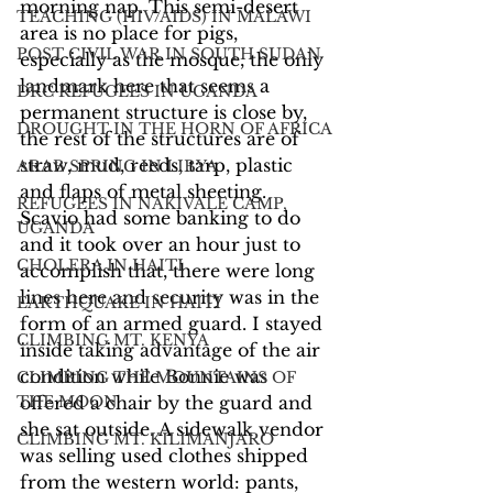
morning nap. This semi-desert 
TEACHING (HIV/AIDS) IN MALAWI
area is no place for pigs, 
POST CIVIL WAR IN SOUTH SUDAN
especially as the mosque, the only 
landmark here that seems a 
DRC REFUGEES IN UGANDA
permanent structure is close by, 
DROUGHT IN THE HORN OF AFRICA
the rest of the structures are of 
straw, mud, reeds, tarp, plastic 
ARAB SPRING IN LIBYA
and flaps of metal sheeting. 
REFUGEES IN NAKIVALE CAMP,
Scavio had some banking to do 
UGANDA
and it took over an hour just to 
CHOLERA IN HAITI
accomplish that, there were long 
lines here and security was in the 
EARTHQUAKE IN HAITI
form of an armed guard. I stayed 
CLIMBING MT. KENYA
inside taking advantage of the air 
condition while Bonnie was 
CLIMBING THE MOUNTAINS OF
THE MOON
offered a chair by the guard and 
she sat outside. A sidewalk vendor 
CLIMBING MT. KILIMANJARO
was selling used clothes shipped 
from the western world: pants, 