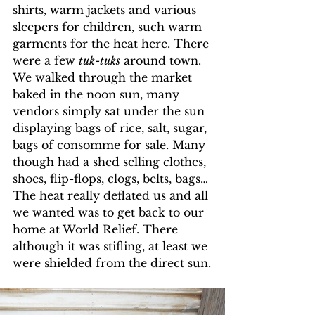
shirts, warm jackets and various 
sleepers for children, such warm 
garments for the heat here. There 
were a few 
tuk-tuks
 around town. 
We walked through the market 
baked in the noon sun, many 
vendors simply sat under the sun 
displaying bags of rice, salt, sugar, 
bags of consomme for sale. Many 
though had a shed selling clothes, 
shoes, flip-flops, clogs, belts, bags…
The heat really deflated us and all 
we wanted was to get back to our 
home at World Relief. There 
although it was stifling, at least we 
were shielded from the direct sun.