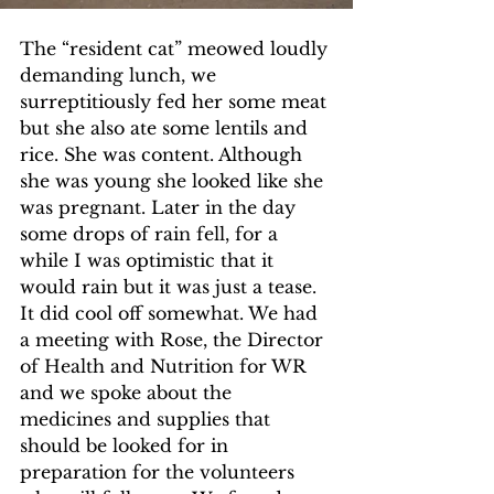
The “resident cat” meowed loudly 
demanding lunch, we 
surreptitiously fed her some meat 
but she also ate some lentils and 
rice. She was content. Although 
she was young she looked like she 
was pregnant. Later in the day 
some drops of rain fell, for a 
while I was optimistic that it 
would rain but it was just a tease. 
It did cool off somewhat. We had 
a meeting with Rose, the Director 
of Health and Nutrition for WR 
and we spoke about the 
medicines and supplies that 
should be looked for in 
preparation for the volunteers 