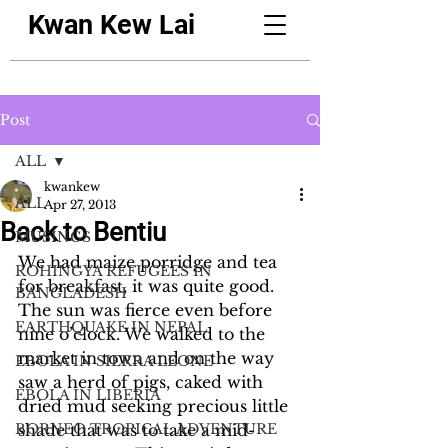
Kwan Kew Lai
Post
ALL
kwankew
ALL
Apr 27, 2013
Back to Bentiu
MUSINGS
We had maize porridge and tea 
ROHINGYA REFUGEES IN
for breakfast, it was quite good. 
BANGLADESH
The sun was fierce even before 
EARTHQUAKE IN NEPAL
nine o’clock. We walked to the 
market in town and on the way 
EBOLA IN SIERRA LEONE
saw a herd of pigs, caked with 
EBOLA IN LIBERIA
dried mud seeking precious little 
BORNEO TROPICAL ADVENTURE
shade that was to take a mid-