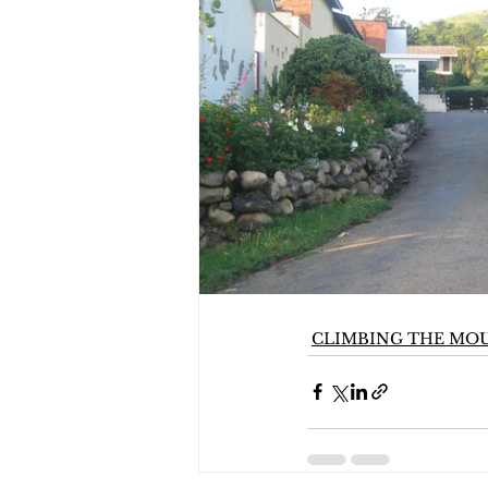
CLIMBING THE MO