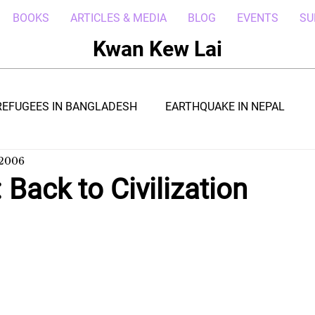
BOOKS
ARTICLES & MEDIA
BLOG
EVENTS
SU
Kwan Kew Lai
REFUGEES IN BANGLADESH
EARTHQUAKE IN NEPAL
 2006
BOLA IN LIBERIA
BORNEO TROPICAL ADVENTURE
 Back to Civilization
WI
POST CIVIL WAR IN SOUTH SUDAN
DRC REFUGEE
RICA
ARAB SPRING IN LIBYA
REFUGEES IN NAKIVALE