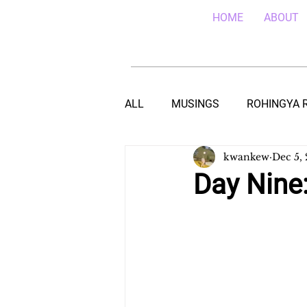
HOME
ABOUT
ALL
MUSINGS
ROHINGYA 
kwankew
Dec 5,
EBOLA IN SIERRA LEONE
E
Day Nine:
TEACHING (HIV/AIDS) IN MALA
DROUGHT IN THE HORN OF AF