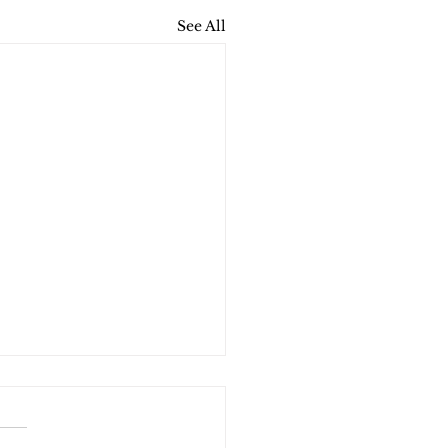
See All