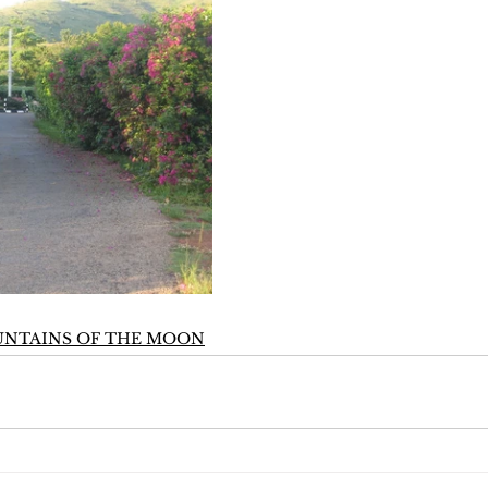
UNTAINS OF THE MOON