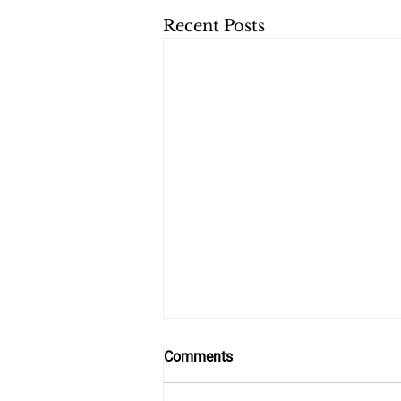
Recent Posts
Comments