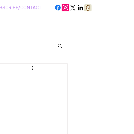
BSCRIBE/CONTACT
S IN UGANDA
 CAMP, UGANDA