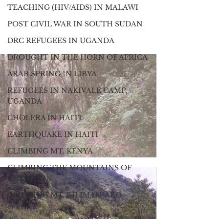
TEACHING (HIV/AIDS) IN MALAWI
POST CIVIL WAR IN SOUTH SUDAN
DRC REFUGEES IN UGANDA
DROUGHT IN THE HORN OF AFRICA
ARAB SPRING IN LIBYA
REFUGEES IN NAKIVALE CAMP,
UGANDA
CHOLERA IN HAITI
EARTHQUAKE IN HAITI
CLIMBING MT. KENYA
CLIMBING THE MOUNTAINS OF
THE MOON
CLIMBING MT. KILIMANJARO