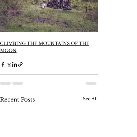
CLIMBING THE MOUNTAINS OF THE
MOON
See All
Recent Posts