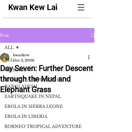
Kwan Kew Lai
Post
ALL
kwankew
ALL
Dec 3, 2006
Day Seven: Further Descent
MUSINGS
through the Mud and
ROHINGYA REFUGEES IN
BANGLADESH
Elephant Grass
EARTHQUAKE IN NEPAL
EBOLA IN SIERRA LEONE
EBOLA IN LIBERIA
BORNEO TROPICAL ADVENTURE