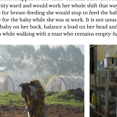
nity ward and would work her whole shift that wa
UAKE IN HAITI
CLIMBING MT. KENYA
for breast-feeding she would stop to feed the bab
 for the baby while she was at work. It is not unus
baby on her back, balance a load on her head and
F THE MOON
CLIMBING MT. KILIMANJARO
s while walking with a man who remains empty-h