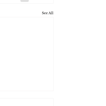
See All