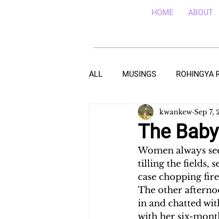
HOME
ABOUT
ALL
MUSINGS
ROHINGYA 
kwankew
Sep 7, 
EBOLA IN SIERRA LEONE
E
The Baby
Women always seem
TEACHING (HIV/AIDS) IN MALA
tilling the fields,
case chopping fire
The other afterno
DROUGHT IN THE HORN OF AF
in and chatted wit
with her six-month