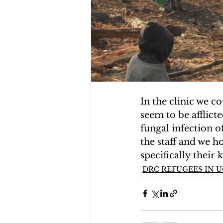
In the clinic we c
seem to be afflict
fungal infection of
the staff and we h
specifically their
DRC REFUGEES IN 