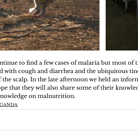
ontinue to find a few cases of malaria but most of 
ed with cough and diarrhea and the ubiquitous tine
 the scalp. In the late afternoon we held an inform
ope that they will also share some of their knowled
 knowledge on malnutrition.
UGANDA