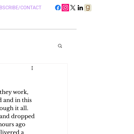
BSCRIBE/CONTACT
they work, 
S IN UGANDA
d and in this 
gh it all.  
 and dropped 
 CAMP, UGANDA
hours ago 
livered a 