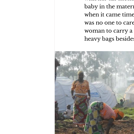
baby in the mater
CHOLERA IN HAITI
EARTHQ
when it came time 
was no one to care
woman to carry a 
CLIMBING THE MOUNTAINS O
heavy bags beside