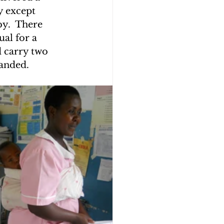
y except 
y.  There 
ual for a 
 carry two 
anded.  