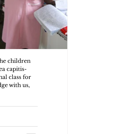
the children 
a capitis- 
al class for 
ge with us, 