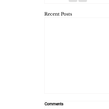
Recent Posts
Comments