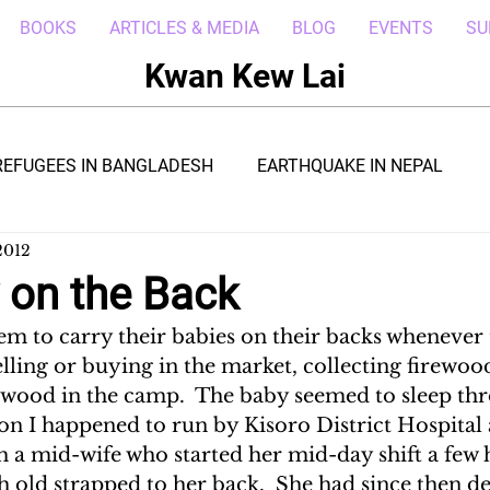
BOOKS
ARTICLES & MEDIA
BLOG
EVENTS
SU
Kwan Kew Lai
REFUGEES IN BANGLADESH
EARTHQUAKE IN NEPAL
2012
BOLA IN LIBERIA
BORNEO TROPICAL ADVENTURE
 on the Back
 to carry their babies on their backs whenever 
WI
POST CIVIL WAR IN SOUTH SUDAN
DRC REFUGEE
 selling or buying in the market, collecting firewoo
wood in the camp.  The baby seemed to sleep throu
on I happened to run by Kisoro District Hospital
RICA
ARAB SPRING IN LIBYA
REFUGEES IN NAKIVALE
h a mid-wife who started her mid-day shift a few 
 old strapped to her back.  She had since then de